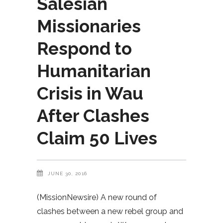
Salesian
Missionaries
Respond to
Humanitarian
Crisis in Wau
After Clashes
Claim 50 Lives
JUNE 30, 2016
(MissionNewsire) A new round of
clashes between a new rebel group and