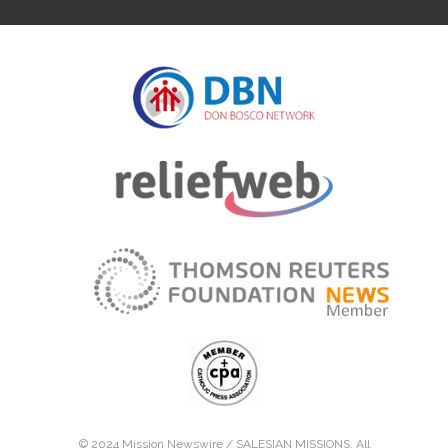
© 2024 Mission Newswire /
SALESIAN MISSIONS
. All