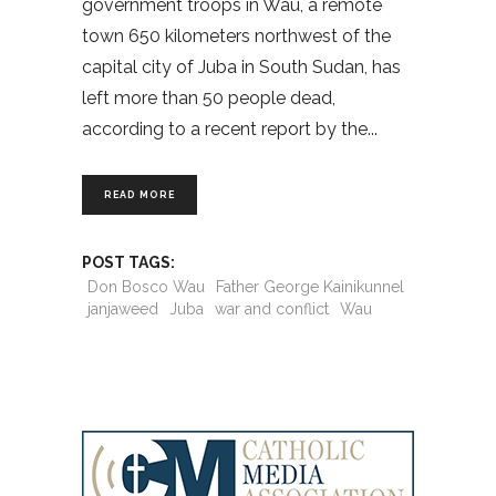
government troops in Wau, a remote
town 650 kilometers northwest of the
capital city of Juba in South Sudan, has
left more than 50 people dead,
according to a recent report by the
READ MORE
POST TAGS:
Don Bosco Wau
Father George Kainikunnel
janjaweed
Juba
war and conflict
Wau