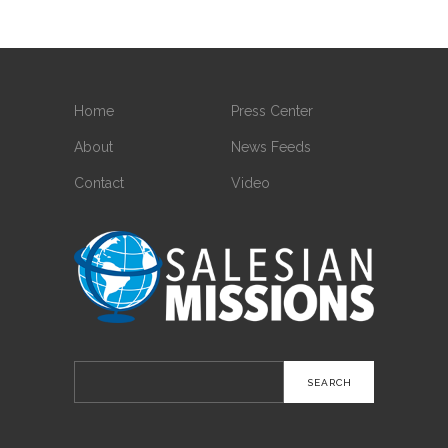
Home
Press Center
About
News Feeds
Contact
Video
Search
for: