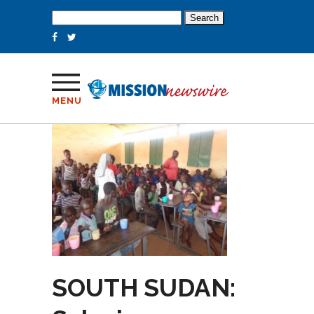
Search
for:
MENU
SOUTH SUDAN: