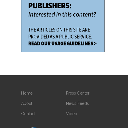
Home
Press Center
About
News Feeds
Contact
Video