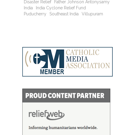
Disaster Relief
Father Johnson Antonysamy
India
India Cyclone Relief Fund
Puducherry
Southeast India
Villupuram