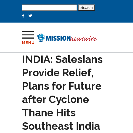
Search
for:
MENU
INDIA: Salesians
Provide Relief,
Plans for Future
after Cyclone
Thane Hits
Southeast India