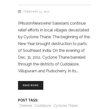
FEBRUARY 13, 2012
(MissionNewswire) Salesians continue
relief efforts in local villages devastated
by Cyclone Thane. The beginning of the
New Year brought destruction to parts
of Southeast India. On the evening of
Dec. 31, 2011, Cyclone Thane barreled
through the districts of Cuddalore,
Villupuram and Puducherry. In its
READ MORE
POST TAGS:
Chennai
Cuddalore
Cyclone Thane