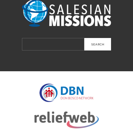
Search
for: