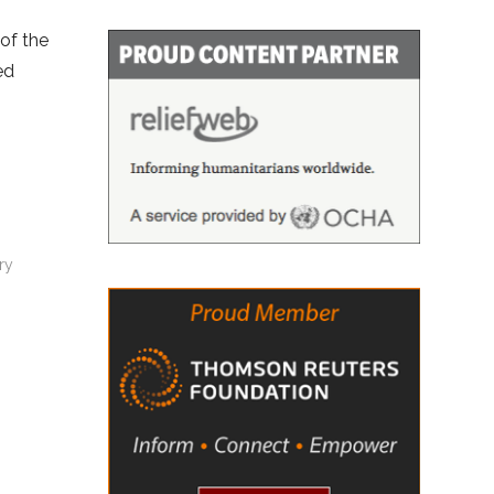
 of the
ed
ry