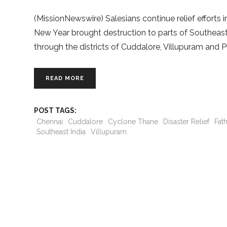
(MissionNewswire) Salesians continue relief efforts
New Year brought destruction to parts of Southeast 
through the districts of Cuddalore, Villupuram and Pu
READ MORE
POST TAGS:
Chennai
Cuddalore
Cyclone Thane
Disaster Relief
Fat
Southeast India
Villupuram