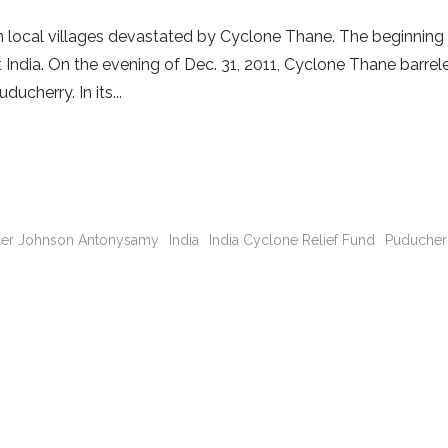
 in local villages devastated by Cyclone Thane. The beginning
India. On the evening of Dec. 31, 2011, Cyclone Thane barrel
ducherry. In its
her Johnson Antonysamy
India
India Cyclone Relief Fund
Puducher