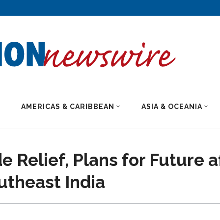
AMERICAS & CARIBBEAN
ASIA & OCEANIA
e Relief, Plans for Future a
utheast India