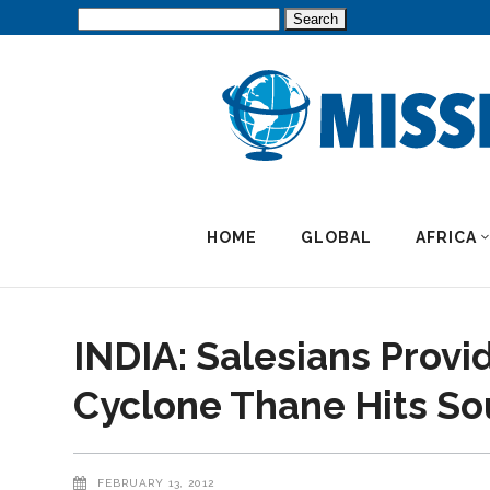
Search
for:
HOME
GLOBAL
AFRICA
INDIA: Salesians Provid
Cyclone Thane Hits So
FEBRUARY 13, 2012