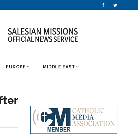
EUROPE
MIDDLE EAST
fter