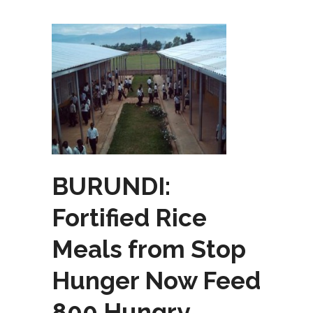
BURUNDI:
Fortified Rice
Meals from Stop
Hunger Now Feed
800 Hungry