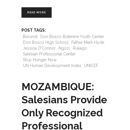
READ MORE
POST TAGS:
Burundi
Don Bosco Buterere Youth Center
Don Bosco High School
Father Mark Hyde
Jessica O’Connor
Ngozi
Rukago
Salesian Professional Center
Stop Hunger Now
UN Human Development Index
UNICEF
MOZAMBIQUE:
Salesians Provide
Only Recognized
Professional