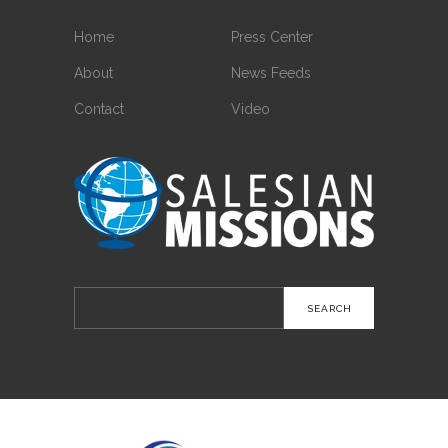
Home
Press Center
About
News Feeds
Contact
Video
Search
for: