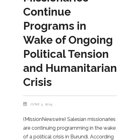
Continue
Programs in
Wake of Ongoing
Political Tension
and Humanitarian
Crisis
JUNE 3, 2015
(MissionNewswire) Salesian missionaries
are continuing programming in the wake
of a political crisis in Burundi. According