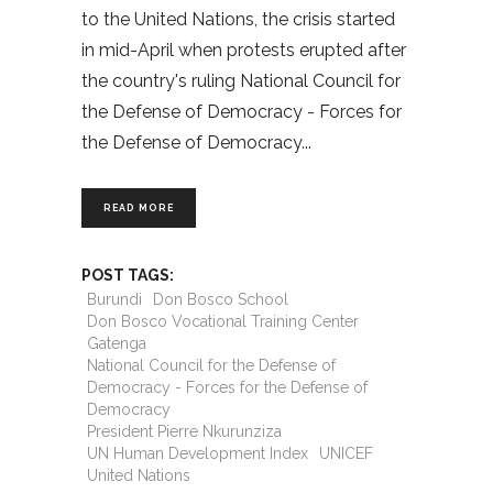
to the United Nations, the crisis started
in mid-April when protests erupted after
the country's ruling National Council for
the Defense of Democracy - Forces for
the Defense of Democracy
READ MORE
POST TAGS:
Burundi
Don Bosco School
Don Bosco Vocational Training Center
Gatenga
National Council for the Defense of
Democracy - Forces for the Defense of
Democracy
President Pierre Nkurunziza
UN Human Development Index
UNICEF
United Nations