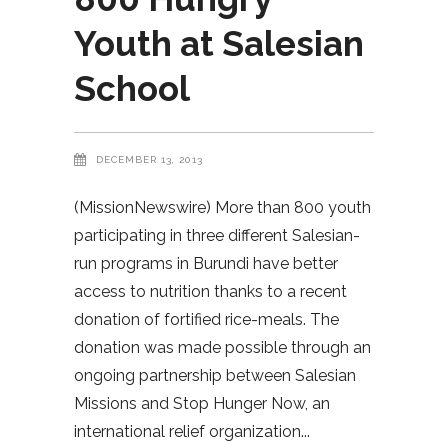
Youth at Salesian
School
DECEMBER 13, 2013
(MissionNewswire) More than 800 youth
participating in three different Salesian-
run programs in Burundi have better
access to nutrition thanks to a recent
donation of fortified rice-meals. The
donation was made possible through an
ongoing partnership between Salesian
Missions and Stop Hunger Now, an
international relief organization