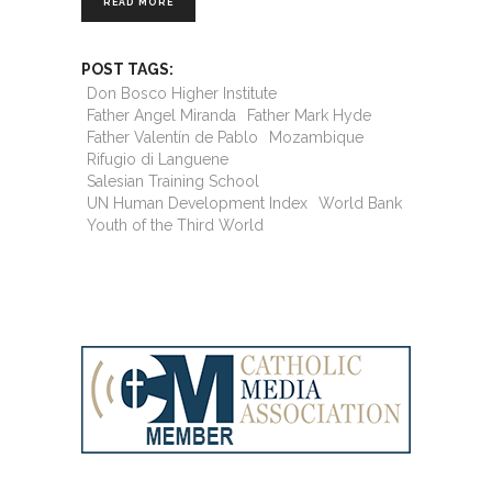
READ MORE
POST TAGS:
Don Bosco Higher Institute
Father Angel Miranda
Father Mark Hyde
Father Valentín de Pablo
Mozambique
Rifugio di Languene
Salesian Training School
UN Human Development Index
World Bank
Youth of the Third World