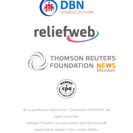
© 2024 Mission Newswire /
SALESIAN MISSIONS
. All
rights reserved.
Salesian Missions is a registered 501(c)(3) nonprofit
organization based in the United States.