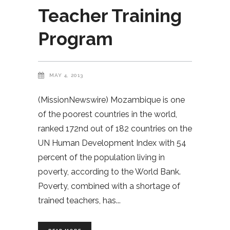
Teacher Training
Program
MAY 4, 2013
(MissionNewswire) Mozambique is one
of the poorest countries in the world,
ranked 172nd out of 182 countries on the
UN Human Development Index with 54
percent of the population living in
poverty, according to the World Bank.
Poverty, combined with a shortage of
trained teachers, has