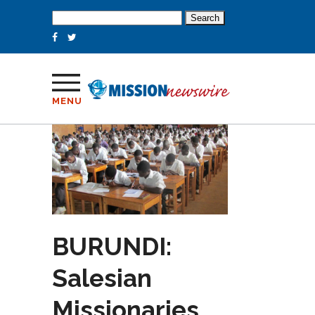
Search
for:
MENU
BURUNDI:
Salesian
Missionaries