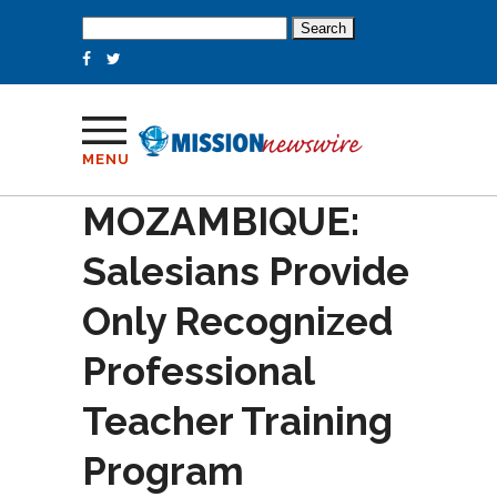
Search
for:
MENU
MOZAMBIQUE:
Salesians Provide
Only Recognized
Professional
Teacher Training
Program