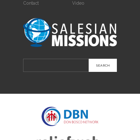
Contact
Video
Search
for: