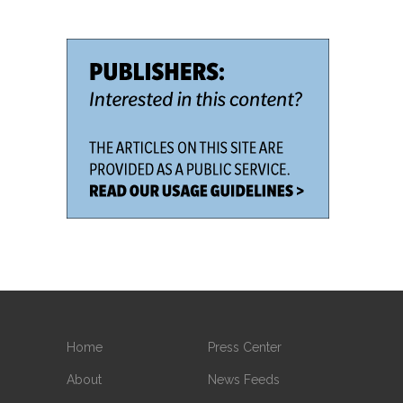
Home
Press Center
About
News Feeds