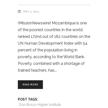
MAY 4, 2013
(MissionNewswire) Mozambique is one
of the poorest countries in the world,
ranked 172nd out of 182 countries on the
UN Human Development Index with 54
percent of the population living in
poverty, according to the World Bank.
Poverty, combined with a shortage of
trained teachers, has
READ MORE
POST TAGS:
Don Bosco Higher Institute