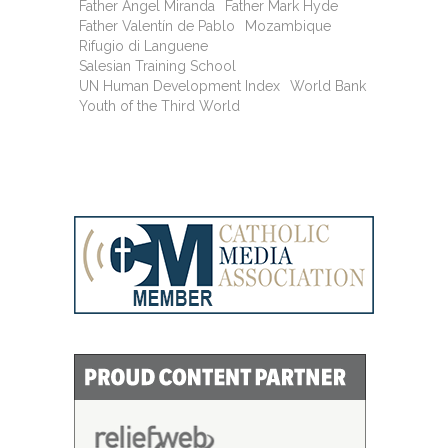
Father Angel Miranda
Father Mark Hyde
Father Valentín de Pablo
Mozambique
Rifugio di Languene
Salesian Training School
UN Human Development Index
World Bank
Youth of the Third World