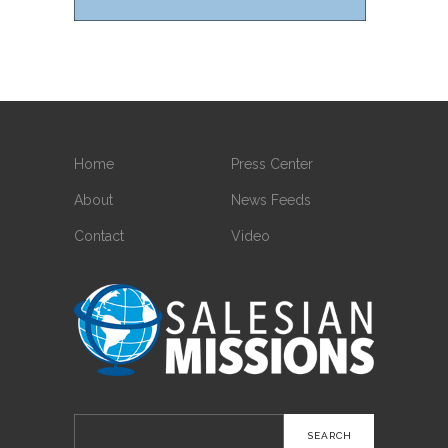
Home
Press Center
About
News Feeds
Contact
Video
Search