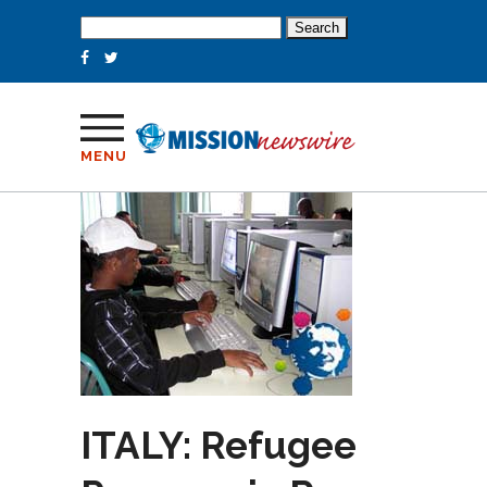
Search
for:
MENU
ITALY: Refugee