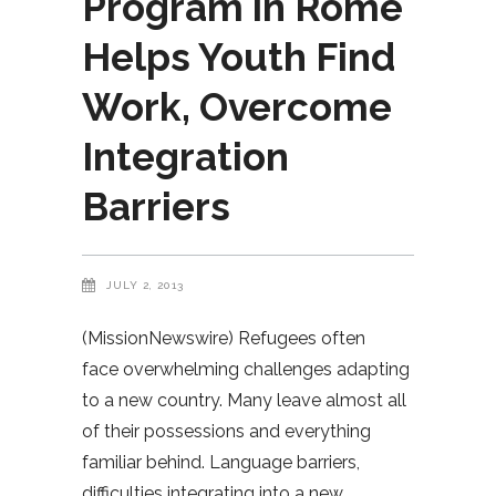
Program in Rome
Helps Youth Find
Work, Overcome
Integration
Barriers
JULY 2, 2013
(MissionNewswire) Refugees often
face overwhelming challenges adapting
to a new country. Many leave almost all
of their possessions and everything
familiar behind. Language barriers,
difficulties integrating into a new