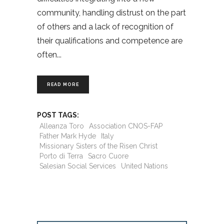
community, handling distrust on the part
of others and a lack of recognition of
their qualifications and competence are
often
READ MORE
POST TAGS:
Alleanza Toro
Association CNOS-FAP
Father Mark Hyde
Italy
Missionary Sisters of the Risen Christ
Porto di Terra
Sacro Cuore
Salesian Social Services
United Nations