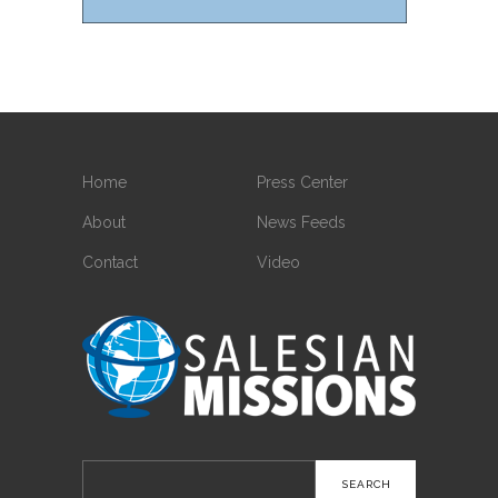
Home
Press Center
About
News Feeds
Contact
Video
Search