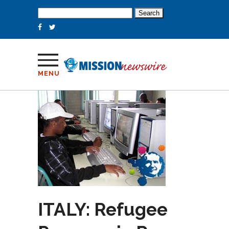
Search
for:
MENU
ITALY: Refugee