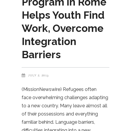
Program in Rome
Helps Youth Find
Work, Overcome
Integration
Barriers
JULY 2, 2013
(MissionNewswire) Refugees often
face overwhelming challenges adapting
to a new country. Many leave almost all
of their possessions and everything
familiar behind. Language barriers,
difficulties integrating into a new