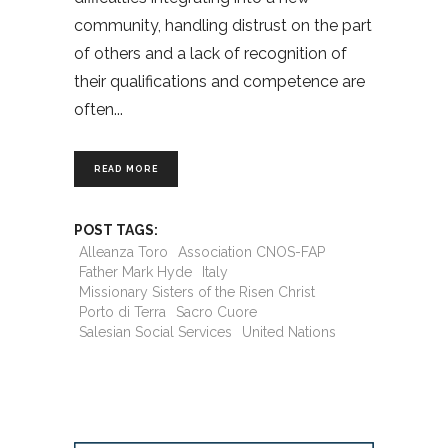
community, handling distrust on the part
of others and a lack of recognition of
their qualifications and competence are
often
READ MORE
POST TAGS:
Alleanza Toro
Association CNOS-FAP
Father Mark Hyde
Italy
Missionary Sisters of the Risen Christ
Porto di Terra
Sacro Cuore
Salesian Social Services
United Nations