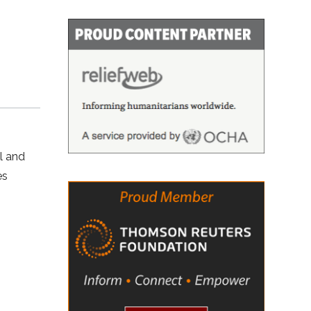
l and
es
N