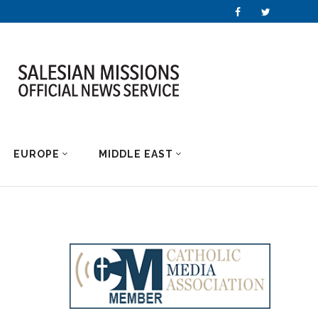
EUROPE
MIDDLE EAST