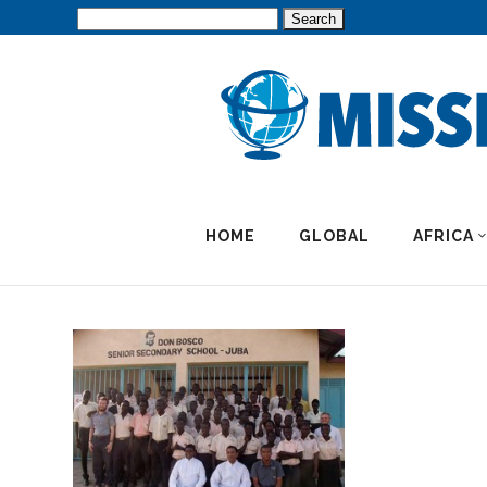
Search
for:
HOME
GLOBAL
AFRICA