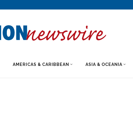
AMERICAS & CARIBBEAN
ASIA & OCEANIA