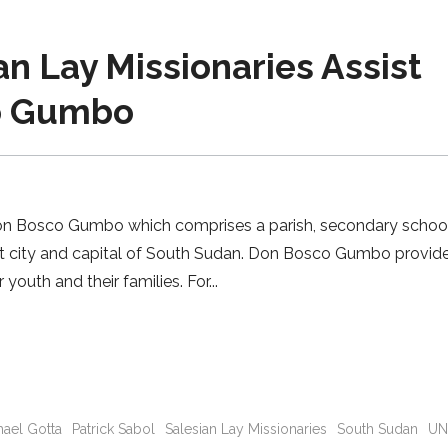
 Lay Missionaries Assist
co Gumbo
Don Bosco Gumbo which comprises a parish, secondary schoo
est city and capital of South Sudan. Don Bosco Gumbo provid
youth and their families. For
hael Gotta
Patrick Sabol
Salesian Lay Missionaries
South Sudan
U