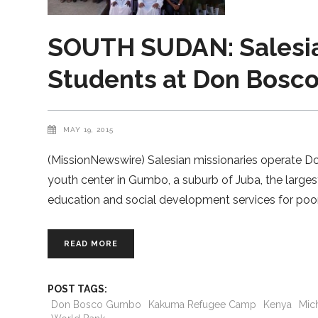
SOUTH SUDAN: Salesian
Students at Don Bos
MAY 19, 2015
(MissionNewswire) Salesian missionaries operate 
youth center in Gumbo, a suburb of Juba, the larg
education and social development services for poor 
READ MORE
POST TAGS:
Don Bosco Gumbo
Kakuma Refugee Camp
Kenya
Mic