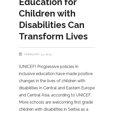
Education for
Children with
Disabilities Can
Transform Lives
FEBRUARY 13, 2013
(UNICEF) Progressive policies in
inclusive education have made positive
changes in the lives of children with
disabilities in Central and Eastern Europe
and Central Asia, according to UNICEF.
More schools are welcoming first grade
children with disabilities in Serbia as a