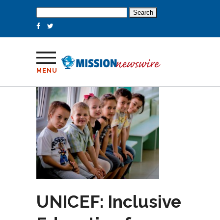
Search
for:
MENU
UNICEF: Inclusive