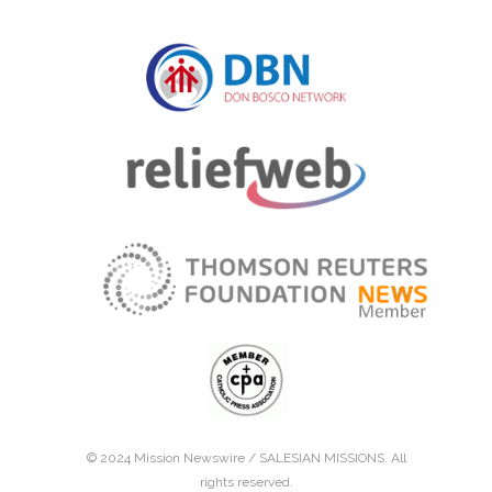
© 2024 Mission Newswire /
SALESIAN MISSIONS
. All
rights reserved.