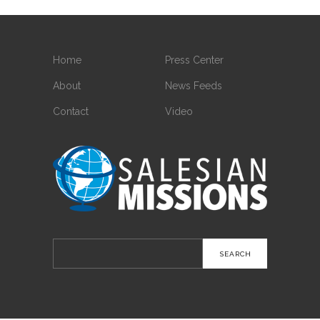
Home
Press Center
About
News Feeds
Contact
Video
Search
for: