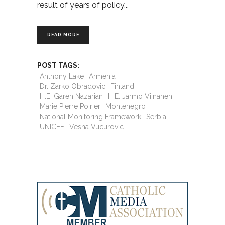
result of years of policy
READ MORE
POST TAGS:
Anthony Lake
Armenia
Dr. Zarko Obradovic
Finland
H.E. Garen Nazarian
H.E. Jarmo Viinanen
Marie Pierre Poirier
Montenegro
National Monitoring Framework
Serbia
UNICEF
Vesna Vucurovic