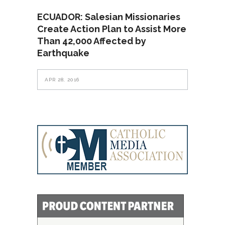
ECUADOR: Salesian Missionaries
Create Action Plan to Assist More
Than 42,000 Affected by
Earthquake
APR 28, 2016