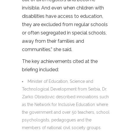
invisible. And even when children with
disabilities have access to education,
they are excluded from regular schools
or often segregated in special schools,
away from their families and
communities,” she said.
The key achievements cited at the
briefing included:
Minister of Education, Science and
Technological Development from Serbia, Dr.
Zarko Obradovic described innovations such
as the Network for Inclusive Education where
the government and over 50 teachers, school
psychologists, pedagogues and the
members of national civil society groups