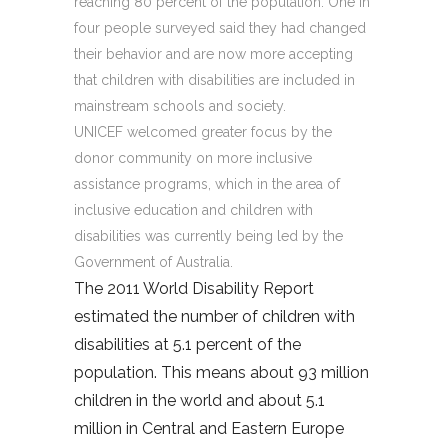
reaching 80 percent of the population. One in
four people surveyed said they had changed
their behavior and are now more accepting
that children with disabilities are included in
mainstream schools and society.
UNICEF welcomed greater focus by the
donor community on more inclusive
assistance programs, which in the area of
inclusive education and children with
disabilities was currently being led by the
Government of Australia.
The 2011 World Disability Report
estimated the number of children with
disabilities at 5.1 percent of the
population. This means about 93 million
children in the world and about 5.1
million in Central and Eastern Europe