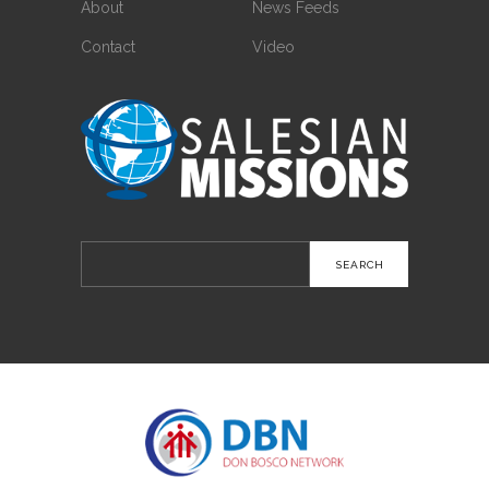
About
News Feeds
Contact
Video
Search
for: