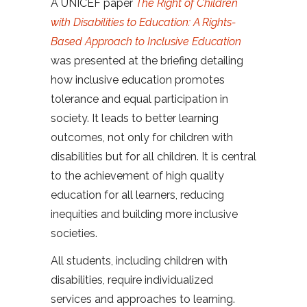
A UNICEF paper
The Right of Children
with Disabilities to Education: A Rights-
Based Approach to Inclusive Education
was presented at the briefing detailing
how inclusive education promotes
tolerance and equal participation in
society. It leads to better learning
outcomes, not only for children with
disabilities but for all children. It is central
to the achievement of high quality
education for all learners, reducing
inequities and building more inclusive
societies.
All students, including children with
disabilities, require individualized
services and approaches to learning.