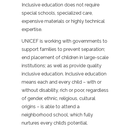
Inclusive education does not require
special schools, specialized care,
expensive materials or highly technical
expertise.
UNICEF is working with governments to
support families to prevent separation;
end placement of children in large-scale
institutions; as well as provide quality
inclusive education. Inclusive education
means each and every child – with or
without disability, rich or poor, regardless
of gender, ethnic, religious, cultural
origins – is able to attend a
neighborhood school, which fully
nurtures every child’s potential.