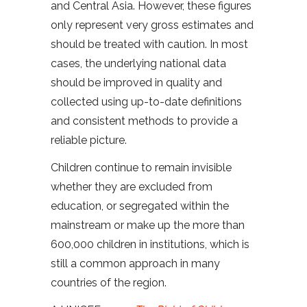
and Central Asia. However, these figures
only represent very gross estimates and
should be treated with caution. In most
cases, the underlying national data
should be improved in quality and
collected using up-to-date definitions
and consistent methods to provide a
reliable picture.
Children continue to remain invisible
whether they are excluded from
education, or segregated within the
mainstream or make up the more than
600,000 children in institutions, which is
still a common approach in many
countries of the region.