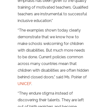
emphasis has been given to the quality
training of motivated teachers. Qualified
teachers are instrumental to successful
inclusive education.”
“The examples shown today clearly
demonstrate that we know how to
make schools welcoming for children
with disabilities. But much more needs
to be done. Current policies common
across many countries mean that
children with disabilities are often hidden
behind closed doors,” said Ms. Poirier of
UNICEF
.
“They endure stigma instead of
discovering their talents. They are left
out of birth registers and become