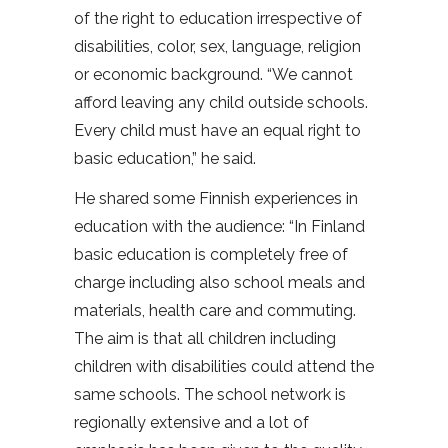
of the right to education irrespective of
disabilities, color, sex, language, religion
or economic background. “We cannot
afford leaving any child outside schools.
Every child must have an equal right to
basic education,” he said.
He shared some Finnish experiences in
education with the audience: “In Finland
basic education is completely free of
charge including also school meals and
materials, health care and commuting.
The aim is that all children including
children with disabilities could attend the
same schools. The school network is
regionally extensive and a lot of