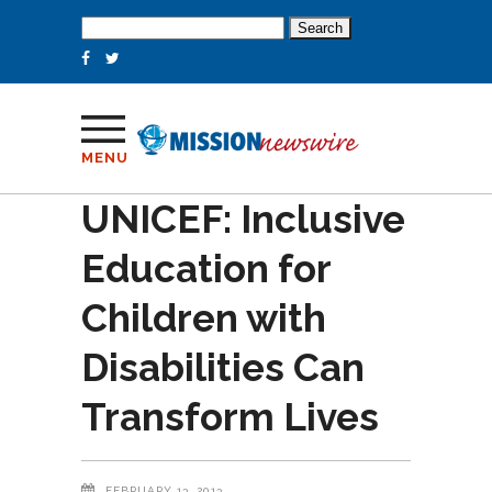
Search
for:
MENU
UNICEF: Inclusive
Education for
Children with
Disabilities Can
Transform Lives
FEBRUARY 13, 2013