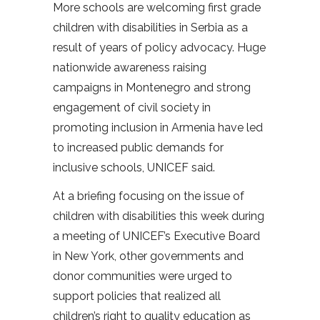
More schools are welcoming first grade
children with disabilities in Serbia as a
result of years of policy advocacy. Huge
nationwide awareness raising
campaigns in Montenegro and strong
engagement of civil society in
promoting inclusion in Armenia have led
to increased public demands for
inclusive schools, UNICEF said.
At a briefing focusing on the issue of
children with disabilities this week during
a meeting of UNICEF’s Executive Board
in New York, other governments and
donor communities were urged to
support policies that realized all
children’s right to quality education as