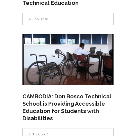
Technical Education
JUL 06, 2016
CAMBODIA: Don Bosco Technical
School is Providing Accessible
Education for Students with
Disabilities
JUN 10, 2016