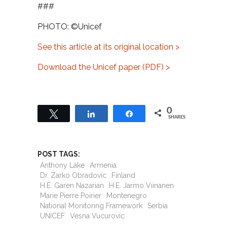
###
PHOTO: ©Unicef
See this article at its original location >
Download the Unicef paper (PDF) >
0
Tweet
Share
Share
SHARES
POST TAGS:
Anthony Lake
Armenia
Dr. Zarko Obradovic
Finland
H.E. Garen Nazarian
H.E. Jarmo Viinanen
Marie Pierre Poirier
Montenegro
National Monitoring Framework
Serbia
UNICEF
Vesna Vucurovic