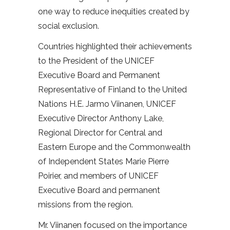
one way to reduce inequities created by
social exclusion.
Countries highlighted their achievements
to the President of the UNICEF
Executive Board and Permanent
Representative of Finland to the United
Nations H.E. Jarmo Viinanen, UNICEF
Executive Director Anthony Lake,
Regional Director for Central and
Eastern Europe and the Commonwealth
of Independent States Marie Pierre
Poirier, and members of UNICEF
Executive Board and permanent
missions from the region.
Mr. Viinanen focused on the importance