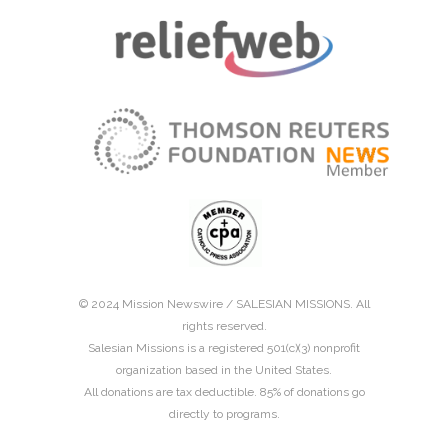
© 2024 Mission Newswire /
SALESIAN MISSIONS
. All
rights reserved.
Salesian Missions is a registered 501(c)(3) nonprofit
organization based in the United States.
All donations are tax deductible. 85% of donations go
directly to programs.