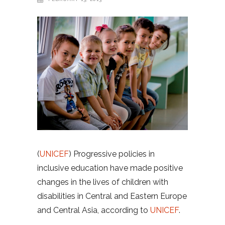
(
UNICEF
) Progressive policies in
inclusive education have made positive
changes in the lives of children with
disabilities in Central and Eastern Europe
and Central Asia, according to
UNICEF
.