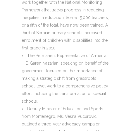
work together with the National Monitoring
Framework that tracks progress in reducing
inequities in education. Some 15,000 teachers,
or a fifth of the total, have now been trained. A
third of Serbian primary schools increased
enrolment of children with disabilities into the
first grade in 2010.
The Permanent Representative of Armenia,
H.E. Garen Nazarian, speaking on behalf of the
government focused on the importance of
making a strategic shift from grassroots
school-level work to a comprehensive policy
effort, including the transformation of special
schools.
Deputy Minister of Education and Sports
from Montenegro, Ms. Vesna Vucurovic
outlined a three-year advocacy campaign