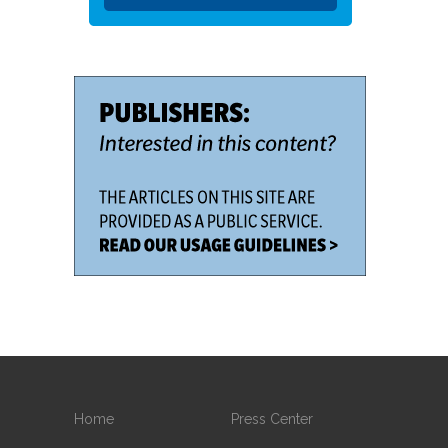
Home
Press Center