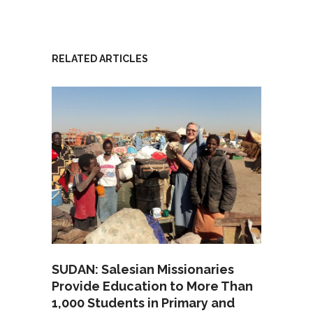
RELATED ARTICLES
SUDAN: Salesian Missionaries
Provide Education to More Than
1,000 Students in Primary and