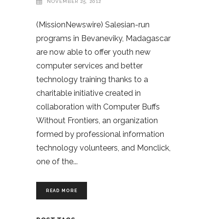
NOVEMBER 25, 2012
(MissionNewswire) Salesian-run
programs in Bevaneviky, Madagascar
are now able to offer youth new
computer services and better
technology training thanks to a
charitable initiative created in
collaboration with Computer Buffs
Without Frontiers, an organization
formed by professional information
technology volunteers, and Monclick,
one of the
READ MORE