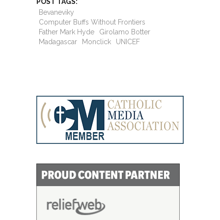
POST TAGS:
Bevaneviky
Computer Buffs Without Frontiers
Father Mark Hyde
Girolamo Botter
Madagascar
Monclick
UNICEF