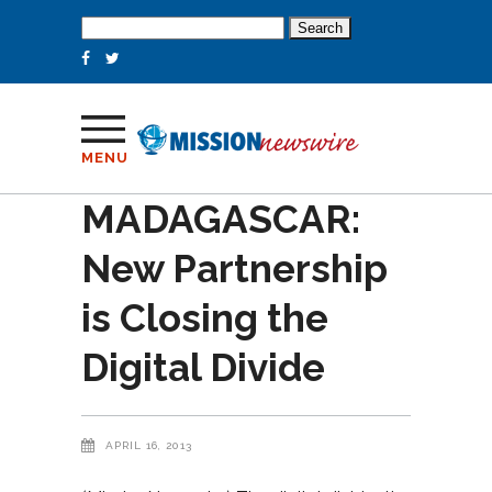
Search
for:
MENU
MADAGASCAR:
New Partnership
is Closing the
Digital Divide
APRIL 16, 2013