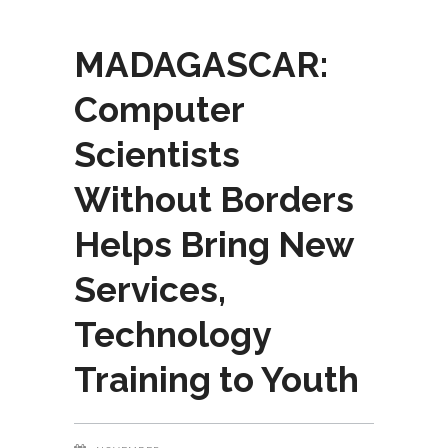
MADAGASCAR:
Computer
Scientists
Without Borders
Helps Bring New
Services,
Technology
Training to Youth