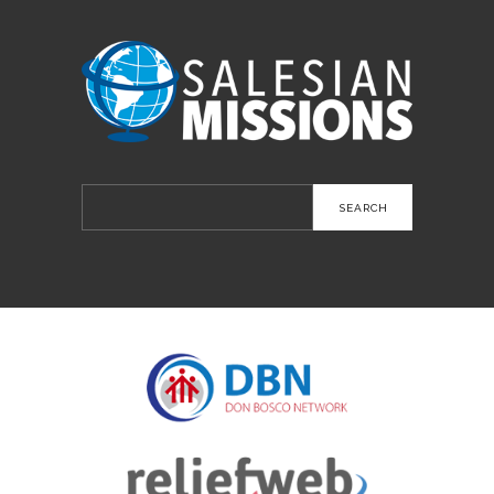
Search
for: