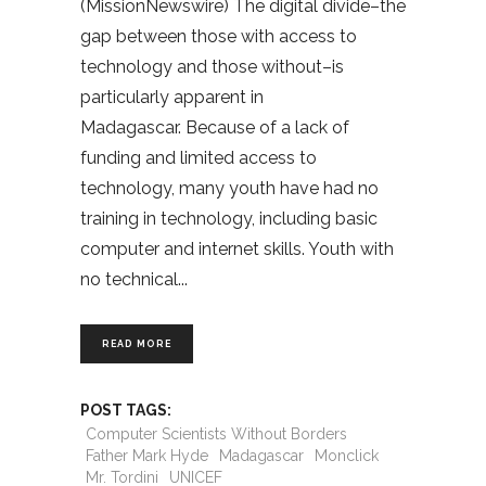
(MissionNewswire) The digital divide–the
gap between those with access to
technology and those without–is
particularly apparent in
Madagascar. Because of a lack of
funding and limited access to
technology, many youth have had no
training in technology, including basic
computer and internet skills. Youth with
no technical
READ MORE
POST TAGS:
Computer Scientists Without Borders
Father Mark Hyde
Madagascar
Monclick
Mr. Tordini
UNICEF