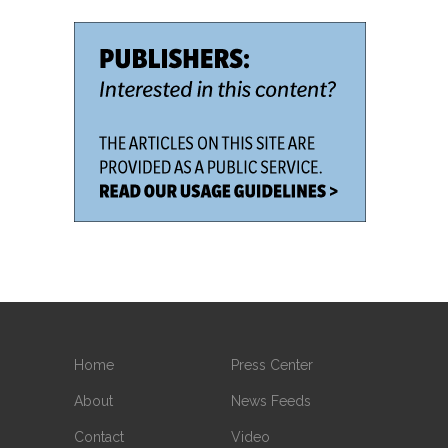
Home
Press Center
About
News Feeds
Contact
Video