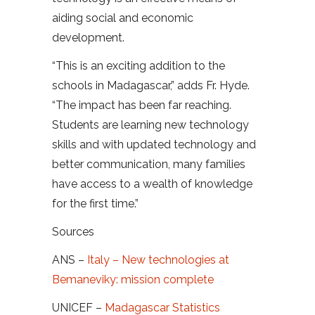
aiding social and economic
development.
“This is an exciting addition to the
schools in Madagascar,” adds Fr. Hyde.
“The impact has been far reaching.
Students are learning new technology
skills and with updated technology and
better communication, many families
have access to a wealth of knowledge
for the first time.”
Sources
ANS –
Italy – New technologies at
Bemaneviky: mission complete
UNICEF –
Madagascar Statistics