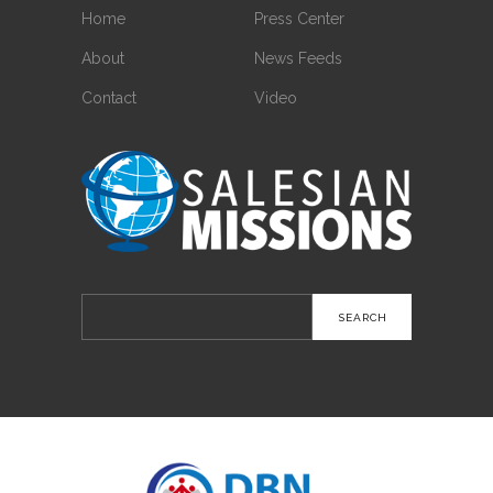
Home
Press Center
About
News Feeds
Contact
Video
Search
for: