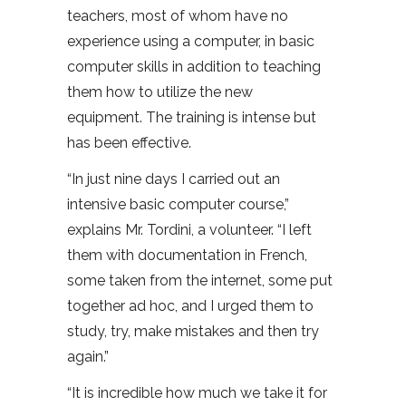
teachers, most of whom have no
experience using a computer, in basic
computer skills in addition to teaching
them how to utilize the new
equipment. The training is intense but
has been effective.
“In just nine days I carried out an
intensive basic computer course,”
explains Mr. Tordini, a volunteer. “I left
them with documentation in French,
some taken from the internet, some put
together ad hoc, and I urged them to
study, try, make mistakes and then try
again.”
“It is incredible how much we take it for