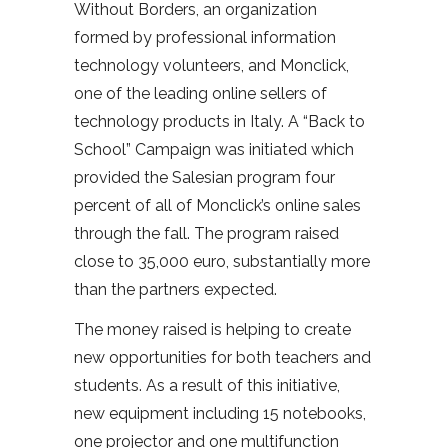
Without Borders, an organization
formed by professional information
technology volunteers, and Monclick,
one of the leading online sellers of
technology products in Italy. A “Back to
School” Campaign was initiated which
provided the Salesian program four
percent of all of Monclick’s online sales
through the fall. The program raised
close to 35,000 euro, substantially more
than the partners expected.
The money raised is helping to create
new opportunities for both teachers and
students. As a result of this initiative,
new equipment including 15 notebooks,
one projector and one multifunction