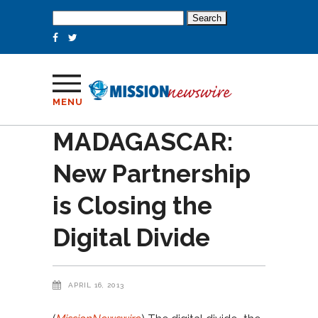
Search
for:
MENU
MADAGASCAR:
New Partnership
is Closing the
Digital Divide
APRIL 16, 2013