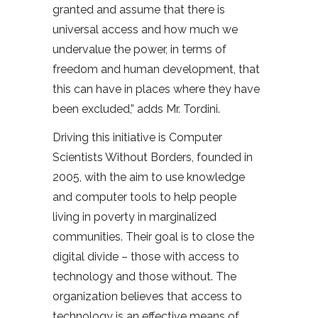
granted and assume that there is
universal access and how much we
undervalue the power, in terms of
freedom and human development, that
this can have in places where they have
been excluded,” adds Mr. Tordini.
Driving this initiative is Computer
Scientists Without Borders, founded in
2005, with the aim to use knowledge
and computer tools to help people
living in poverty in marginalized
communities. Their goal is to close the
digital divide – those with access to
technology and those without. The
organization believes that access to
technology is an effective means of