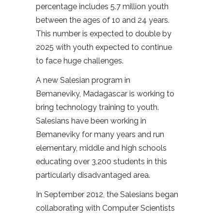
percentage includes 5.7 million youth
between the ages of 10 and 24 years.
This number is expected to double by
2025 with youth expected to continue
to face huge challenges.
A new Salesian program in
Bemaneviky, Madagascar is working to
bring technology training to youth.
Salesians have been working in
Bemaneviky for many years and run
elementary, middle and high schools
educating over 3,200 students in this
particularly disadvantaged area.
In September 2012, the Salesians began
collaborating with Computer Scientists