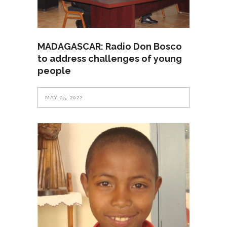
MADAGASCAR: Radio Don Bosco
to address challenges of young
people
MAY 05, 2022