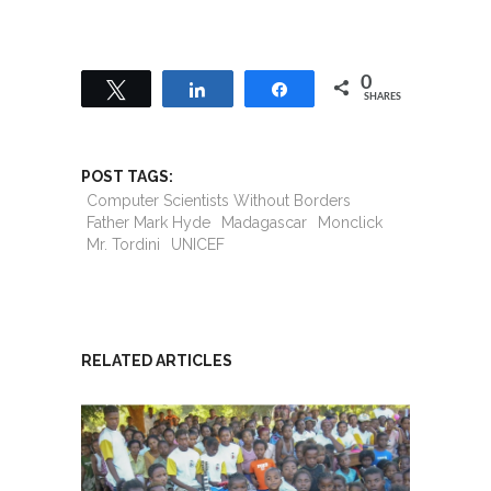
0
Tweet
Share
Share
SHARES
POST TAGS:
Computer Scientists Without Borders
Father Mark Hyde
Madagascar
Monclick
Mr. Tordini
UNICEF
RELATED ARTICLES