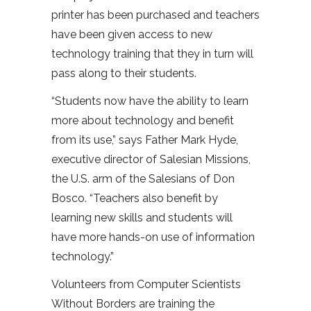
printer has been purchased and teachers
have been given access to new
technology training that they in turn will
pass along to their students.
“Students now have the ability to learn
more about technology and benefit
from its use,” says Father Mark Hyde,
executive director of Salesian Missions,
the U.S. arm of the Salesians of Don
Bosco. “Teachers also benefit by
learning new skills and students will
have more hands-on use of information
technology.”
Volunteers from Computer Scientists
Without Borders are training the