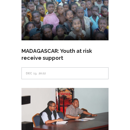
MADAGASCAR: Youth at risk
receive support
DEC 13, 2022