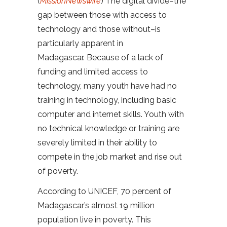
(
MissionNewswire
) The digital divide–the
gap between those with access to
technology and those without–is
particularly apparent in
Madagascar. Because of a lack of
funding and limited access to
technology, many youth have had no
training in technology, including basic
computer and internet skills. Youth with
no technical knowledge or training are
severely limited in their ability to
compete in the job market and rise out
of poverty.
According to UNICEF, 70 percent of
Madagascar’s almost 19 million
population live in poverty. This