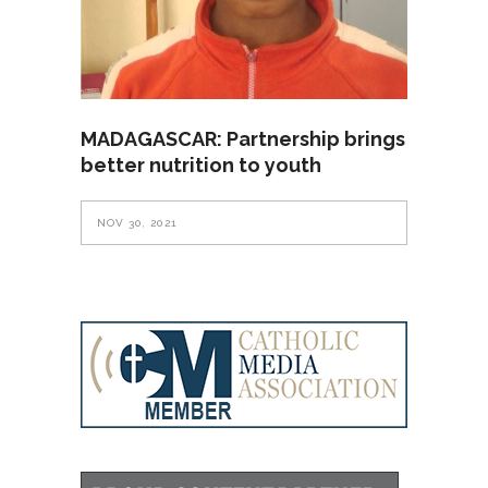
MADAGASCAR: Partnership brings
better nutrition to youth
NOV 30, 2021