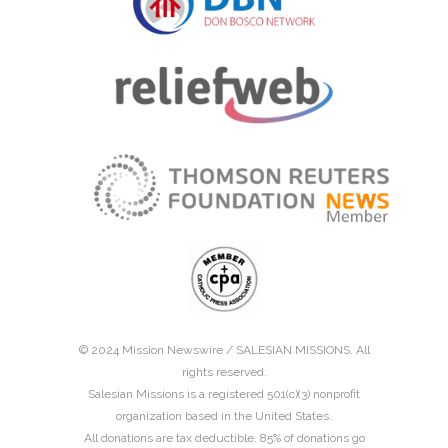
© 2024 Mission Newswire /
SALESIAN MISSIONS
. All
rights reserved.
Salesian Missions is a registered 501(c)(3) nonprofit
organization based in the United States.
All donations are tax deductible. 85% of donations go