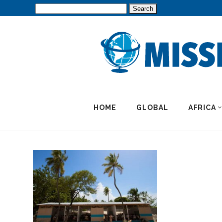
Search
for:
HOME
GLOBAL
AFRICA