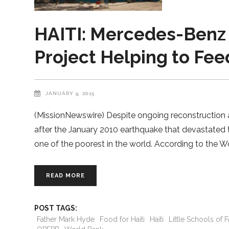
HAITI: Mercedes-Benz 
Project Helping to Fee
JANUARY 9, 2015
(MissionNewswire) Despite ongoing reconstruction an
after the January 2010 earthquake that devastated t
one of the poorest in the world. According to the Wo
READ MORE
POST TAGS:
Father Mark Hyde
Food for Haiti
Haiti
Little Schools of 