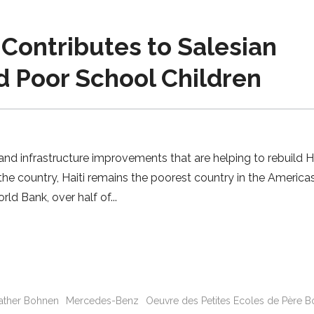
Contributes to Salesian
d Poor School Children
d infrastructure improvements that are helping to rebuild Ha
he country, Haiti remains the poorest country in the America
rld Bank, over half of
Father Bohnen
Mercedes-Benz
Oeuvre des Petites Ecoles de Père 