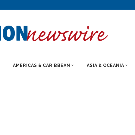
AMERICAS & CARIBBEAN
ASIA & OCEANIA