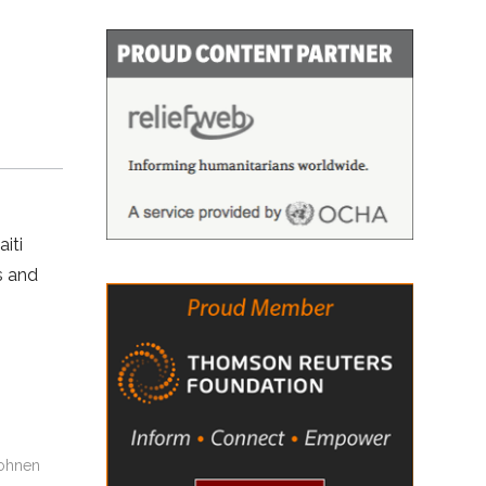
iti
s and
Bohnen