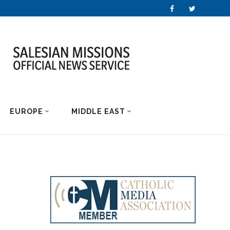
EUROPE
MIDDLE EAST