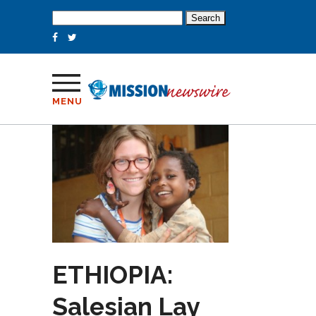
Search
for:
MENU
ETHIOPIA:
Salesian Lay