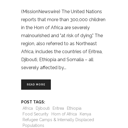
(MissionNewswire) The United Nations
reports that more than 300,000 children
in the Horn of Africa are severely
malnourished and "at risk of dying." The
region, also referred to as Northeast
Africa, includes the countries of Eritrea,
Djibouti, Ethiopia and Somalia – all
severely affected by
READ MORE
POST TAGS:
Africa
Djibouti
Eritrea
Ethiopia
Food Security
Horn of Africa
Kenya
Refugee Camps & Internally Displaced
Populations