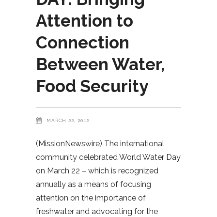
Attention to
Connection
Between Water,
Food Security
MARCH 22, 2012
(MissionNewswire) The international
community celebrated World Water Day
on March 22 – which is recognized
annually as a means of focusing
attention on the importance of
freshwater and advocating for the