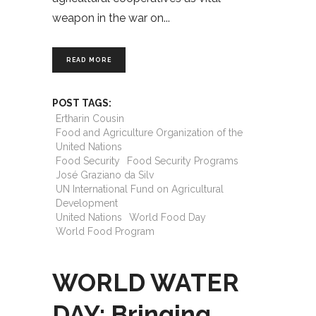
weapon in the war on
READ MORE
POST TAGS:
Ertharin Cousin
Food and Agriculture Organization of the
United Nations
Food Security
Food Security Programs
José Graziano da Silv
UN International Fund on Agricultural
Development
United Nations
World Food Day
World Food Program
WORLD WATER
DAY: Bringing