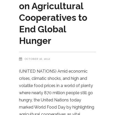
on Agricultural
Cooperatives to
End Global
Hunger
OCTOBER 16, 2012
(UNITED NATIONS) Amid economic
crises, climatic shocks, and high and
volatile food prices in a world of plenty
where nearly 870 million people still go
hungry, the United Nations today
marked World Food Day by highlighting
agricultural cooperatives as vital