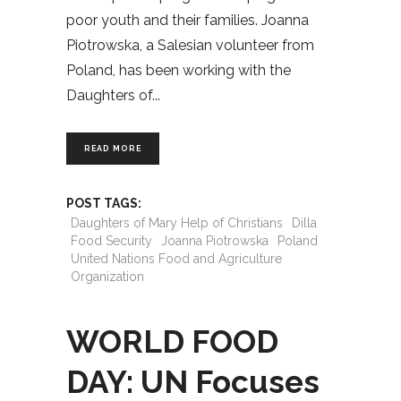
poor youth and their families. Joanna
Piotrowska, a Salesian volunteer from
Poland, has been working with the
Daughters of
READ MORE
POST TAGS:
Daughters of Mary Help of Christians
Dilla
Food Security
Joanna Piotrowska
Poland
United Nations Food and Agriculture
Organization
WORLD FOOD
DAY: UN Focuses