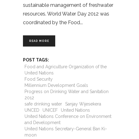
sustainable management of freshwater
resources. World Water Day 2012 was
coordinated by the Food
READ MORE
POST TAGS:
Food and Agriculture Organization of the
United Nations
Food Security
Millennium Development Goals
Progress on Drinking Water and Sanitation
2012
safe drinking water
Sanjay Wijesekera
UNCED
UNICEF
United Nations
United Nations Conference on Environment
and Development
United Nations Secretary-General Ban Ki-
moon