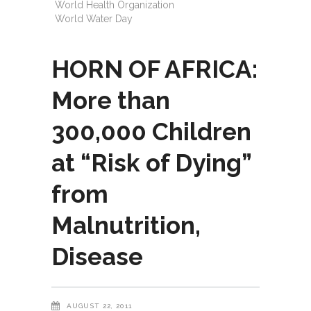
World Health Organization
World Water Day
HORN OF AFRICA:
More than
300,000 Children
at “Risk of Dying”
from
Malnutrition,
Disease
AUGUST 22, 2011