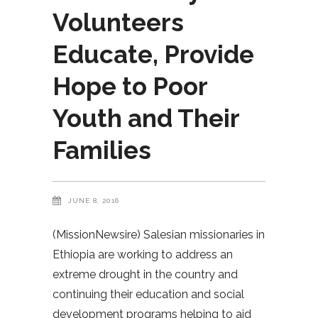
Volunteers
Educate, Provide
Hope to Poor
Youth and Their
Families
JUNE 8, 2016
(MissionNewsire) Salesian missionaries in
Ethiopia are working to address an
extreme drought in the country and
continuing their education and social
development programs helping to aid