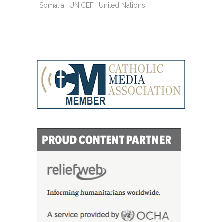
Somalia
UNICEF
United Nations