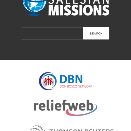
Search
for: