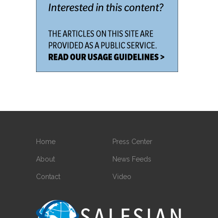
Home
Press Center
About
News Feeds
Contact
Video