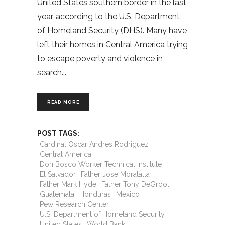
United States southern border in the last
year, according to the U.S. Department
of Homeland Security (DHS). Many have
left their homes in Central America trying
to escape poverty and violence in
search
READ MORE
POST TAGS:
Cardinal Oscar Andres Rodriguez
Central America
Don Bosco Worker Technical Institute
El Salvador
Father Jose Moratalla
Father Mark Hyde
Father Tony DeGroot
Guatemala
Honduras
Mexico
Pew Research Center
U.S. Department of Homeland Security
United States
World Bank