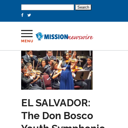
Search
for:
MENU
EL SALVADOR:
The Don Bosco