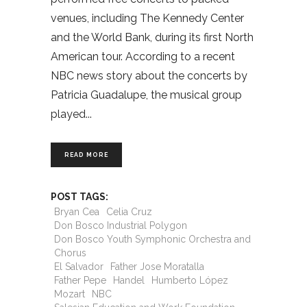
venues, including The Kennedy Center
and the World Bank, during its first North
American tour. According to a recent
NBC news story about the concerts by
Patricia Guadalupe, the musical group
played
READ MORE
POST TAGS:
Bryan Cea
Celia Cruz
Don Bosco Industrial Polygon
Don Bosco Youth Symphonic Orchestra and
Chorus
El Salvador
Father Jose Moratalla
Father Pepe
Handel
Humberto López
Mozart
NBC