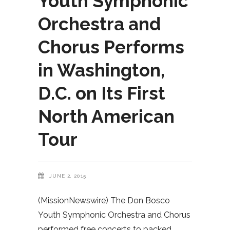
Youth Symphonic
Orchestra and
Chorus Performs
in Washington,
D.C. on Its First
North American
Tour
JUNE 2, 2015
(MissionNewswire) The Don Bosco
Youth Symphonic Orchestra and Chorus
performed free concerts to packed