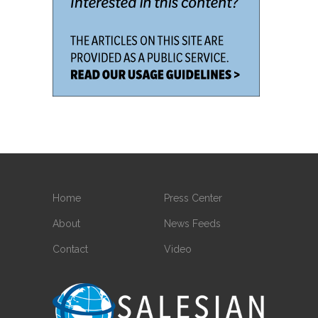
Home
Press Center
About
News Feeds
Contact
Video