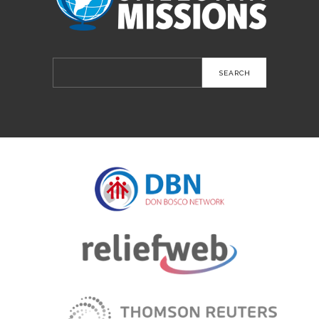
Search
for: