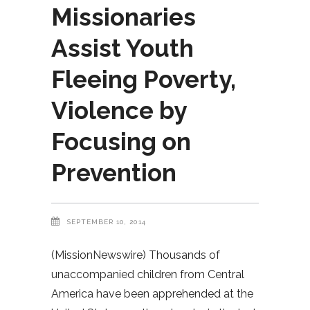
Missionaries
Assist Youth
Fleeing Poverty,
Violence by
Focusing on
Prevention
SEPTEMBER 10, 2014
(MissionNewswire) Thousands of
unaccompanied children from Central
America have been apprehended at the