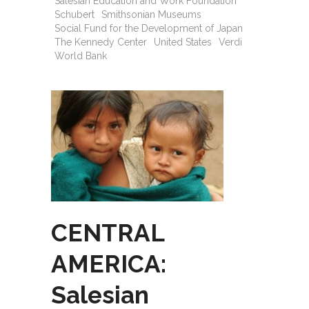
Salesian Education and Work Foundation
Schubert
Smithsonian Museums
Social Fund for the Development of Japan
The Kennedy Center
United States
Verdi
World Bank
CENTRAL
AMERICA:
Salesian