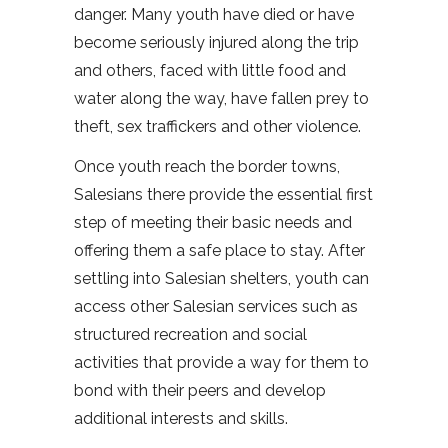
danger. Many youth have died or have
become seriously injured along the trip
and others, faced with little food and
water along the way, have fallen prey to
theft, sex traffickers and other violence.
Once youth reach the border towns,
Salesians there provide the essential first
step of meeting their basic needs and
offering them a safe place to stay. After
settling into Salesian shelters, youth can
access other Salesian services such as
structured recreation and social
activities that provide a way for them to
bond with their peers and develop
additional interests and skills.