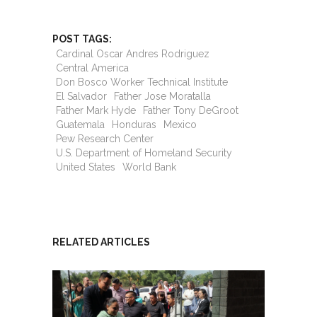
POST TAGS:
Cardinal Oscar Andres Rodriguez
Central America
Don Bosco Worker Technical Institute
El Salvador
Father Jose Moratalla
Father Mark Hyde
Father Tony DeGroot
Guatemala
Honduras
Mexico
Pew Research Center
U.S. Department of Homeland Security
United States
World Bank
RELATED ARTICLES