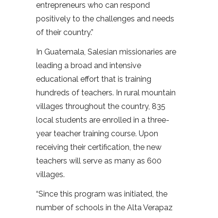
entrepreneurs who can respond
positively to the challenges and needs
of their country.”
In Guatemala, Salesian missionaries are
leading a broad and intensive
educational effort that is training
hundreds of teachers. In rural mountain
villages throughout the country, 835
local students are enrolled in a three-
year teacher training course. Upon
receiving their certification, the new
teachers will serve as many as 600
villages.
“Since this program was initiated, the
number of schools in the Alta Verapaz