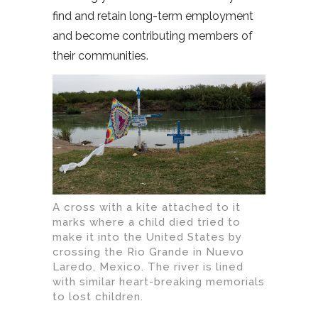
find and retain long-term employment
and become contributing members of
their communities.
A cross with a kite attached to it
marks where a child died tried to
make it into the United States by
crossing the Rio Grande in Nuevo
Laredo, Mexico. The river is lined
with similar heart-breaking memorials
to lost children.