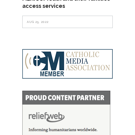
access services
AUG 25, 2022