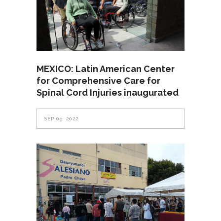
MEXICO: Latin American Center
for Comprehensive Care for
Spinal Cord Injuries inaugurated
SEP 09, 2022