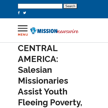
Search
for:
MENU
CENTRAL
AMERICA:
Salesian
Missionaries
Assist Youth
Fleeing Poverty,