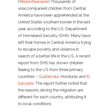
(
MissionNewswire
) Thousands of
unaccompanied children from Central
America have been apprehended at the
United States southern border in the last
year, according to the U.S. Department
of Homeland Security (DHS). Many have
left their homes in Central America trying
to escape poverty and violence in
search of a better life in the U.S. A recent
report from DHS has shown children
fleeing to the U.S from three primary
countries –
Guatemala
, Honduras and
El
Salvador
. The report further noted that
the reasons driving the migration are
different for each country, attributing it
to local conditions.