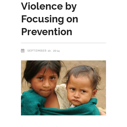
Violence by
Focusing on
Prevention
SEPTEMBER 10, 2014