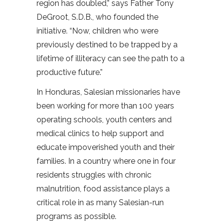
region has doubled,” says Father Tony
DeGroot, S.D.B., who founded the
initiative. “Now, children who were
previously destined to be trapped by a
lifetime of illiteracy can see the path to a
productive future.”
In Honduras, Salesian missionaries have
been working for more than 100 years
operating schools, youth centers and
medical clinics to help support and
educate impoverished youth and their
families. In a country where one in four
residents struggles with chronic
malnutrition, food assistance plays a
critical role in as many Salesian-run
programs as possible.