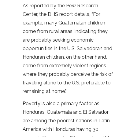
As reported by the Pew Research
Center, the DHS report details, “For
example, many Guatemalan children
come from rural areas, indicating they
are probably seeking economic
opportunities in the U.S. Salvadoran and
Honduran children, on the other hand,
come from extremely violent regions
where they probably perceive the risk of
traveling alone to the U.S. preferable to
remaining at home.”
Poverty is also a primary factor as
Honduras, Guatemala and El Salvador
are among the poorest nations in Latin
America with Honduras having 30