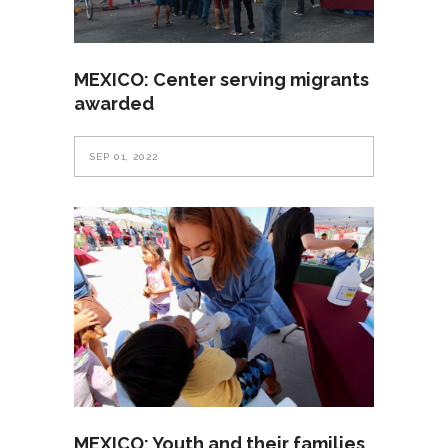
MEXICO: Center serving migrants
awarded
SEP 01, 2022
MEXICO: Youth and their families