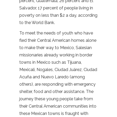
percent, Guatemala, 26 percent and El
Salvador, 17 percent of people living in
poverty on less than $2 a day, according
to the World Bank.
To meet the needs of youth who have
fled their Central American homes alone
to make their way to Mexico, Salesian
missionaries already working in border
towns in Mexico such as Tijuana,
Mexicali, Nogales, Ciudad Juárez, Ciudad
Acuña and Nuevo Laredo (among
others), are responding with emergency
shelter, food and other assistance. The
journey these young people take from
their Central American communities into
these Mexican towns is fraught with