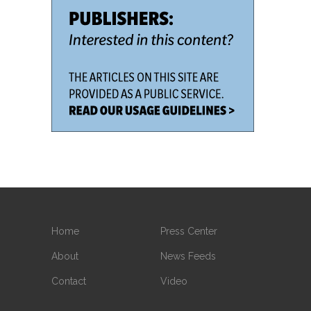
Home
Press Center
About
News Feeds
Contact
Video