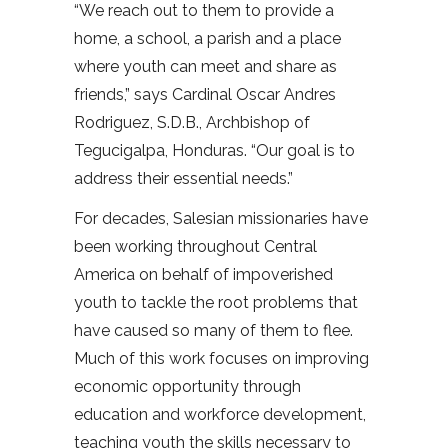
“We reach out to them to provide a
home, a school, a parish and a place
where youth can meet and share as
friends,” says Cardinal Oscar Andres
Rodriguez, S.D.B., Archbishop of
Tegucigalpa, Honduras. “Our goal is to
address their essential needs.”
For decades, Salesian missionaries have
been working throughout Central
America on behalf of impoverished
youth to tackle the root problems that
have caused so many of them to flee.
Much of this work focuses on improving
economic opportunity through
education and workforce development,
teaching youth the skills necessary to