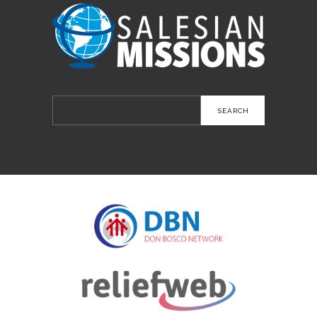
Search
for: