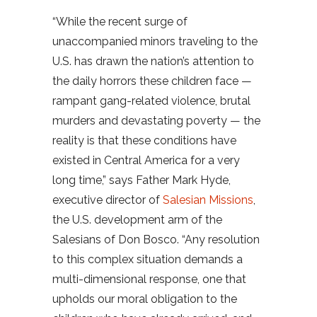
“While the recent surge of
unaccompanied minors traveling to the
U.S. has drawn the nation’s attention to
the daily horrors these children face —
rampant gang-related violence, brutal
murders and devastating poverty — the
reality is that these conditions have
existed in Central America for a very
long time,” says Father Mark Hyde,
executive director of
Salesian Missions
,
the U.S. development arm of the
Salesians of Don Bosco. “Any resolution
to this complex situation demands a
multi-dimensional response, one that
upholds our moral obligation to the