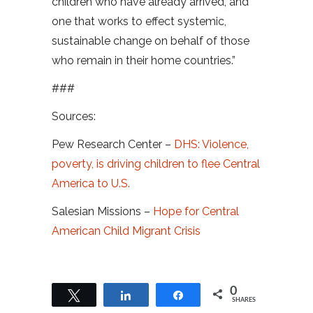
children who have already arrived, and
one that works to effect systemic,
sustainable change on behalf of those
who remain in their home countries.”
###
Sources:
Pew Research Center –
DHS: Violence,
poverty, is driving children to flee Central
America to U.S.
Salesian Missions –
Hope for Central
American Child Migrant Crisis
0
Tweet
Share
Share
SHARES