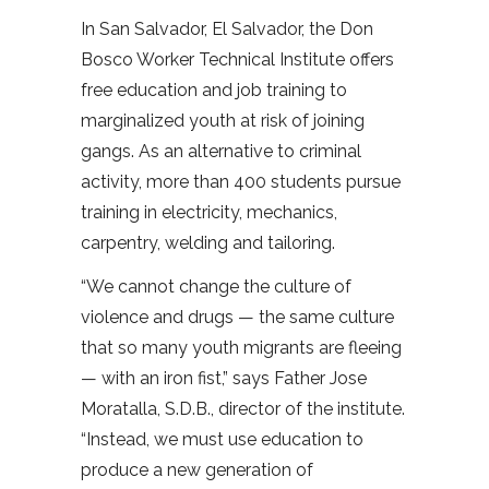
In San Salvador, El Salvador, the Don
Bosco Worker Technical Institute offers
free education and job training to
marginalized youth at risk of joining
gangs. As an alternative to criminal
activity, more than 400 students pursue
training in electricity, mechanics,
carpentry, welding and tailoring.
“We cannot change the culture of
violence and drugs — the same culture
that so many youth migrants are fleeing
— with an iron fist,” says Father Jose
Moratalla, S.D.B., director of the institute.
“Instead, we must use education to
produce a new generation of