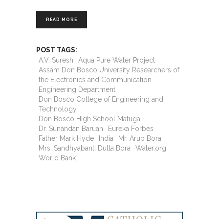
READ MORE
POST TAGS:
A.V. Suresh
Aqua Pure Water Project
Assam Don Bosco University Researchers of
the Electronics and Communication
Engineering Department
Don Bosco College of Engineering and
Technology
Don Bosco High School Matuga
Dr. Sunandan Baruah
Eureka Forbes
Father Mark Hyde
India
Mr. Arup Bora
Mrs. Sandhyabanti Dutta Bora
Water.org
World Bank