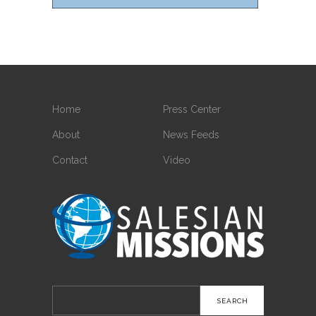
Home
Press Center
About
News Feeds
Contact
Video
Search
for: