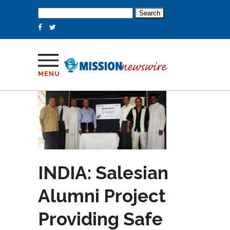
Search
for:
MENU
INDIA: Salesian
Alumni Project
Providing Safe