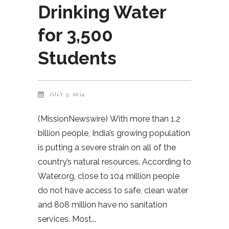
Drinking Water
for 3,500
Students
JULY 5, 2014
(MissionNewswire) With more than 1.2
billion people, India’s growing population
is putting a severe strain on all of the
country’s natural resources. According to
Water.org, close to 104 million people
do not have access to safe, clean water
and 808 million have no sanitation
services. Most