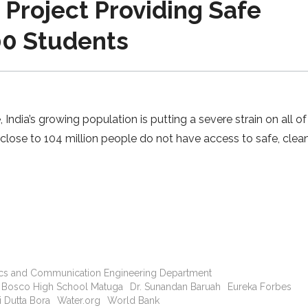
 Project Providing Safe
00 Students
India’s growing population is putting a severe strain on all of
 close to 104 million people do not have access to safe, clea
nics and Communication Engineering Department
 Bosco High School Matuga
Dr. Sunandan Baruah
Eureka Forbes
 Dutta Bora
Water.org
World Bank