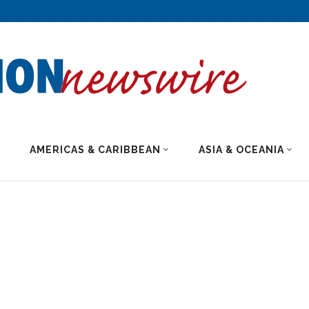
AMERICAS & CARIBBEAN
ASIA & OCEANIA