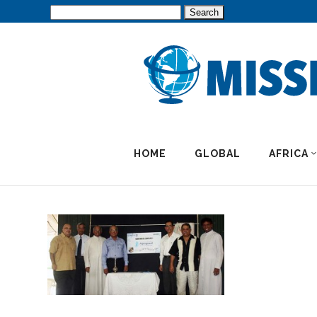
Search
for:
HOME
GLOBAL
AFRICA