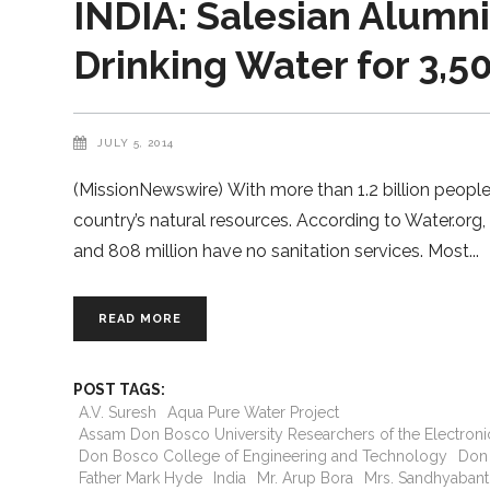
INDIA: Salesian Alumni
Drinking Water for 3,5
JULY 5, 2014
(MissionNewswire) With more than 1.2 billion people, 
country’s natural resources. According to Water.org,
and 808 million have no sanitation services. Most
READ MORE
POST TAGS:
A.V. Suresh
Aqua Pure Water Project
Assam Don Bosco University Researchers of the Electro
Don Bosco College of Engineering and Technology
Don
Father Mark Hyde
India
Mr. Arup Bora
Mrs. Sandhyabanti