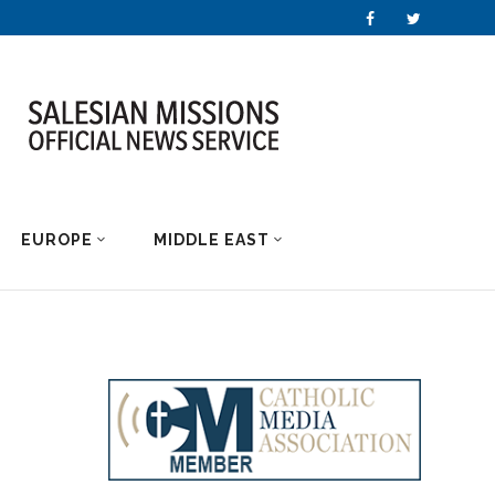
EUROPE
MIDDLE EAST