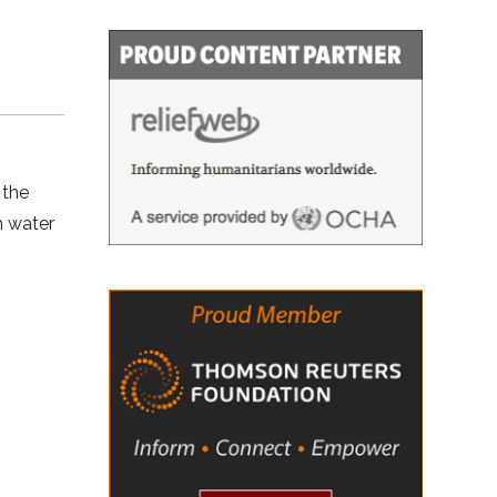
 the
n water