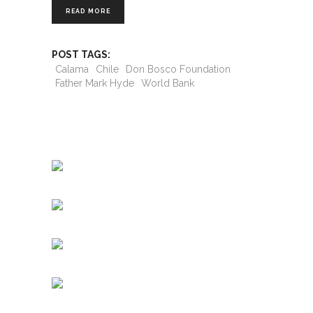
READ MORE
POST TAGS:
Calama
Chile
Don Bosco Foundation
Father Mark Hyde
World Bank