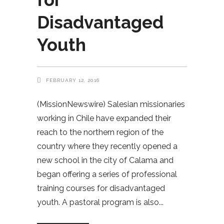
Disadvantaged
Youth
FEBRUARY 12, 2016
(MissionNewswire) Salesian missionaries
working in Chile have expanded their
reach to the northern region of the
country where they recently opened a
new school in the city of Calama and
began offering a series of professional
training courses for disadvantaged
youth. A pastoral program is also