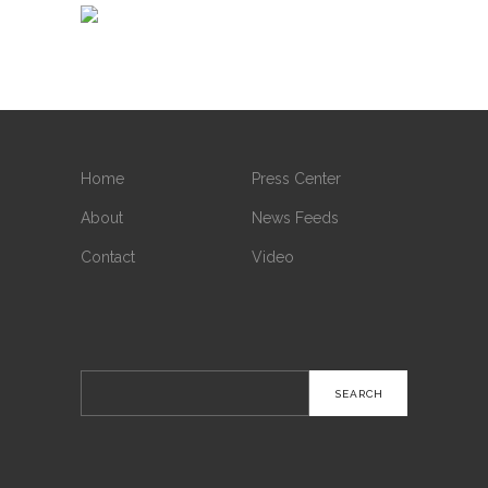
Home
Press Center
About
News Feeds
Contact
Video
Search
for: