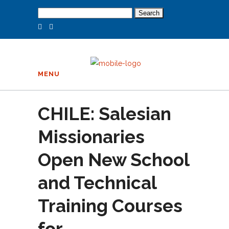
Search
for:
MENU
CHILE: Salesian
Missionaries
Open New School
and Technical
Training Courses
for