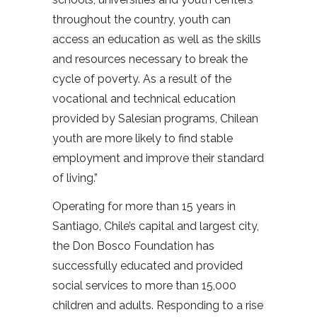
throughout the country, youth can
access an education as well as the skills
and resources necessary to break the
cycle of poverty. As a result of the
vocational and technical education
provided by Salesian programs, Chilean
youth are more likely to find stable
employment and improve their standard
of living.”
Operating for more than 15 years in
Santiago, Chile’s capital and largest city,
the Don Bosco Foundation has
successfully educated and provided
social services to more than 15,000
children and adults. Responding to a rise