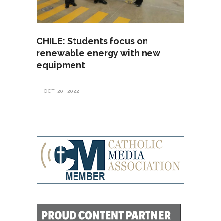
CHILE: Students focus on
renewable energy with new
equipment
OCT 20, 2022