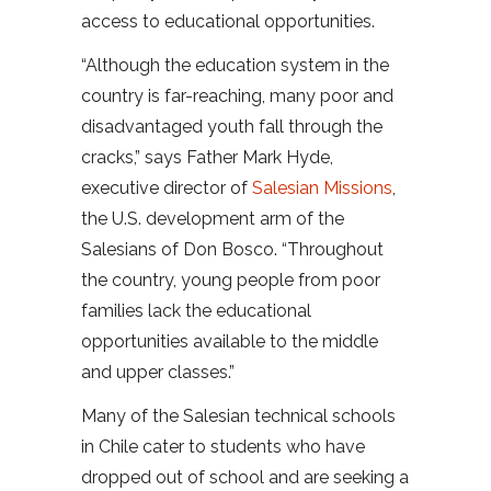
access to educational opportunities.
“Although the education system in the
country is far-reaching, many poor and
disadvantaged youth fall through the
cracks,” says Father Mark Hyde,
executive director of
Salesian Missions
,
the U.S. development arm of the
Salesians of Don Bosco. “Throughout
the country, young people from poor
families lack the educational
opportunities available to the middle
and upper classes.”
Many of the Salesian technical schools
in Chile cater to students who have
dropped out of school and are seeking a