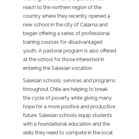
reach to the northern region of the
country where they recently opened a
new school in the city of Calama and
began offering a series of professional
training courses for disadvantaged
youth. A pastoral program is also offered
at the school for those interested in
entering the Salesian vocation.
Salesian schools, services and programs
throughout Chile are helping to break
the cycle of poverty while giving many
hope for a more positive and productive
future. Salesian schools equip students
with a foundational education and the
skills they need to compete in the local