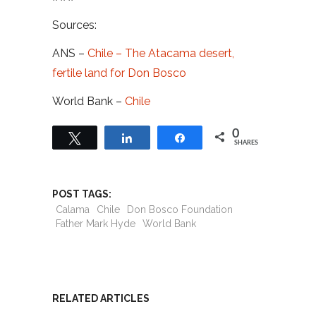
Sources:
ANS –
Chile – The Atacama desert,
fertile land for Don Bosco
World Bank –
Chile
0
Tweet
Share
Share
SHARES
POST TAGS:
Calama
Chile
Don Bosco Foundation
Father Mark Hyde
World Bank
RELATED ARTICLES