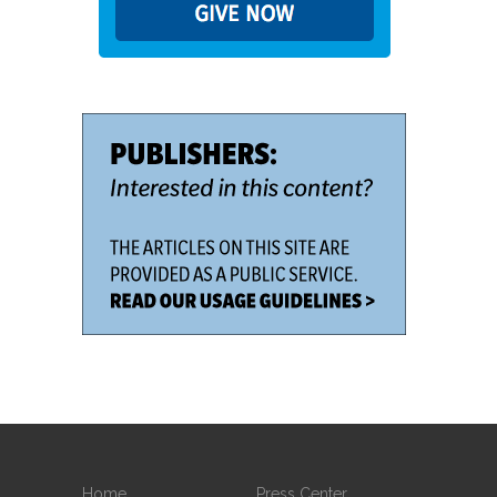
Home
Press Center