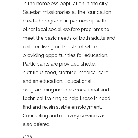
in the homeless population in the city,
Salesian missionaries at the foundation
created programs in partnership with
other local social welfare programs to
meet the basic needs of both adults and
children living on the street while
providing opportunities for education.
Participants are provided shelter,
nutritious food, clothing, medical care
and an education. Educational
programming includes vocational and
technical training to help those in need
find and retain stable employment.
Counseling and recovery services are
also offered.
###