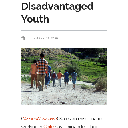
Disadvantaged
Youth
FEBRUARY 12, 2016
(
MissionNewswire
) Salesian missionaries
working in
Chile
have expanded their