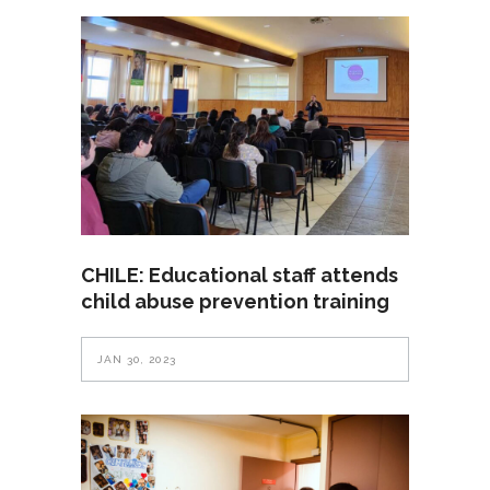
CHILE: Educational staff attends
child abuse prevention training
JAN 30, 2023