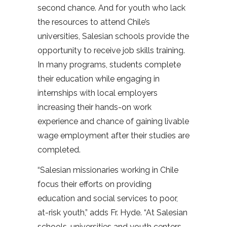
second chance. And for youth who lack
the resources to attend Chile’s
universities, Salesian schools provide the
opportunity to receive job skills training.
In many programs, students complete
their education while engaging in
internships with local employers
increasing their hands-on work
experience and chance of gaining livable
wage employment after their studies are
completed.
“Salesian missionaries working in Chile
focus their efforts on providing
education and social services to poor,
at-risk youth,” adds Fr. Hyde. “At Salesian
schools, universities and youth centers