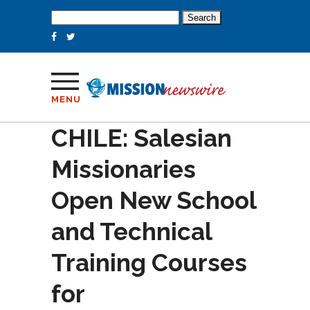
Search
for:
MENU
CHILE: Salesian
Missionaries
Open New School
and Technical
Training Courses
for