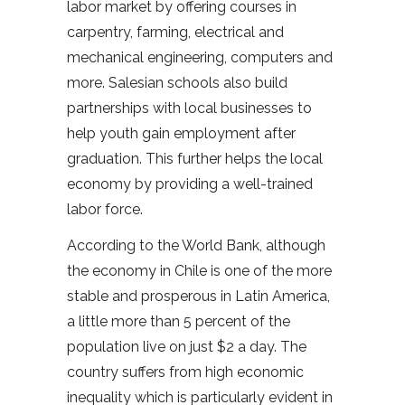
labor market by offering courses in
carpentry, farming, electrical and
mechanical engineering, computers and
more. Salesian schools also build
partnerships with local businesses to
help youth gain employment after
graduation. This further helps the local
economy by providing a well-trained
labor force.
According to the World Bank, although
the economy in Chile is one of the more
stable and prosperous in Latin America,
a little more than 5 percent of the
population live on just $2 a day. The
country suffers from high economic
inequality which is particularly evident in