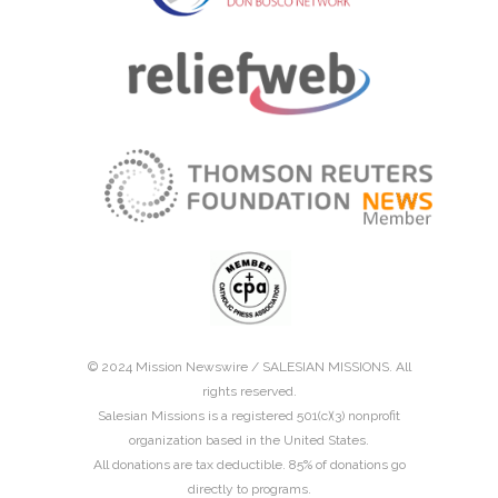
© 2024 Mission Newswire /
SALESIAN MISSIONS
. All
rights reserved.
Salesian Missions is a registered 501(c)(3) nonprofit
organization based in the United States.
All donations are tax deductible. 85% of donations go
directly to programs.