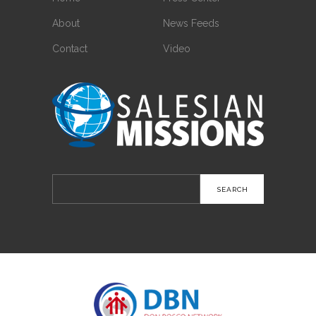
About
News Feeds
Contact
Video
Search
for: