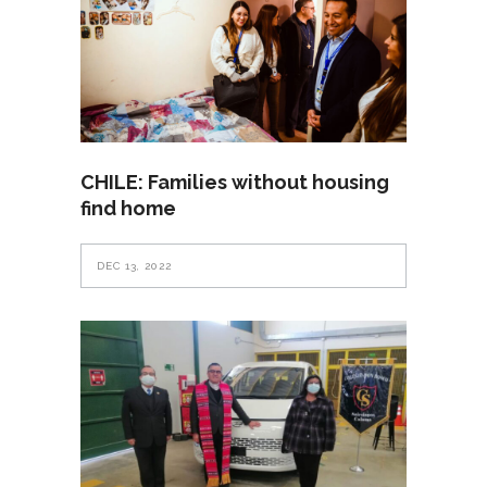
CHILE: Families without housing
find home
DEC 13, 2022