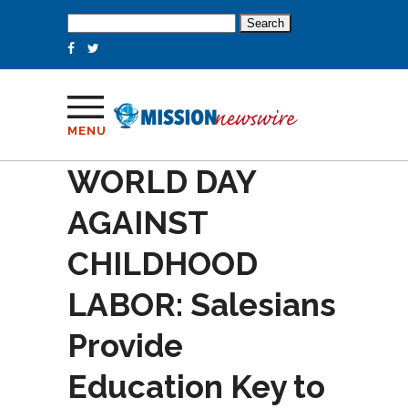
Search
for:
MENU
WORLD DAY
AGAINST
CHILDHOOD
LABOR: Salesians
Provide
Education Key to