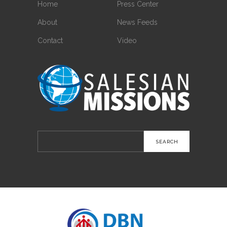
Home
Press Center
About
News Feeds
Contact
Video
Search
for: