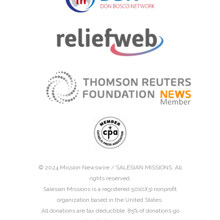
© 2024 Mission Newswire /
SALESIAN MISSIONS
. All
rights reserved.
Salesian Missions is a registered 501(c)(3) nonprofit
organization based in the United States.
All donations are tax deductible. 85% of donations go