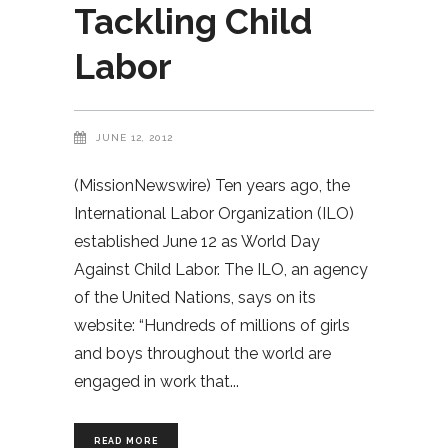
Tackling Child
Labor
JUNE 12, 2012
(MissionNewswire) Ten years ago, the
International Labor Organization (ILO)
established June 12 as World Day
Against Child Labor. The ILO, an agency
of the United Nations, says on its
website: “Hundreds of millions of girls
and boys throughout the world are
engaged in work that
READ MORE