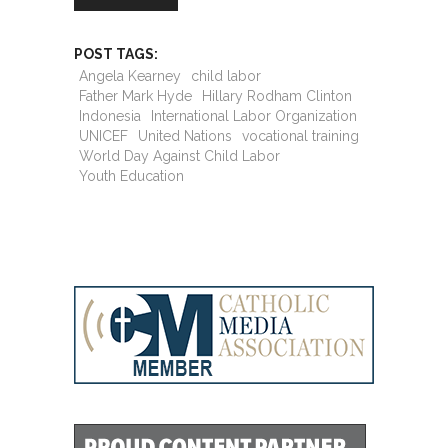
POST TAGS:
Angela Kearney
child labor
Father Mark Hyde
Hillary Rodham Clinton
Indonesia
International Labor Organization
UNICEF
United Nations
vocational training
World Day Against Child Labor
Youth Education