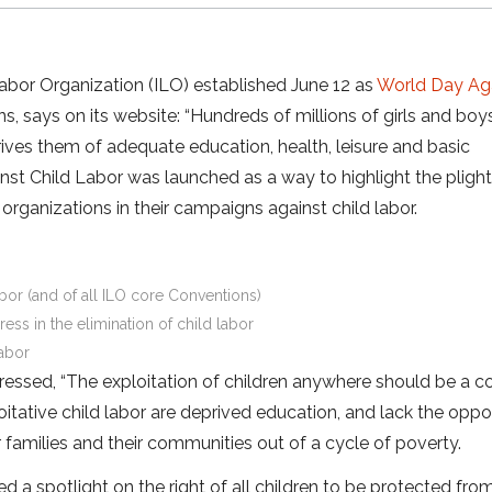
Labor Organization (ILO) established June 12 as
World Day Ag
s, says on its website: “Hundreds of millions of girls and boy
ives them of adequate education, health, leisure and basic
inst Child Labor was launched as a way to highlight the plight
rganizations in their campaigns against child labor.
labor (and of all ILO core Conventions)
ess in the elimination of child labor
labor
ressed, “The exploitation of children anywhere should be a c
oitative child labor are deprived education, and lack the oppo
eir families and their communities out of a cycle of poverty.
d a spotlight on the right of all children to be protected from