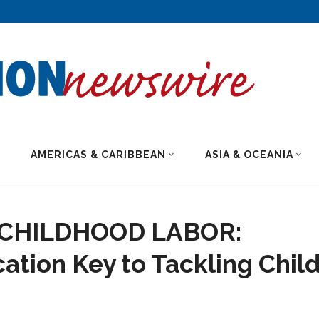
AMERICAS & CARIBBEAN
ASIA & OCEANIA
 CHILDHOOD LABOR:
ation Key to Tackling Chil