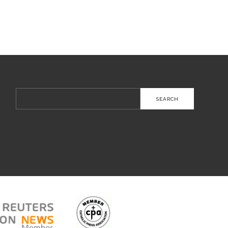
Search
for: