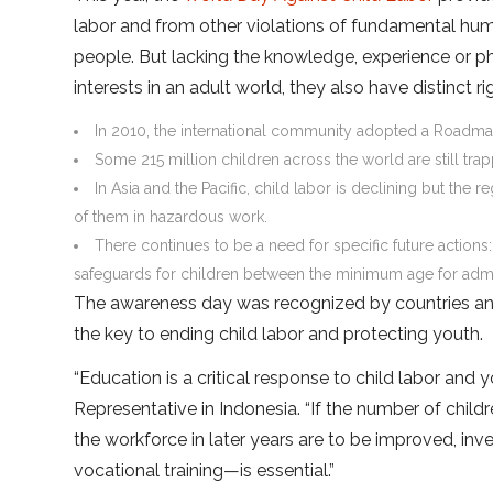
labor and from other violations of fundamental hum
people. But lacking the knowledge, experience or p
interests in an adult world, they also have distinct ri
In 2010, the international community adopted a Roadmap 
Some 215 million children across the world are still trapp
In Asia and the Pacific, child labor is declining but the 
of them in hazardous work.
There continues to be a need for specific future actions
safeguards for children between the minimum age for adm
The awareness day was recognized by countries and
the key to ending child labor and protecting youth.
“Education is a critical response to child labor an
Representative in Indonesia. “If the number of child
the workforce in later years are to be improved, in
vocational training—is essential.”