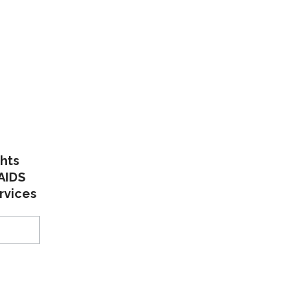
:
ghts
AIDS
rvices