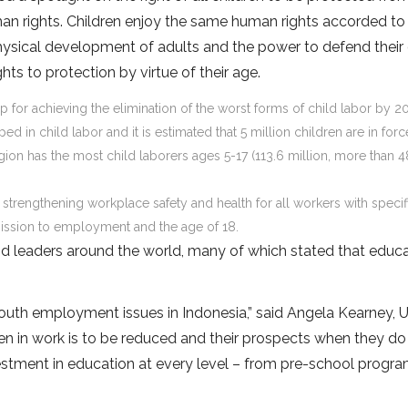
an rights. Children enjoy the same human rights accorded to 
hysical development of adults and the power to defend thei
ghts to protection by virtue of their age.
for achieving the elimination of the worst forms of child labor by 2
ed in child labor and it is estimated that 5 million children are in forc
region has the most child laborers ages 5-17 (113.6 million, more than 4
: strengthening workplace safety and health for all workers with specif
ission to employment and the age of 18.
 leaders around the world, many of which stated that educa
d youth employment issues in Indonesia,” said Angela Kearney,
ren in work is to be reduced and their prospects when they do
vestment in education at every level – from pre-school progr