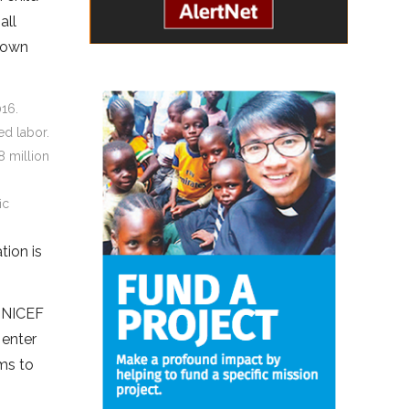
all
r own
016.
ed labor.
8 million
ic
tion is
 UNICEF
 enter
ams to