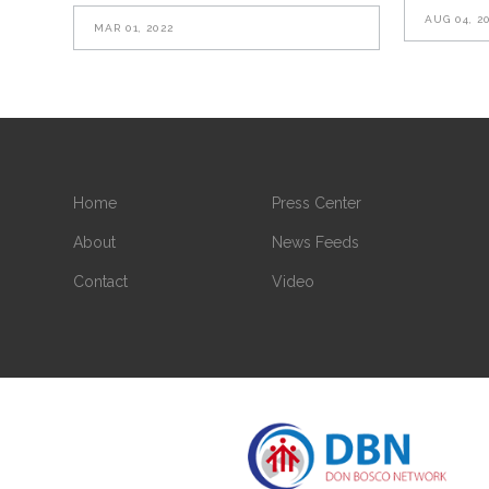
AUG 04, 2
MAR 01, 2022
Home
Press Center
About
News Feeds
Contact
Video