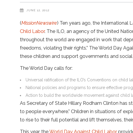
JUNE 12, 2012
(
MissionNewswire
) Ten years ago, the International 
Child Labor
. The ILO, an agency of the United Nation
throughout the world are engaged in work that depr
freedoms, violating their rights.” The World Day Aga
these children and support governments and social o
The World Day calls for:
Universal ratification of the ILO’s Conventions on child 
National policies and programs to ensure effective progr
Action to build the worldwide movement against child 
As Secretary of State Hillary Rodham Clinton has st
to people everywhere.” Children in situations of expl
to rise to their full potential and lift themselves, th
This year, the
World Day Against Child Labor
provide