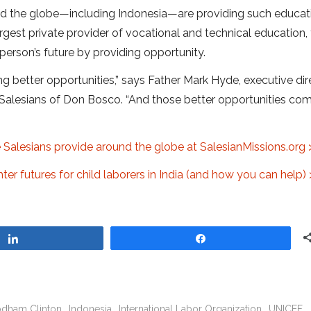
nd the globe—including Indonesia—are providing such educat
argest private provider of vocational and technical education,
erson’s future by providing opportunity.
ing better opportunities,” says Father Mark Hyde, executive dir
 Salesians of Don Bosco. “And those better opportunities co
 Salesians provide around the globe at SalesianMissions.org 
er futures for child laborers in India (and how you can help) 
Share
Share
Rodham Clinton
Indonesia
International Labor Organization
UNICEF