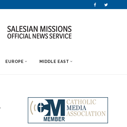
EUROPE
MIDDLE EAST
d