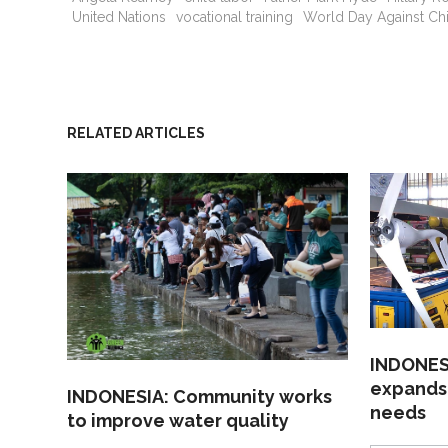
United Nations
vocational training
World Day Against Ch
RELATED ARTICLES
INDONESI
expands
INDONESIA: Community works
needs
to improve water quality