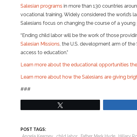
Salesian programs
in more than 130 countries arou
vocational training. Widely considered the world’s l
Salesians focus on changing the course of a young p
“Ending child labor will be the work of those provid
Salesian Missions
, the U.S. development arm of the
access to education.”
Learn more about the educational opportunities the
Learn more about how the Salesians are giving bright
###
Tweet
POST TAGS:
Angela Kearney
child labor
Father Mark Hyde
Hillary 