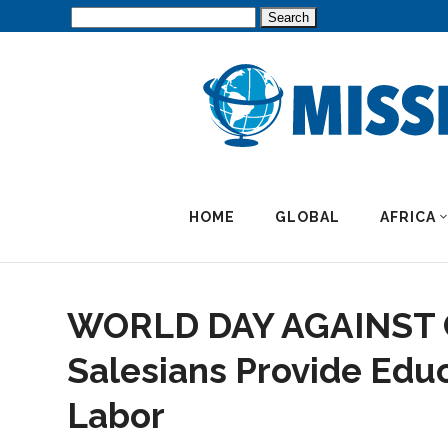
Search
for:
HOME
GLOBAL
AFRICA
WORLD DAY AGAINST
Salesians Provide Educ
Labor