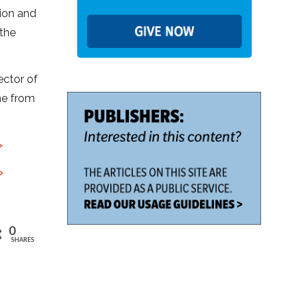
ion and
 the
ector of
me from
>
>
0
SHARES