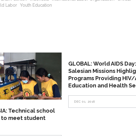
ild Labor
Youth Education
GLOBAL: World AIDS Day
Salesian Missions Highli
Programs Providing HIV/
Education and Health Se
DEC 01, 2016
A: Technical school
 to meet student