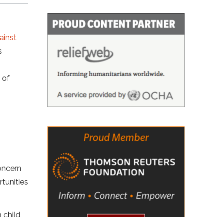
ainst
s
 of
oncern
rtunities
 child