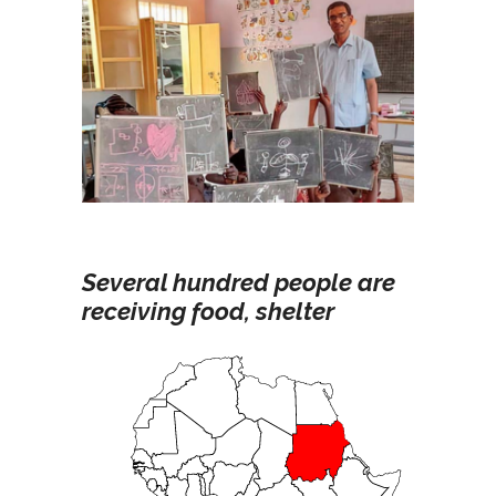
Several hundred people are
receiving food, shelter