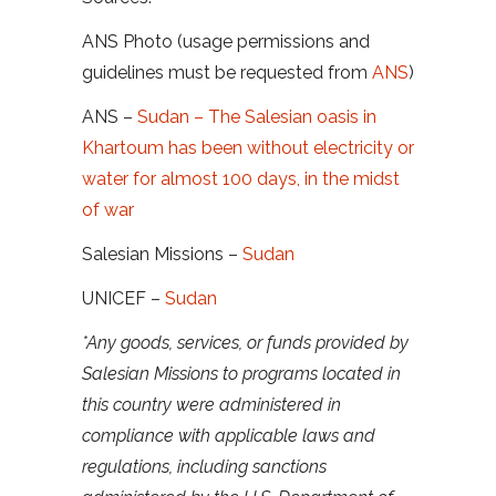
ANS Photo (usage permissions and
guidelines must be requested from
ANS
)
ANS –
Sudan – The Salesian oasis in
Khartoum has been without electricity or
water for almost 100 days, in the midst
of war
Salesian Missions –
Sudan
UNICEF –
Sudan
*Any goods, services, or funds provided by
Salesian Missions to programs located in
this country were administered in
compliance with applicable laws and
regulations, including sanctions