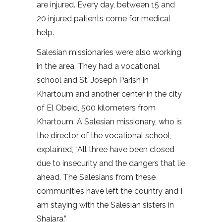
are injured. Every day, between 15 and
20 injured patients come for medical
help.
Salesian missionaries were also working
in the area. They had a vocational
school and St. Joseph Parish in
Khartoum and another center in the city
of El Obeid, 500 kilometers from
Khartoum. A Salesian missionary, who is
the director of the vocational school,
explained, “All three have been closed
due to insecurity and the dangers that lie
ahead. The Salesians from these
communities have left the country and I
am staying with the Salesian sisters in
Shajara.”