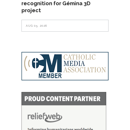
recognition for Gémina 3D
project
AUG 05, 2026