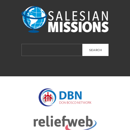
Search
for: