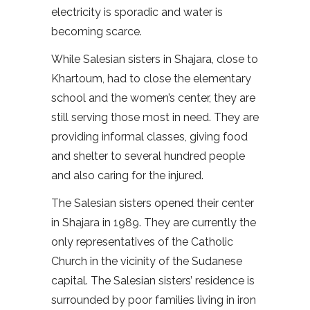
electricity is sporadic and water is
becoming scarce.
While Salesian sisters in Shajara, close to
Khartoum, had to close the elementary
school and the women’s center, they are
still serving those most in need. They are
providing informal classes, giving food
and shelter to several hundred people
and also caring for the injured.
The Salesian sisters opened their center
in Shajara in 1989. They are currently the
only representatives of the Catholic
Church in the vicinity of the Sudanese
capital. The Salesian sisters’ residence is
surrounded by poor families living in iron