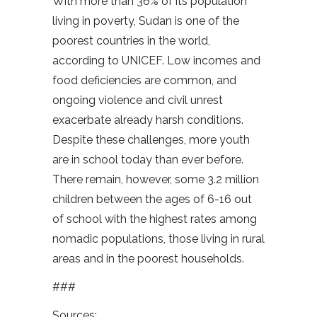
With more than 36% of its population
living in poverty, Sudan is one of the
poorest countries in the world,
according to UNICEF. Low incomes and
food deficiencies are common, and
ongoing violence and civil unrest
exacerbate already harsh conditions.
Despite these challenges, more youth
are in school today than ever before.
There remain, however, some 3.2 million
children between the ages of 6-16 out
of school with the highest rates among
nomadic populations, those living in rural
areas and in the poorest households.
###
Sources: