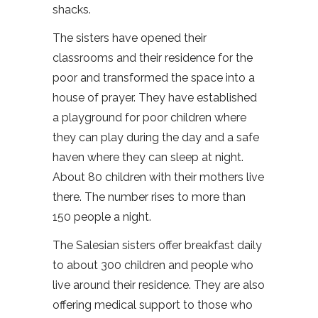
shacks.
The sisters have opened their
classrooms and their residence for the
poor and transformed the space into a
house of prayer. They have established
a playground for poor children where
they can play during the day and a safe
haven where they can sleep at night.
About 80 children with their mothers live
there. The number rises to more than
150 people a night.
The Salesian sisters offer breakfast daily
to about 300 children and people who
live around their residence. They are also
offering medical support to those who