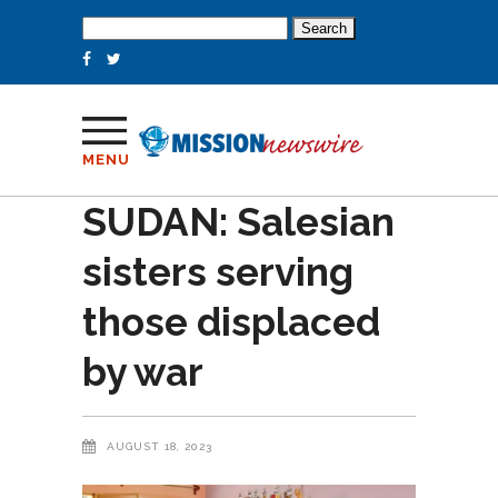
Search
for:
MENU
SUDAN: Salesian
sisters serving
those displaced
by war
AUGUST 18, 2023