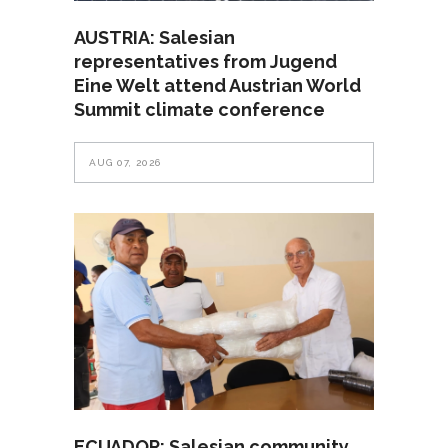
AUSTRIA: Salesian
representatives from Jugend
Eine Welt attend Austrian World
Summit climate conference
AUG 07, 2026
ECUADOR: Salesian community