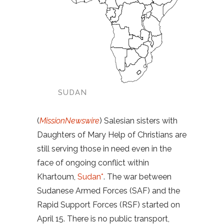
SUDAN
(
MissionNewswire
) Salesian sisters with
Daughters of Mary Help of Christians are
still serving those in need even in the
face of ongoing conflict within
Khartoum,
Sudan*
. The war between
Sudanese Armed Forces (SAF) and the
Rapid Support Forces (RSF) started on
April 15. There is no public transport,