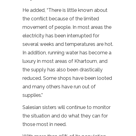
He added, “There is little known about
the conflict because of the limited
movement of people. In most areas the
electricity has been interrupted for
several weeks and temperatures are hot.
In addition, running water has become a
luxury in most areas of Khartoum, and
the supply has also been drastically
reduced. Some shops have been looted
and many others have run out of
supplies.”
Salesian sisters will continue to monitor
the situation and do what they can for
those most in need.