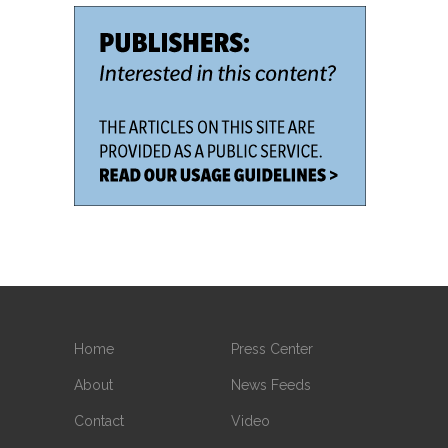
Home
Press Center
About
News Feeds
Contact
Video