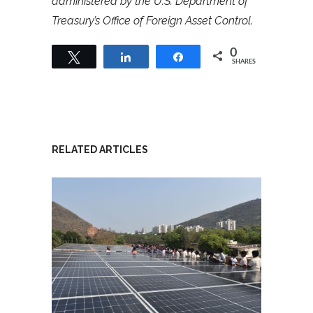
administered by the U.S. Department of
Treasury’s Office of Foreign Asset Control.
0
Tweet
Share
Share
SHARES
RELATED ARTICLES