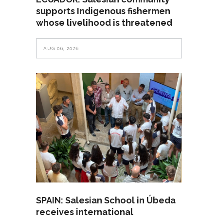
supports Indigenous fishermen
whose livelihood is threatened
AUG 06, 2026
SPAIN: Salesian School in Úbeda
receives international