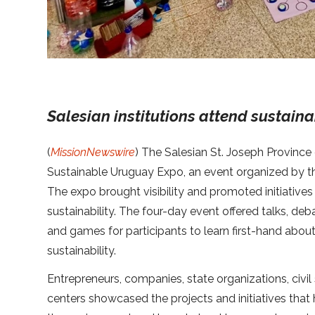
Salesian institutions attend sustaina
(
MissionNewswire
) The Salesian St. Joseph Province
Sustainable Uruguay Expo, an event organized by th
The expo brought visibility and promoted initiative
sustainability. The four-day event offered talks, deb
and games for participants to learn first-hand about
sustainability.
Entrepreneurs, companies, state organizations, civi
centers showcased the projects and initiatives that