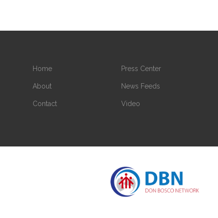
Home
Press Center
About
News Feeds
Contact
Video