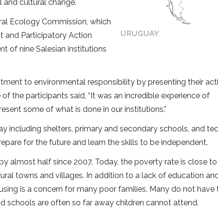
 and cultural change.
gral Ecology Commission, which
URUGUAY
and Participatory Action
 of nine Salesian institutions
ent to environmental responsibility by presenting their act
f the participants said, “It was an incredible experience of
ent some of what is done in our institutions.”
y including shelters, primary and secondary schools, and tec
pare for the future and learn the skills to be independent.
y almost half since 2007. Today, the poverty rate is close t
ural towns and villages. In addition to a lack of education an
sing is a concern for many poor families. Many do not have 
d schools are often so far away children cannot attend.