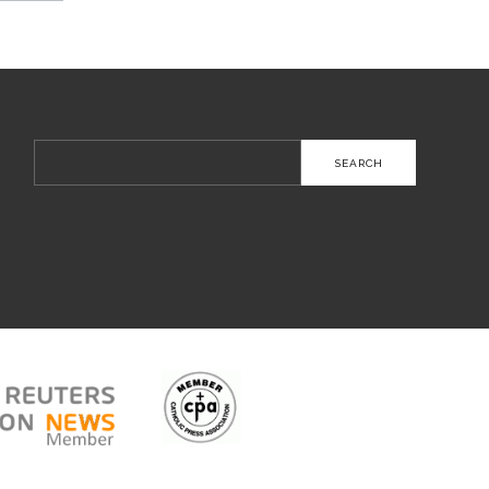
Search
for: