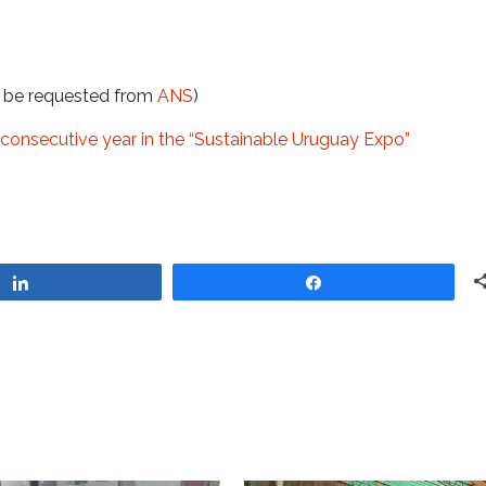
t be requested from
ANS
)
 consecutive year in the “Sustainable Uruguay Expo”
Share
Share