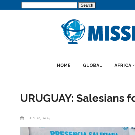
Search
for:
HOME
GLOBAL
AFRICA
URUGUAY: Salesians f
JULY 26, 2024