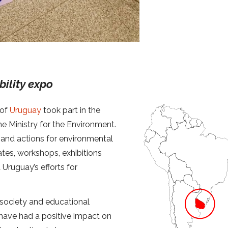
bility expo
 of
Uruguay
took part in the
e Ministry for the Environment.
s and actions for environmental
ates, workshops, exhibitions
 Uruguay’s efforts for
l society and educational
 have had a positive impact on