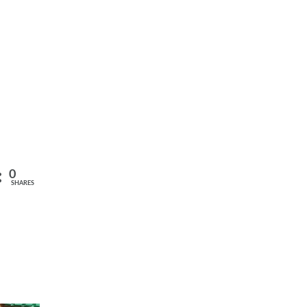
0
SHARES