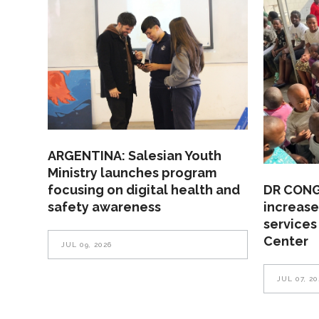
ARGENTINA: Salesian Youth
Ministry launches program
focusing on digital health and
DR CONGO
safety awareness
increase
services
Center
JUL 09, 2026
JUL 07, 20