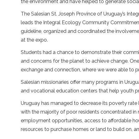
the environment and have helped to generate social
The Salesian St. Joseph Province of Uruguay’s Inte
leads the Integral Ecology Community Commitment 
guideline, organized and coordinated the involvement
at the expo.
Students had a chance to demonstrate their commitm
and concerns for the planet to achieve change. One o
exchange and connection, where we were able to pres
Salesian missionaries offer many programs in Urugua
and vocational education centers that help youth pre
Uruguay has managed to decrease its poverty rate b
with the majority of poor residents concentrated in r
employment opportunities, access to affordable hou
resources to purchase homes or land to build on, an