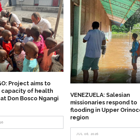
: Project aims to
 capacity of health
VENEZUELA: Salesian
 at Don Bosco Ngangi
missionaries respond to
flooding in Upper Orinoc
region
26
JUL 06, 2026