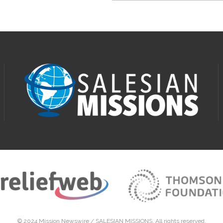
© 2024 Mission Newswire /
SALESIAN MISSIONS
. All rights reserved.