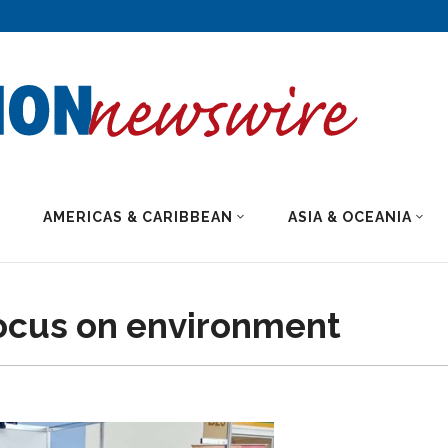
AMERICAS & CARIBBEAN
ASIA & OCEANIA
ocus on environment