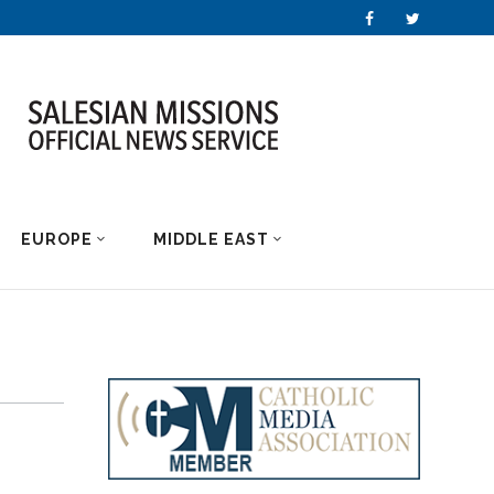
EUROPE
MIDDLE EAST