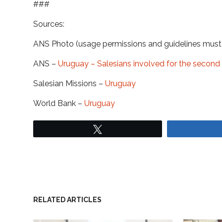
###
Sources:
ANS Photo (usage permissions and guidelines mus
ANS –
Uruguay – Salesians involved for the second
Salesian Missions –
Uruguay
World Bank –
Uruguay
Tweet
RELATED ARTICLES