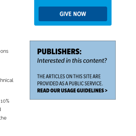
ions
hnical
o 10%
d
the