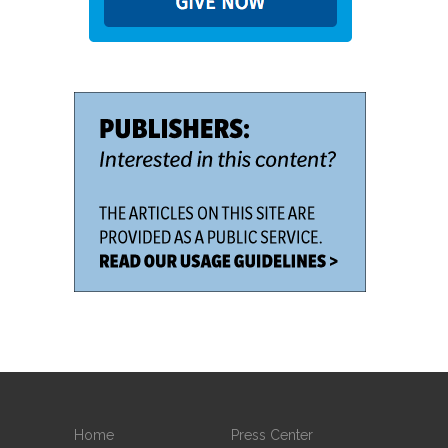
Home
Press Center