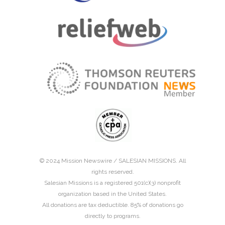
© 2024 Mission Newswire /
SALESIAN MISSIONS
. All
rights reserved.
Salesian Missions is a registered 501(c)(3) nonprofit
organization based in the United States.
All donations are tax deductible. 85% of donations go
directly to programs.