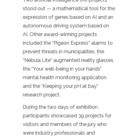
stood out — a mathematical tool for the
expression of genes based on AI and an
autonomous driving system based on
AI. Other award-winning projects
included the “Pigeon Express” alarms to
prevent threats in municipalities, the
“Nebula Lite” augmented reality glasses,
the “Your well-being in your hands”
mental health monitoring application
and the “Keeping your pH at bay”
research project.
During the two days of exhibition,
participants showcased 39 projects for
visitors and members of the jury who
were industry professionals and