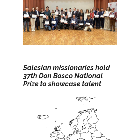
Salesian missionaries hold
37th Don Bosco National
Prize to showcase talent