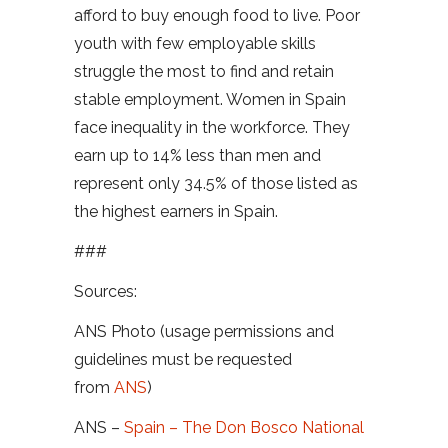
afford to buy enough food to live. Poor
youth with few employable skills
struggle the most to find and retain
stable employment. Women in Spain
face inequality in the workforce. They
earn up to 14% less than men and
represent only 34.5% of those listed as
the highest earners in Spain.
###
Sources:
ANS Photo (usage permissions and
guidelines must be requested
from
ANS
)
ANS –
Spain – The Don Bosco National