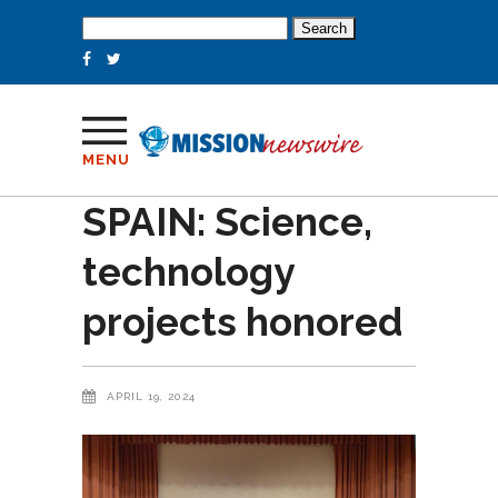
Search
for:
MENU
SPAIN: Science,
technology
projects honored
APRIL 19, 2024