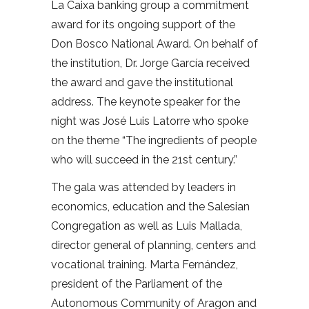
La Caixa banking group a commitment
award for its ongoing support of the
Don Bosco National Award. On behalf of
the institution, Dr. Jorge García received
the award and gave the institutional
address. The keynote speaker for the
night was José Luis Latorre who spoke
on the theme “The ingredients of people
who will succeed in the 21st century.”
The gala was attended by leaders in
economics, education and the Salesian
Congregation as well as Luis Mallada,
director general of planning, centers and
vocational training. Marta Fernández,
president of the Parliament of the
Autonomous Community of Aragon and