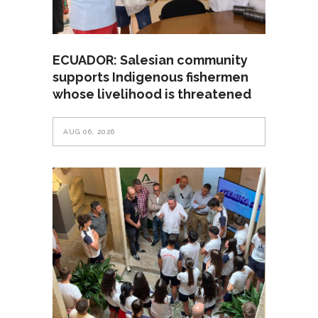
ECUADOR: Salesian community
supports Indigenous fishermen
whose livelihood is threatened
AUG 06, 2026