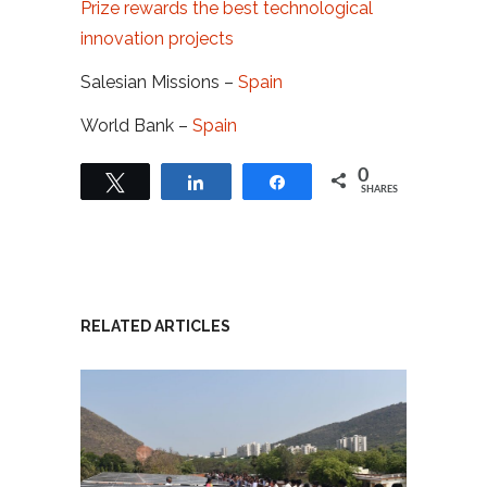
Prize rewards the best technological
innovation projects
Salesian Missions –
Spain
World Bank –
Spain
0
Tweet
Share
Share
SHARES
RELATED ARTICLES