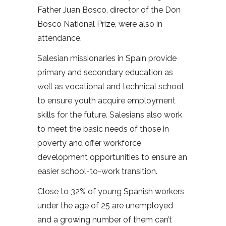
Father Juan Bosco, director of the Don
Bosco National Prize, were also in
attendance.
Salesian missionaries in Spain provide
primary and secondary education as
well as vocational and technical school
to ensure youth acquire employment
skills for the future. Salesians also work
to meet the basic needs of those in
poverty and offer workforce
development opportunities to ensure an
easier school-to-work transition.
Close to 32% of young Spanish workers
under the age of 25 are unemployed
and a growing number of them can’t