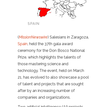
SPAIN
(
MissionNewswire
) Salesians in Zaragoza,
Spain
, held the 37th gala award
ceremony for the Don Bosco National
Prize, which highlights the talents of
those mastering science and
technology. The event, held on March
21, has evolved to also showcase a pool
of talent and projects that are sought
after by an increasing number of
companies and organizations.
Two artificial intelligence (AI) projects