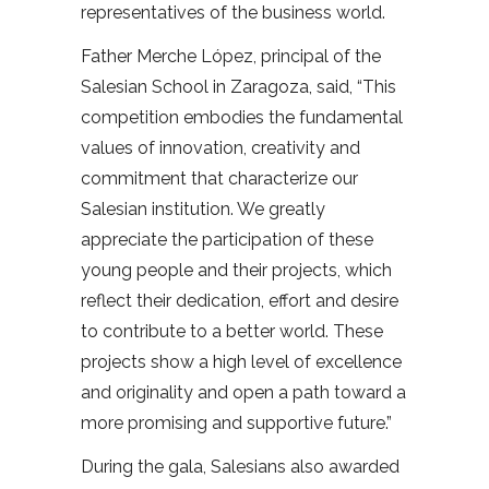
representatives of the business world.
Father Merche López, principal of the
Salesian School in Zaragoza, said, “This
competition embodies the fundamental
values of innovation, creativity and
commitment that characterize our
Salesian institution. We greatly
appreciate the participation of these
young people and their projects, which
reflect their dedication, effort and desire
to contribute to a better world. These
projects show a high level of excellence
and originality and open a path toward a
more promising and supportive future.”
During the gala, Salesians also awarded