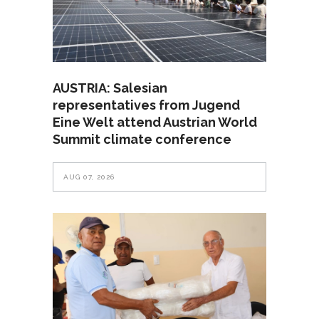
AUSTRIA: Salesian
representatives from Jugend
Eine Welt attend Austrian World
Summit climate conference
AUG 07, 2026