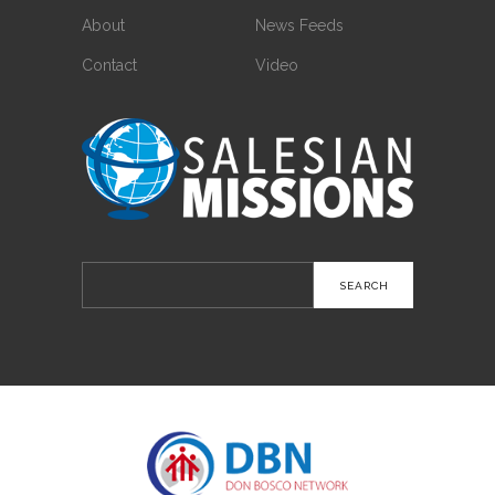
About
News Feeds
Contact
Video
Search
for: