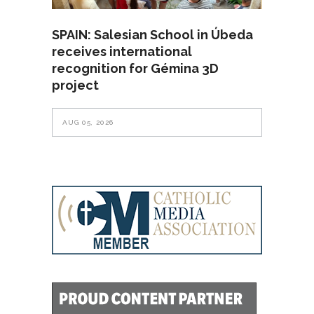
SPAIN: Salesian School in Úbeda
receives international
recognition for Gémina 3D
project
AUG 05, 2026