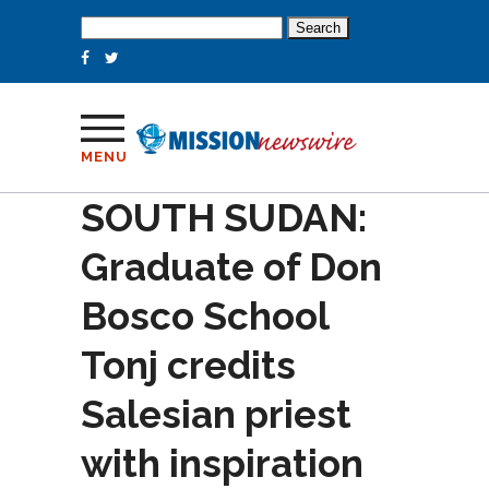
Search
for:
MENU
SOUTH SUDAN:
Graduate of Don
Bosco School
Tonj credits
Salesian priest
with inspiration