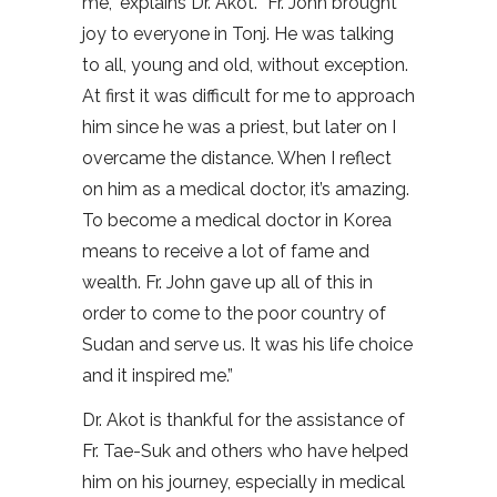
me,” explains Dr. Akot. “Fr. John brought
joy to everyone in Tonj. He was talking
to all, young and old, without exception.
At first it was difficult for me to approach
him since he was a priest, but later on I
overcame the distance. When I reflect
on him as a medical doctor, it’s amazing.
To become a medical doctor in Korea
means to receive a lot of fame and
wealth. Fr. John gave up all of this in
order to come to the poor country of
Sudan and serve us. It was his life choice
and it inspired me.”
Dr. Akot is thankful for the assistance of
Fr. Tae-Suk and others who have helped
him on his journey, especially in medical