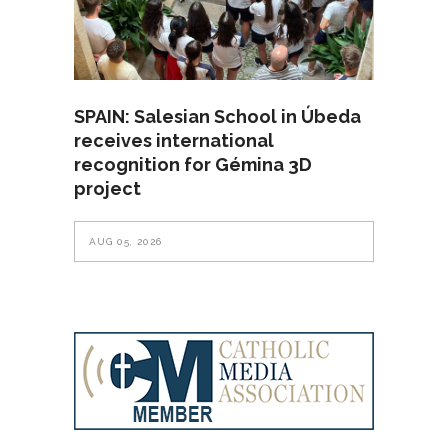
SPAIN: Salesian School in Úbeda
receives international
recognition for Gémina 3D
project
AUG 05, 2026