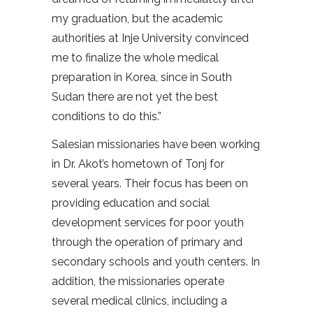
my graduation, but the academic
authorities at Inje University convinced
me to finalize the whole medical
preparation in Korea, since in South
Sudan there are not yet the best
conditions to do this.”
Salesian missionaries have been working
in Dr. Akot’s hometown of Tonj for
several years. Their focus has been on
providing education and social
development services for poor youth
through the operation of primary and
secondary schools and youth centers. In
addition, the missionaries operate
several medical clinics, including a