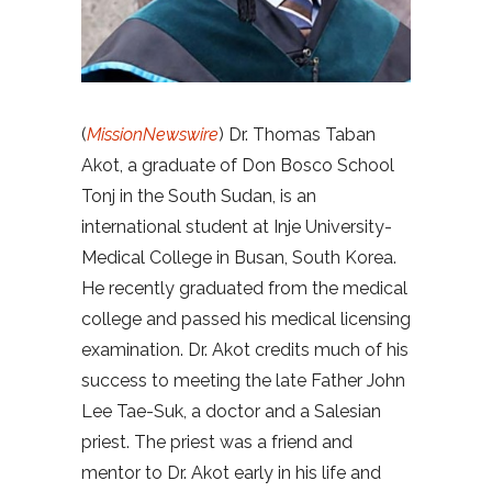
(
MissionNewswire
) Dr. Thomas Taban
Akot, a graduate of Don Bosco School
Tonj in the South Sudan, is an
international student at Inje University-
Medical College in Busan, South Korea.
He recently graduated from the medical
college and passed his medical licensing
examination. Dr. Akot credits much of his
success to meeting the late Father John
Lee Tae-Suk, a doctor and a Salesian
priest. The priest was a friend and
mentor to Dr. Akot early in his life and