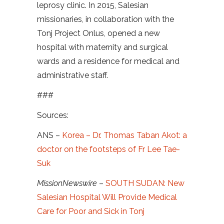
leprosy clinic. In 2015, Salesian
missionaries, in collaboration with the
Tonj Project Onlus, opened a new
hospital with maternity and surgical
wards and a residence for medical and
administrative staff.
###
Sources:
ANS –
Korea – Dr. Thomas Taban Akot: a
doctor on the footsteps of Fr Lee Tae-
Suk
MissionNewswire
–
SOUTH SUDAN: New
Salesian Hospital Will Provide Medical
Care for Poor and Sick in Tonj