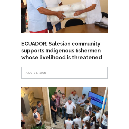
ECUADOR: Salesian community
supports Indigenous fishermen
whose livelihood is threatened
AUG 06, 2026