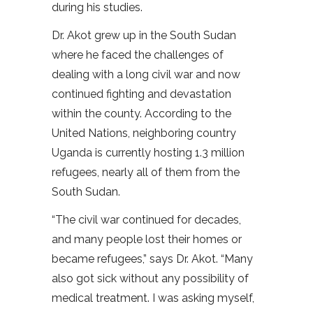
during his studies.
Dr. Akot grew up in the South Sudan
where he faced the challenges of
dealing with a long civil war and now
continued fighting and devastation
within the county. According to the
United Nations, neighboring country
Uganda is currently hosting 1.3 million
refugees, nearly all of them from the
South Sudan.
“The civil war continued for decades,
and many people lost their homes or
became refugees,” says Dr. Akot. “Many
also got sick without any possibility of
medical treatment. I was asking myself,