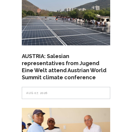
AUSTRIA: Salesian
representatives from Jugend
Eine Welt attend Austrian World
Summit climate conference
AUG 07, 2026