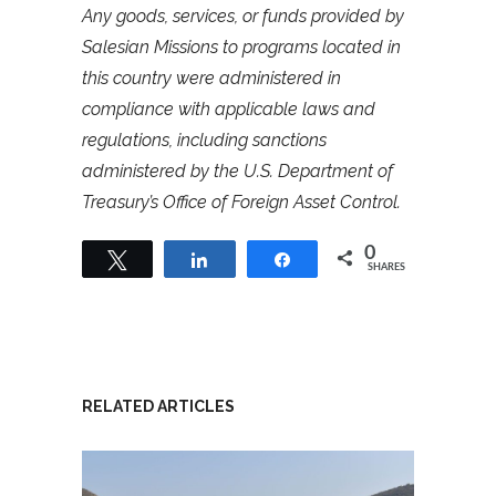
Any goods, services, or funds provided by
Salesian Missions to programs located in
this country were administered in
compliance with applicable laws and
regulations, including sanctions
administered by the U.S. Department of
Treasury’s Office of Foreign Asset Control.
0
Tweet
Share
Share
SHARES
RELATED ARTICLES