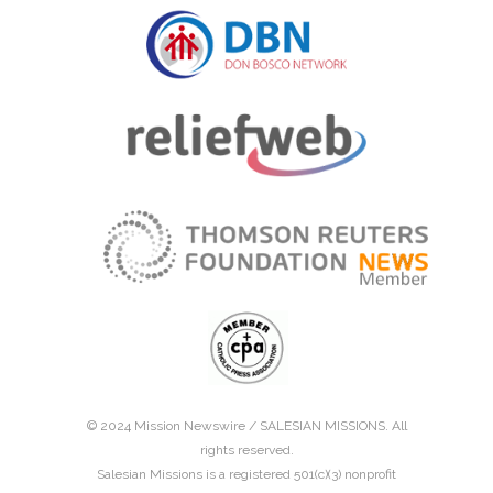
© 2024 Mission Newswire /
SALESIAN MISSIONS
. All
rights reserved.
Salesian Missions is a registered 501(c)(3) nonprofit