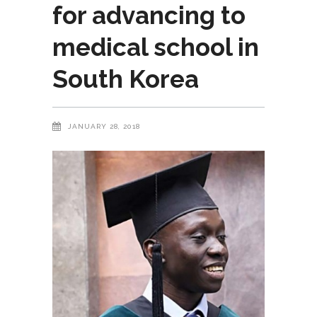
for advancing to
medical school in
South Korea
JANUARY 28, 2018