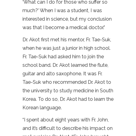
‘What can I do for those who suffer so
much?’ When I was a student, I was
interested in science, but my conclusion
was that I become a medical doctor.”
Dr. Akot first met his mentor, Fr. Tae-Suk,
when he was just a junior in high school.
Fr. Tae-Suk had asked him to join the
school band. Dr. Akot learned the flute,
guitar and alto saxophone. It was Fr.
Tae-Suk who recommended Dr. Akot to
the university to study medicine in South
Korea. To do so, Dr. Akot had to learn the
Korean language.
“I spent about eight years with Fr. John,
and it’s difficult to describe his impact on