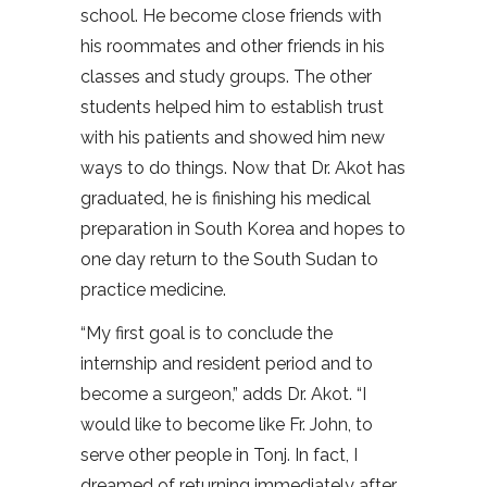
school. He become close friends with
his roommates and other friends in his
classes and study groups. The other
students helped him to establish trust
with his patients and showed him new
ways to do things. Now that Dr. Akot has
graduated, he is finishing his medical
preparation in South Korea and hopes to
one day return to the South Sudan to
practice medicine.
“My first goal is to conclude the
internship and resident period and to
become a surgeon,” adds Dr. Akot. “I
would like to become like Fr. John, to
serve other people in Tonj. In fact, I
dreamed of returning immediately after