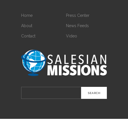
Home
Press Center
About
News Feeds
Contact
Video
Search
for: