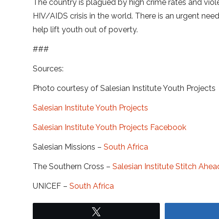
The country is plagued by high crime rates and viol
HIV/AIDS crisis in the world. There is an urgent nee
help lift youth out of poverty.
###
Sources:
Photo courtesy of Salesian Institute Youth Projects
Salesian Institute Youth Projects
Salesian Institute Youth Projects Facebook
Salesian Missions –
South Africa
The Southern Cross –
Salesian Institute Stitch 
UNICEF –
South Africa
Tweet