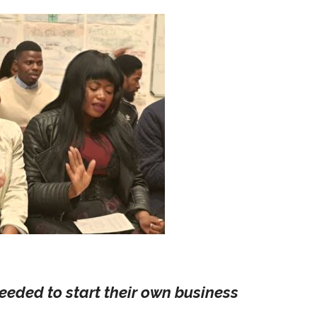
eeded to start their own business