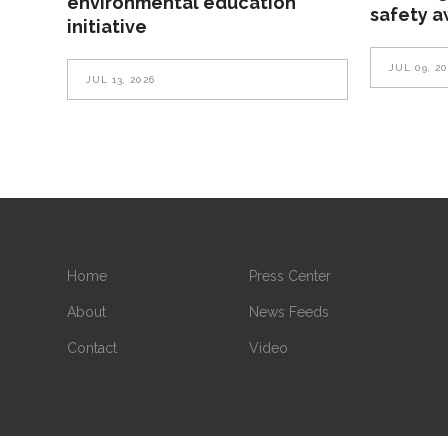
environmental education
safety 
initiative
JUL 09, 2
JUL 13, 2026
Home
Press Center
About
News Feeds
Contact
Video