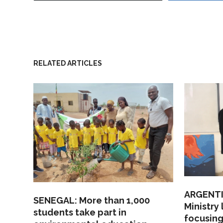
RELATED ARTICLES
ARGENTI
SENEGAL: More than 1,000
Ministry
students take part in
focusing