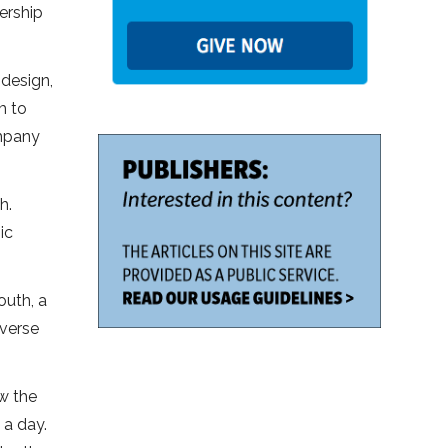
ership
 design,
m to
ompany
h.
ic
outh, a
verse
ow the
 a day.