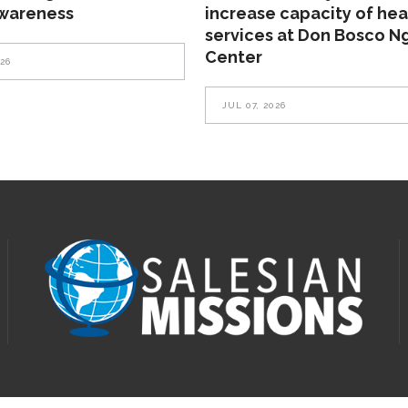
awareness
increase capacity of hea
services at Don Bosco N
Center
026
JUL 07, 2026