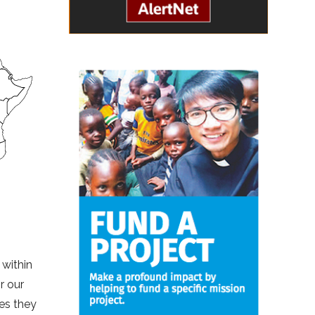
 within
r our
es they