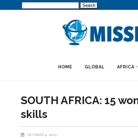
Search
for:
HOME
GLOBAL
AFRICA
SOUTH AFRICA: 15 wom
skills
OCTOBER 9, 2023