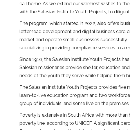
call home. As we extend our warmest wishes to the
with the Salesian Institute Youth Projects, to diligent
The program, which started in 2022, also offers bu
letterhead development and digital business card cr
market and operate small businesses successfully.
specializing in providing compliance services to a m
Since 1910, the Salesian Institute Youth Projects 
Salesian missionaries provide shelter, education an
needs of the youth they serve while helping them br
The Salesian Institute Youth Projects provides five
learn-to-live education program and two workfor
group of individuals, and some live on the premises
Poverty is extensive in South Africa with more than
poverty line, according to UNICEF. A significant per