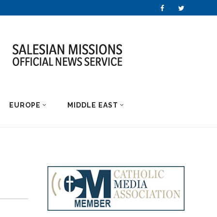
EUROPE
MIDDLE EAST