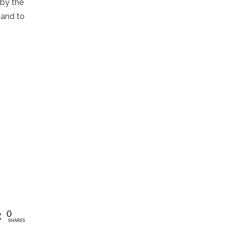
 by the
 and to
0
SHARES