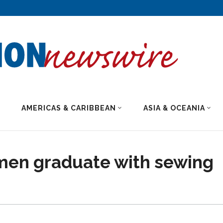
AMERICAS & CARIBBEAN
ASIA & OCEANIA
en graduate with sewing