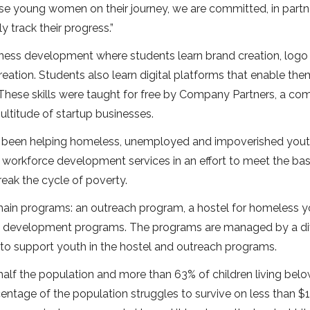
se young women on their journey, we are committed, in partn
ly track their progress.”
siness development where students learn brand creation, logo
eation. Students also learn digital platforms that enable the
 These skills were taught for free by Company Partners, a c
ultitude of startup businesses.
has been helping homeless, unemployed and impoverished yout
d workforce development services in an effort to meet the bas
eak the cycle of poverty.
 main programs: an outreach program, a hostel for homeless y
ce development programs. The programs are managed by a di
 to support youth in the hostel and outreach programs.
 half the population and more than 63% of children living bel
centage of the population struggles to survive on less than $1