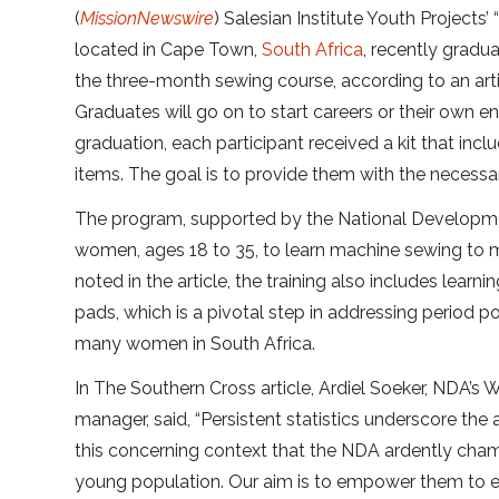
(
MissionNewswire
) Salesian Institute Youth Projects
located in Cape Town,
South Africa
, recently gra
the three-month sewing course, according to an arti
Graduates will go on to start careers or their own e
graduation, each participant received a kit that inc
items. The goal is to provide them with the necessar
The program, supported by the National Develop
women, ages 18 to 35, to learn machine sewing to m
noted in the article, the training also includes learn
pads, which is a pivotal step in addressing period p
many women in South Africa.
In The Southern Cross article, Ardiel Soeker, NDA’s 
manager, said, “Persistent statistics underscore the
this concerning context that the NDA ardently cha
young population. Our aim is to empower them to en