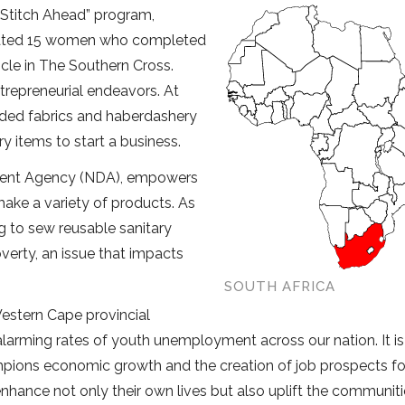
’ “Stitch Ahead” program,
duated 15 women who completed
cle in The Southern Cross.
ntrepreneurial endeavors. At
luded fabrics and haberdashery
y items to start a business.
ment Agency (NDA), empowers
ake a variety of products. As
ing to sew reusable sanitary
overty, an issue that impacts
SOUTH AFRICA
Western Cape provincial
 alarming rates of youth unemployment across our nation. It is
mpions economic growth and the creation of job prospects fo
hance not only their own lives but also uplift the communiti