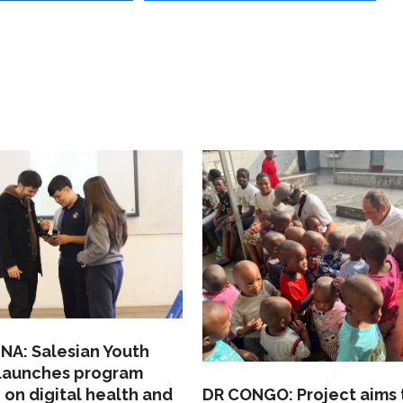
NA: Salesian Youth
 launches program
 on digital health and
DR CONGO: Project aims 