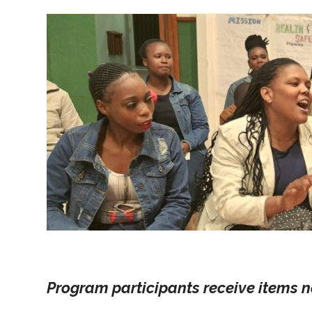
Program participants receive items n