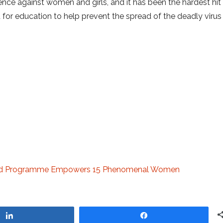
ence against women and girls, and it has been the hardest hit
d for education to help prevent the spread of the deadly virus
Ahead Programme Empowers 15 Phenomenal Women
Share
Share