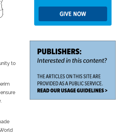
nity to
terim
 ensure
.
 made
 World