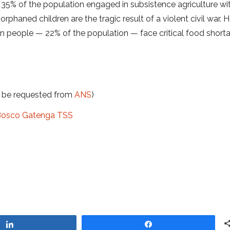
t 35% of the population engaged in subsistence agriculture w
phaned children are the tragic result of a violent civil war. H
ion people — 22% of the population — face critical food short
t be requested from
ANS
)
n Bosco Gatenga TSS
Share
Share