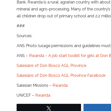
Bank. Rwanda is a rural, agrarian country with abou
mineral and agro-processing. Many of the country’s or
all children drop out of primary school and 2.2 mill
###
Sources:
ANS Photo (usage permissions and guidelines mus
ANS –
Rwanda – A job start toolkit for girls at Do
Salesians of Don Bosco AGL Province
Salesians of Don Bosco AGL Province Facebook
Salesian Missions –
Rwanda
UNICEF –
Rwanda
Tweet