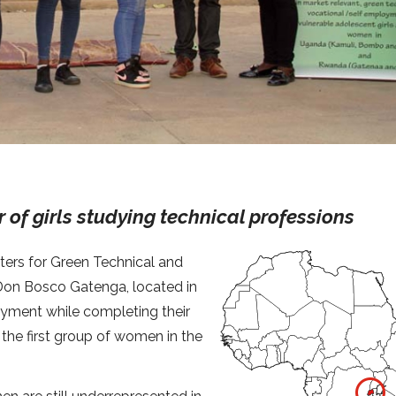
of girls studying technical professions
ers for Green Technical and
Don Bosco Gatenga, located in
oyment while completing their
s the first group of women in the