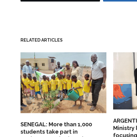
RELATED ARTICLES
ARGENTI
SENEGAL: More than 1,000
Ministry
students take part in
focusing