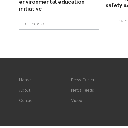
environmental education
safety 
initiative
JUL 09, 2
JUL 13, 2026
Home
Press Center
About
News Feeds
Contact
Video