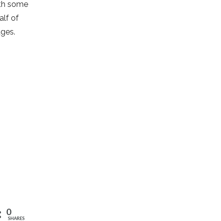
ith some
alf of
ages.
0
SHARES