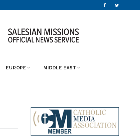
EUROPE
MIDDLE EAST