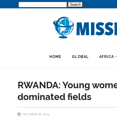
Search
for:
HOME
GLOBAL
AFRICA
RWANDA: Young women 
dominated fields
OCTOBER 18, 2023