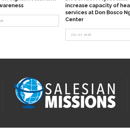
awareness
increase capacity of hea
services at Don Bosco N
Center
026
JUL 07, 2026