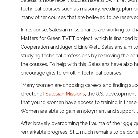
Salesians note recent studies have shown that wome
technical courses such as masonry, welding, plumbin
many other courses that are believed to be reserve
In response, Salesian missionaries are working to c
Matters for Green TVET project, which is financed 
Cooperation and Jugend Eine Welt. Salesians aim to
studying technical professions by removing the barr
the courses. To help with this, Salesians have also
encourage girls to enroll in technical courses.
“Many women are choosing careers and finding succe
director of
Salesian Missions
, the U.S. development 
that young women have access to training in these fi
Women are able to gain employment and support thei
After bravely overcoming the trauma of the 1994 g
remarkable progress. Still, much remains to be done