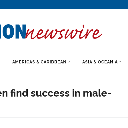
AMERICAS & CARIBBEAN
ASIA & OCEANIA
find success in male-