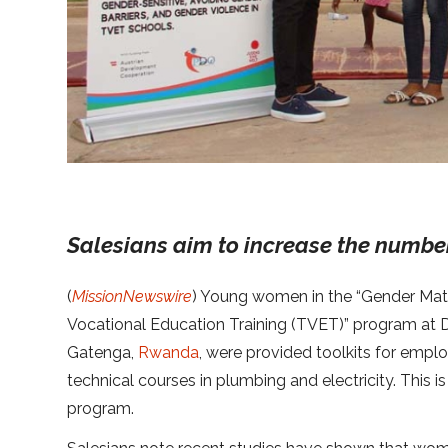
Salesians aim to increase the number 
(
MissionNewswire
) Young women in the “Gender Matt
Vocational Education Training (TVET)” program at 
Gatenga,
Rwanda
, were provided toolkits for empl
technical courses in plumbing and electricity. This i
program.