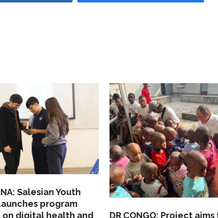
NA: Salesian Youth
 launches program
 on digital health and
DR CONGO: Project aims 