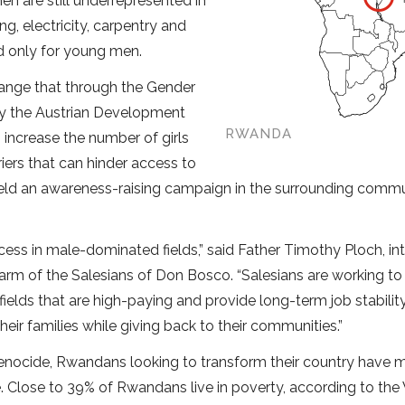
n are still underrepresented in
g, electricity, carpentry and
d only for young men.
hange that through the Gender
by the Austrian Development
RWANDA
 increase the number of girls
iers that can hinder access to
 held an awareness-raising campaign in the surrounding commu
ss in male-dominated fields,” said Father Timothy Ploch, in
arm of the Salesians of Don Bosco. “Salesians are working to
elds that are high-paying and provide long-term job stability
r families while giving back to their communities.”
enocide, Rwandans looking to transform their country have
. Close to 39% of Rwandans live in poverty, according to the