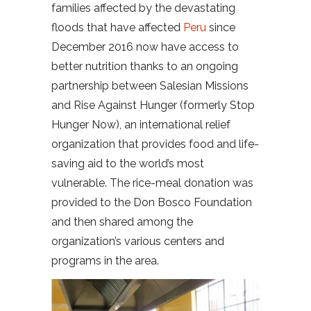
families affected by the devastating
floods that have affected
Peru
since
December 2016 now have access to
better nutrition thanks to an ongoing
partnership between Salesian Missions
and Rise Against Hunger (formerly Stop
Hunger Now), an international relief
organization that provides food and life-
saving aid to the world’s most
vulnerable. The rice-meal donation was
provided to the Don Bosco Foundation
and then shared among the
organization’s various centers and
programs in the area.