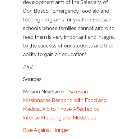
development arm of the Salesians of
Don Bosco. “Emergency food aid and
feeding programs for youth in Salesian
schools whose families cannot afford to
feed them is very important and integral
to the success of our students and their
ability to gain an education.”
###
Sources:
Mission Newswire –
Salesian
Missionaries Respond with Food and
Medical Aid to Those Affected by
Intense Flooding and Mudslides
Rise Against Hunger