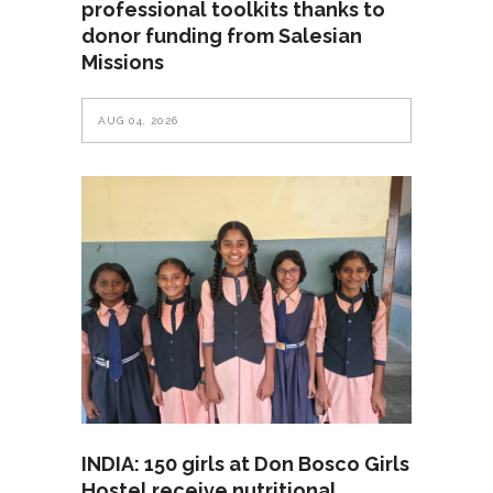
professional toolkits thanks to
donor funding from Salesian
Missions
AUG 04, 2026
INDIA: 150 girls at Don Bosco Girls
Hostel receive nutritional