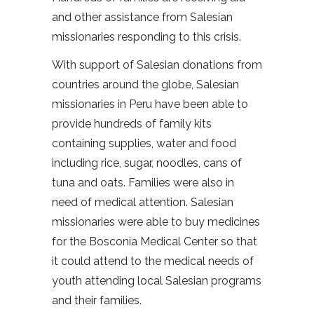
and other assistance from Salesian
missionaries responding to this crisis.
With support of Salesian donations from
countries around the globe, Salesian
missionaries in Peru have been able to
provide hundreds of family kits
containing supplies, water and food
including rice, sugar, noodles, cans of
tuna and oats. Families were also in
need of medical attention. Salesian
missionaries were able to buy medicines
for the Bosconia Medical Center so that
it could attend to the medical needs of
youth attending local Salesian programs
and their families.