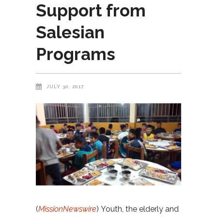
Support from
Salesian
Programs
JULY 30, 2017
(
MissionNewswire
) Youth, the elderly and