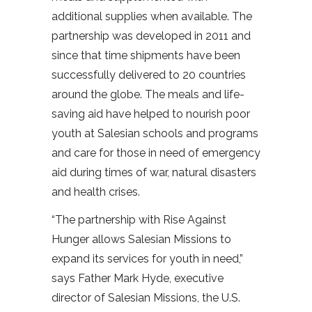
additional supplies when available. The
partnership was developed in 2011 and
since that time shipments have been
successfully delivered to 20 countries
around the globe. The meals and life-
saving aid have helped to nourish poor
youth at Salesian schools and programs
and care for those in need of emergency
aid during times of war, natural disasters
and health crises.
“The partnership with Rise Against
Hunger allows Salesian Missions to
expand its services for youth in need,”
says Father Mark Hyde, executive
director of Salesian Missions, the U.S.