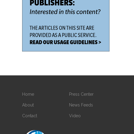
Home
Press Center
About
News Feeds
Contact
Video