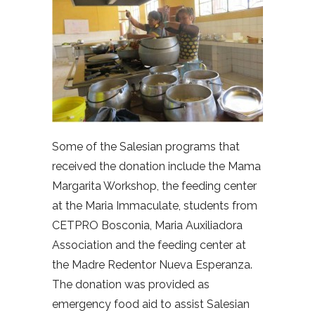
Some of the Salesian programs that
received the donation include the Mama
Margarita Workshop, the feeding center
at the Maria Immaculate, students from
CETPRO Bosconia, Maria Auxiliadora
Association and the feeding center at
the Madre Redentor Nueva Esperanza.
The donation was provided as
emergency food aid to assist Salesian