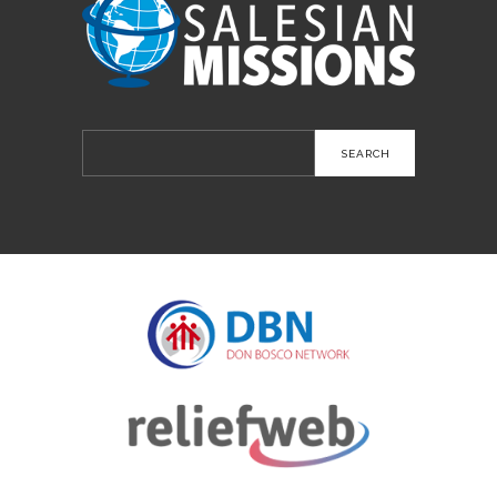
Search
for: