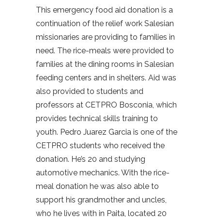
This emergency food aid donation is a
continuation of the relief work Salesian
missionaries are providing to families in
need. The rice-meals were provided to
families at the dining rooms in Salesian
feeding centers and in shelters. Aid was
also provided to students and
professors at CETPRO Bosconia, which
provides technical skills training to
youth. Pedro Juarez Garcia is one of the
CETPRO students who received the
donation. He’s 20 and studying
automotive mechanics. With the rice-
meal donation he was also able to
support his grandmother and uncles,
who he lives with in Paita, located 20