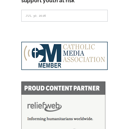
support youth at risk
JUL 30, 2026