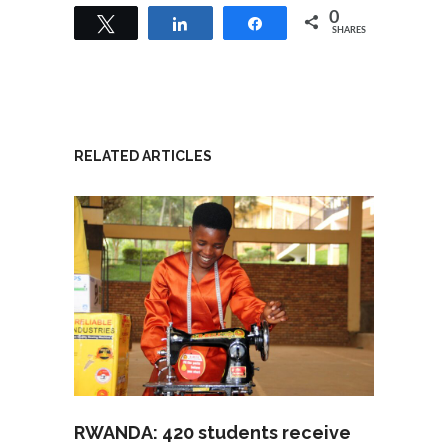
0
Tweet
Share
Share
SHARES
RELATED ARTICLES
RWANDA: 420 students receive