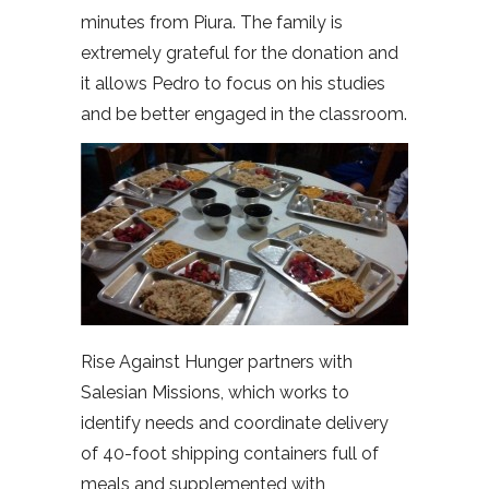
minutes from Piura. The family is
extremely grateful for the donation and
it allows Pedro to focus on his studies
and be better engaged in the classroom.
Rise Against Hunger partners with
Salesian Missions, which works to
identify needs and coordinate delivery
of 40-foot shipping containers full of
meals and supplemented with