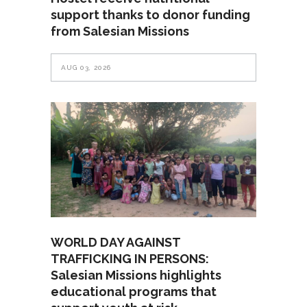
support thanks to donor funding
from Salesian Missions
AUG 03, 2026
WORLD DAY AGAINST
TRAFFICKING IN PERSONS:
Salesian Missions highlights
educational programs that