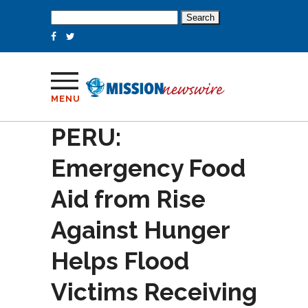
Search
for:
MENU
PERU:
Emergency Food
Aid from Rise
Against Hunger
Helps Flood
Victims Receiving