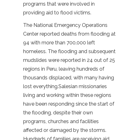
programs that were involved in
providing aid to flood victims.
The National Emergency Operations
Center reported deaths from flooding at
94 with more than 700,000 left
homeless. The flooding and subsequent
mudslides were reported in 24 out of 25
regions in Peru, leaving hundreds of
thousands displaced, with many having
lost everything.Salesian missionaries
living and working within these regions
have been responding since the start of
the flooding, despite their own
programs, churches and facilities
affected or damaged by the storms.
Hundreds of families are receiving aid