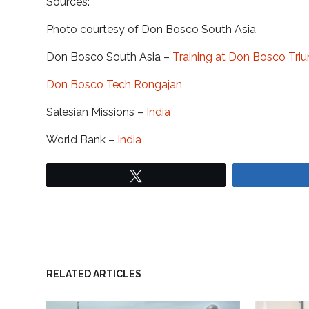
Sources:
Photo courtesy of Don Bosco South Asia
Don Bosco South Asia –
Training at Don Bosco Tri
Don Bosco Tech Rongajan
Salesian Missions –
India
World Bank –
India
Tweet
RELATED ARTICLES