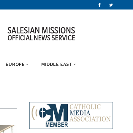
EUROPE
MIDDLE EAST