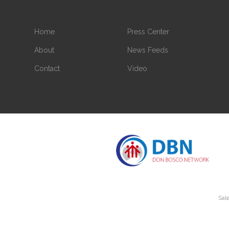
Home
Press Center
About
News Feeds
Contact
Video
Sale