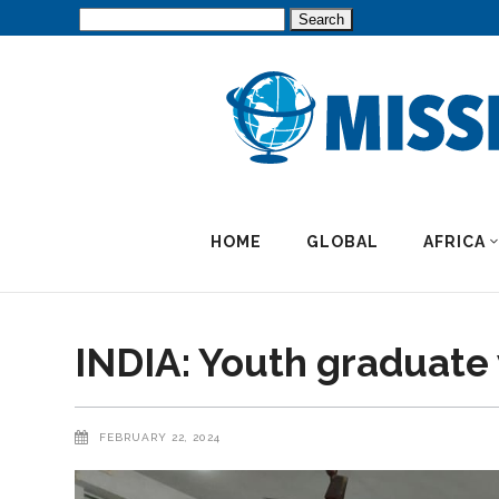
Search
for:
HOME
GLOBAL
AFRICA
INDIA: Youth graduate w
FEBRUARY 22, 2024