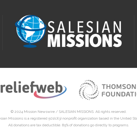
© 2024 Mission Newswire /
SALESIAN MISSIONS
. All rights reserved.
sian Missions is a registered 501(c)(3) nonprofit organization based in the United St
All donations are tax deductible. 85% of donations go directly to programs.