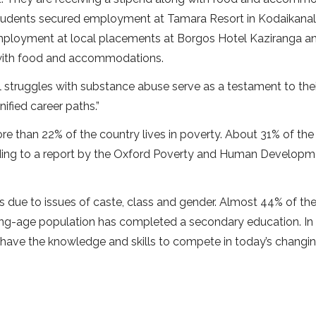
e students secured employment at Tamara Resort in Kodaikanal
 employment at local placements at Borgos Hotel Kaziranga a
 with food and accommodations.
al struggles with substance abuse serve as a testament to thei
ified career paths.”
re than 22% of the country lives in poverty. About 31% of the
cording to a report by the Oxford Poverty and Human Develop
es due to issues of caste, class and gender. Almost 44% of th
rking-age population has completed a secondary education. In
have the knowledge and skills to compete in today’s changin