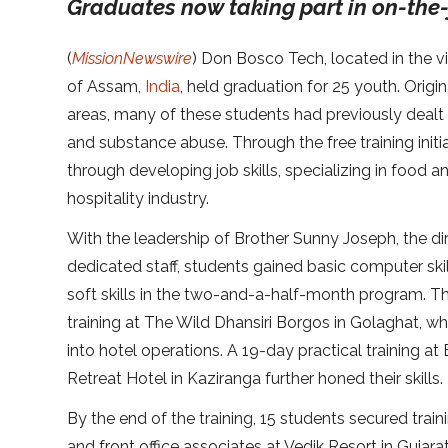
Graduates now taking part in on-the-
(
MissionNewswire
) Don Bosco Tech, located in the vi
of Assam,
India
, held graduation for 25 youth. Origi
areas, many of these students had previously dealt
and substance abuse. Through the free training init
through developing job skills, specializing in food a
hospitality industry.
With the leadership of Brother Sunny Joseph, the d
dedicated staff, students gained basic computer skil
soft skills in the two-and-a-half-month program. Th
training at The Wild Dhansiri Borgos in Golaghat, wh
into hotel operations. A 19-day practical training at
Retreat Hotel in Kaziranga further honed their skills.
By the end of the training, 15 students secured trai
and front office associates at Vedik Resort in Guja