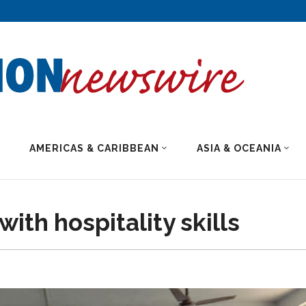
AMERICAS & CARIBBEAN
ASIA & OCEANIA
ith hospitality skills