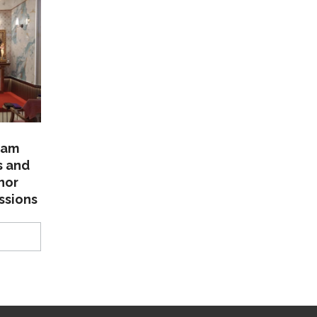
lam
s and
nor
ssions