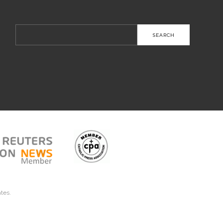
Search
for:
ates.