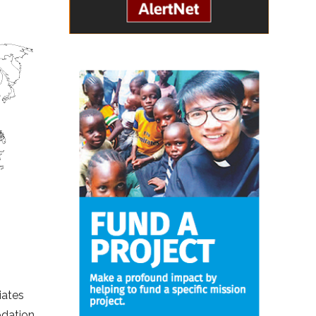
iates
odation