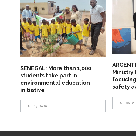
ARGENTI
SENEGAL: More than 1,000
Ministry
students take part in
focusing
environmental education
safety 
initiative
JUL 09, 2
JUL 13, 2026