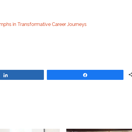
umphs in Transformative Career Journeys
Share
Share