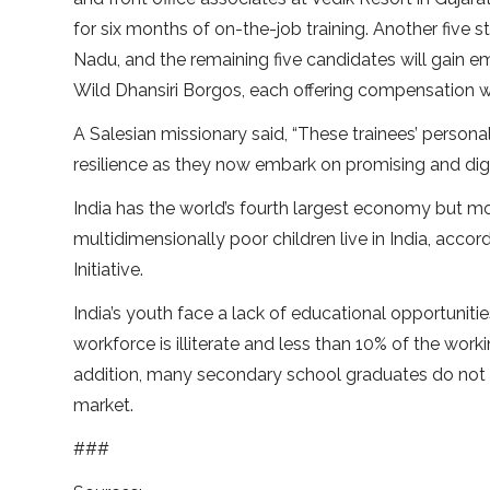
for six months of on-the-job training. Another fiv
Nadu, and the remaining five candidates will gain
Wild Dhansiri Borgos, each offering compensation
A Salesian missionary said, “These trainees’ person
resilience as they now embark on promising and dign
India has the world’s fourth largest economy but mo
multidimensionally poor children live in India, ac
Initiative.
India’s youth face a lack of educational opportuniti
workforce is illiterate and less than 10% of the wo
addition, many secondary school graduates do not 
market.
###