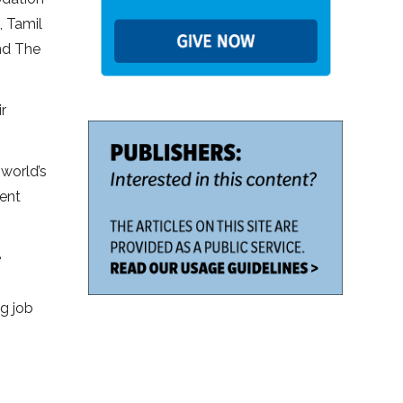
, Tamil
nd The
r
 world’s
ment
e
g job