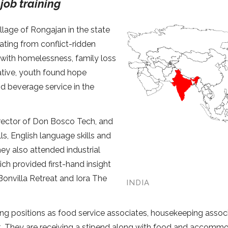
job training
llage of Rongajan in the state
nating from conflict-ridden
 with homelessness, family loss
iative, youth found hope
nd beverage service in the
irector of Don Bosco Tech, and
ls, English language skills and
ey also attended industrial
ich provided first-hand insight
 Bonvilla Retreat and Iora The
INDIA
ning positions as food service associates, housekeeping assoc
rat. They are receiving a stipend along with food and accomm