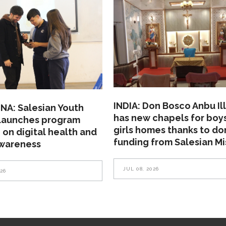
INDIA: Don Bosco Anbu Il
NA: Salesian Youth
has new chapels for boy
 launches program
girls homes thanks to do
 on digital health and
funding from Salesian Mi
awareness
JUL 08, 2026
026