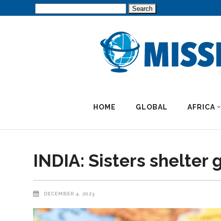
Search
for:
HOME
GLOBAL
AFRICA
INDIA: Sisters shelter g
DECEMBER 4, 2023