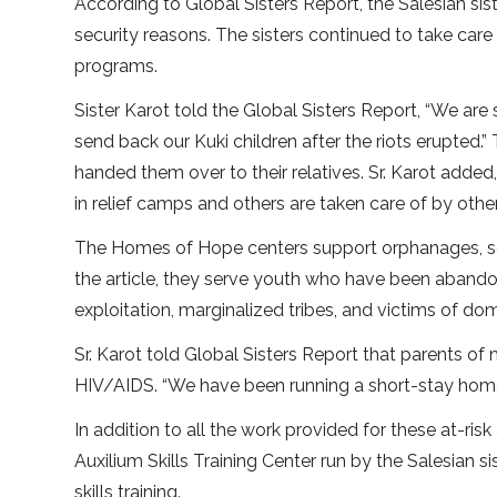
According to Global Sisters Report, the Salesian sis
security reasons. The sisters continued to take car
programs.
Sister Karot told the Global Sisters Report, “We are
send back our Kuki children after the riots erupted.
handed them over to their relatives. Sr. Karot added,
in relief camps and others are taken care of by other 
The Homes of Hope centers support orphanages, s
the article, they serve youth who have been abandone
exploitation, marginalized tribes, and victims of d
Sr. Karot told Global Sisters Report that parents o
HIV/AIDS. “We have been running a short-stay home 
In addition to all the work provided for these at-r
Auxilium Skills Training Center run by the Salesia
skills training.