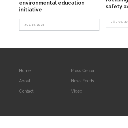
environmental education
safety 
initiative
JUL 09, 2
JUL 13, 2026
Home
Press Center
About
News Feeds
Contact
Video