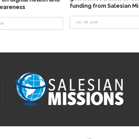
funding from Salesian Mi
awareness
JUL 08, 2026
026