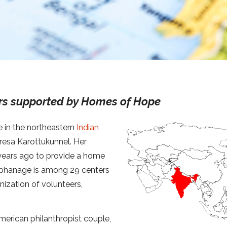
rs supported by Homes of Hope
e in the northeastern
Indian
Tresa Karottukunnel. Her
years ago to provide a home
 orphanage is among 29 centers
ization of volunteers,
rican philanthropist couple,