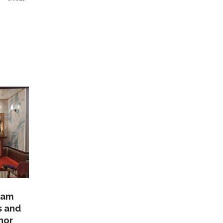
lam
s and
nor