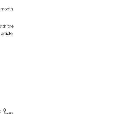
e-month
ith the
article.
0
SHARES