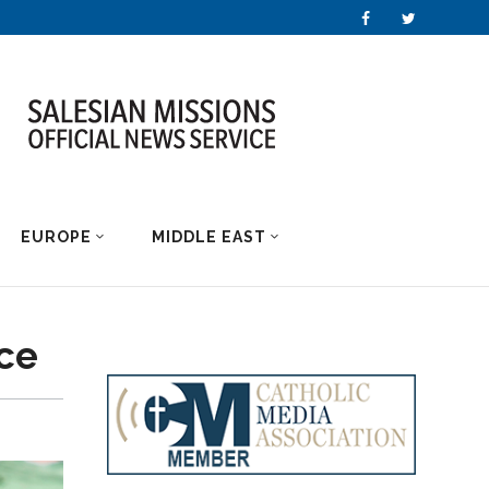
EUROPE
MIDDLE EAST
nce