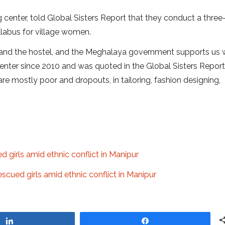
ng center, told Global Sisters Report that they conduct a thre
labus for village women.
and the hostel, and the Meghalaya government supports us w
enter since 2010 and was quoted in the Global Sisters Report 
 mostly poor and dropouts, in tailoring, fashion designing,
ued girls amid ethnic conflict in Manipur
 rescued girls amid ethnic conflict in Manipur
Share
Share