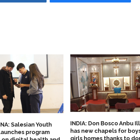
INDIA: Don Bosco Anbu Il
NA: Salesian Youth
has new chapels for boy
 launches program
girls homes thanks to do
 on digital health and