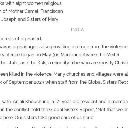
rks with eight women religious
n of Mother Camel, Franciscan
ry Joseph and Sisters of Mary
INDIA
undreds of orphaned,
havan orphanage is also providing a refuge from the violence
nic violence began on May 3 in Manipur between the Meitei
 state, and the Kuki, a minority tribe who are mostly Christi
been killed in the violence. Many churches and villages were a
eek of September 2023 when staff from the Global Sisters Rep
l safe. Anjali Khouchung, a 12-year-old resident and a membe
 in the conflict, told the Global Sisters Report, “Not that we a
 here. Our sisters take good care of us here.”