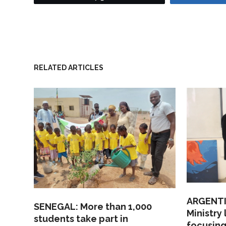
RELATED ARTICLES
ARGENTI
SENEGAL: More than 1,000
Ministry
students take part in
focusing