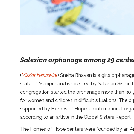
Salesian orphanage among 29 cente
(
MissionNewswire
) Sneha Bhavan is a girls orphanag
state of Manipur and is directed by Salesian Sister 
congregation started the orphanage more than 30 
for women and children in difficult situations. The
supported by Homes of Hope, an international organ
according to an article in the Global Sisters Report.
The Homes of Hope centers were founded by an Ame