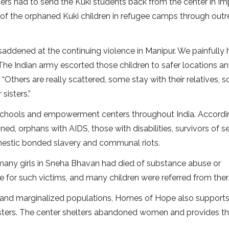
ters had to send the Kuki students back from the center in Im
e of the orphaned Kuki children in refugee camps through out
 saddened at the continuing violence in Manipur. We painfully 
” The Indian army escorted those children to safer locations a
 “Others are really scattered, some stay with their relatives, 
sisters.”
chools and empowerment centers throughout India. Accordi
d, orphans with AIDS, those with disabilities, survivors of s
omestic bonded slavery and communal riots.
f many girls in Sneha Bhavan had died of substance abuse or
for such victims, and many children were referred from there
isk and marginalized populations, Homes of Hope also supports
n sisters. The center shelters abandoned women and provides 