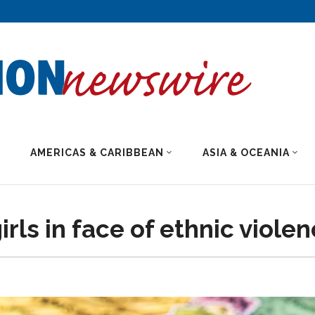
AMERICAS & CARIBBEAN
ASIA & OCEANIA
irls in face of ethnic viole