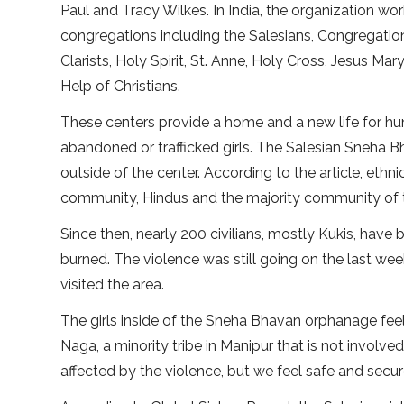
Paul and Tracy Wilkes. In India, the organization wo
congregations including the Salesians, Congregatio
Clarists, Holy Spirit, St. Anne, Holy Cross, Jesus Ma
Help of Christians.
These centers provide a home and a new life for h
abandoned or trafficked girls. The Salesian Sneha B
outside of the center. According to the article, eth
community, Hindus and the majority community of the
Since then, nearly 200 civilians, mostly Kukis, have 
burned. The violence was still going on the last w
visited the area.
The girls inside of the Sneha Bhavan orphanage fee
Naga, a minority tribe in Manipur that is not involved
affected by the violence, but we feel safe and secure