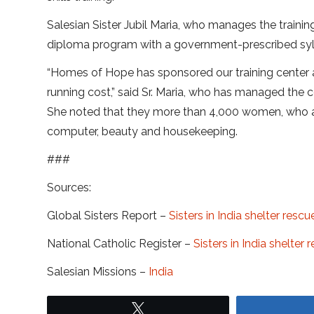
Salesian Sister Jubil Maria, who manages the traini
diploma program with a government-prescribed syl
“Homes of Hope has sponsored our training center 
running cost,” said Sr. Maria, who has managed the c
She noted that they more than 4,000 women, who are
computer, beauty and housekeeping.
###
Sources:
Global Sisters Report –
Sisters in India shelter resc
National Catholic Register –
Sisters in India shelter
Salesian Missions –
India
Tweet