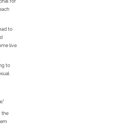
phal for
reach
had to
nd
some live
ng to
exual
.”
 the
them