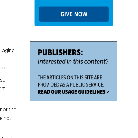
 raging
ans.
lso
ort
r of the
re not