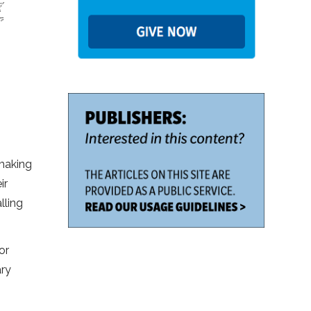
 making
ir
lling
or
ary