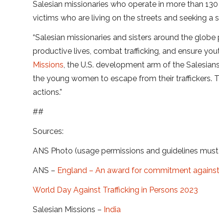
Salesian missionaries who operate in more than 130 
victims who are living on the streets and seeking a s
“Salesian missionaries and sisters around the globe
productive lives, combat trafficking, and ensure yout
Missions
, the U.S. development arm of the Salesians
the young women to escape from their traffickers. Th
actions.”
##
Sources:
ANS Photo (usage permissions and guidelines mus
ANS –
England – An award for commitment against h
World Day Against Trafficking in Persons 2023
Salesian Missions –
India