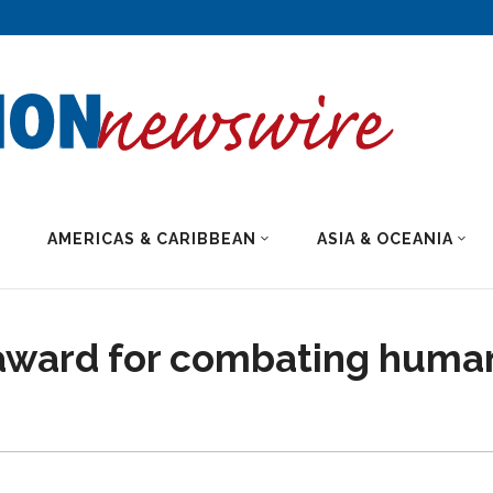
AMERICAS & CARIBBEAN
ASIA & OCEANIA
s award for combating huma