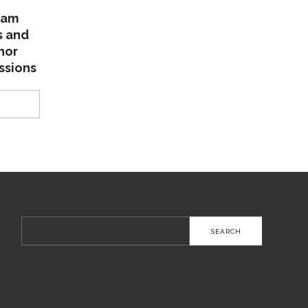
lam
s and
nor
ssions
Search
for: