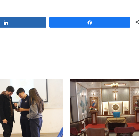
Share
Share