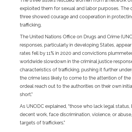
The three sisters rescued women from a network of 
exploited them for sexual and labor purposes. The 
three showed courage and cooperation in protect
trafficking.
The United Nations Office on Drugs and Crime (UNOD
responses, particularly in developing States, appear
rates fell by 11% in 2020 and convictions plummeted 
worldwide slowdown in the criminal justice respons
characteristics of trafficking, pushing it further un
the crime less likely to come to the attention of the
ordeal reach out to the authorities on their own initi
short.”
As UNODC explained, “those who lack legal status, li
decent work, face discrimination, violence, or abu
targets of traffickers.”