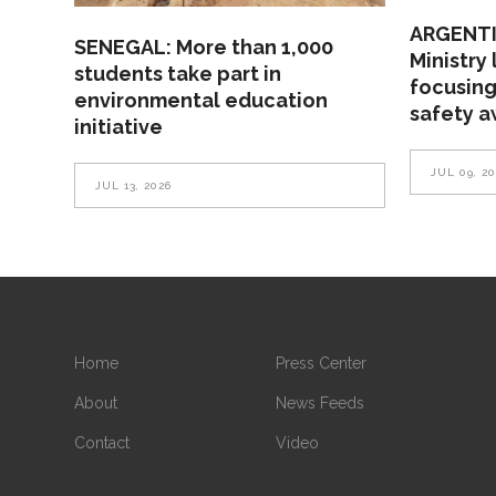
ARGENTI
SENEGAL: More than 1,000
Ministry
students take part in
focusing
environmental education
safety 
initiative
JUL 09, 2
JUL 13, 2026
Home
Press Center
About
News Feeds
Contact
Video