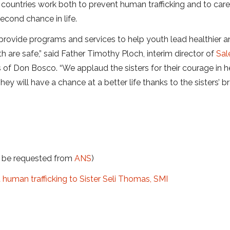
countries work both to prevent human trafficking and to care
econd chance in life.
 provide programs and services to help youth lead healthier 
h are safe,” said Father Timothy Ploch, interim director of
Sal
 of Don Bosco. “We applaud the sisters for their courage in h
ey will have a chance at a better life thanks to the sisters’ b
t be requested from
ANS
)
uman trafficking to Sister Seli Thomas, SMI