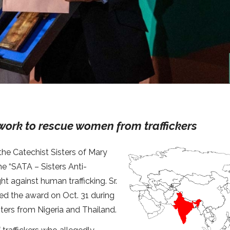
work to rescue women from traffickers
the Catechist Sisters of Mary
e “SATA – Sisters Anti-
ht against human trafficking. Sr.
ved the award on Oct. 31 during
ters from Nigeria and Thailand.