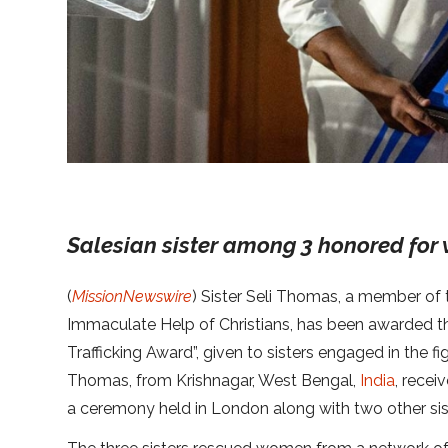
Salesian sister among 3 honored for 
(
MissionNewswire
) Sister Seli Thomas, a member of 
Immaculate Help of Christians, has been awarded th
Trafficking Award”, given to sisters engaged in the fig
Thomas, from Krishnagar, West Bengal,
India
, recei
a ceremony held in London along with two other sis