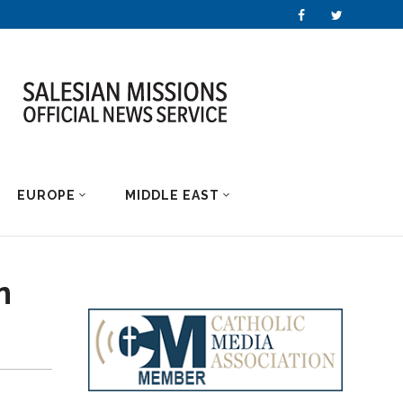
EUROPE
MIDDLE EAST
n