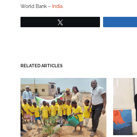
World Bank –
India
Tweet
RELATED ARTICLES