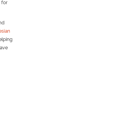
 for
and
esian
elping
rave