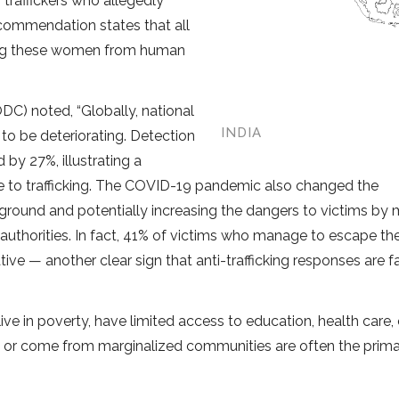
traffickers who allegedly
commendation states that all
ing these women from human
C) noted, “Globally, national
INDIA
 to be deteriorating. Detection
by 27%, illustrating a
e to trafficking. The COVID-19 pandemic also changed the
derground and potentially increasing the dangers to victims by
 authorities. In fact, 41% of victims who manage to escape the
ative — another clear sign that anti-trafficking responses are fa
ve in poverty, have limited access to education, health care, 
se, or come from marginalized communities are often the prim