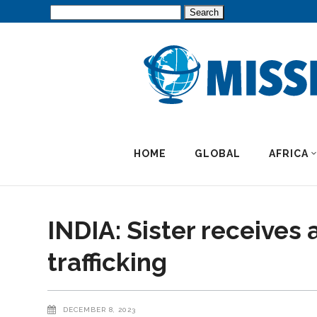
Search
for:
HOME
GLOBAL
AFRICA
INDIA: Sister receive
trafficking
DECEMBER 8, 2023