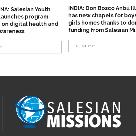
INDIA: Don Bosco Anbu Il
NA: Salesian Youth
has new chapels for boy
 launches program
girls homes thanks to do
 on digital health and
funding from Salesian Mi
awareness
JUL 08, 2026
026