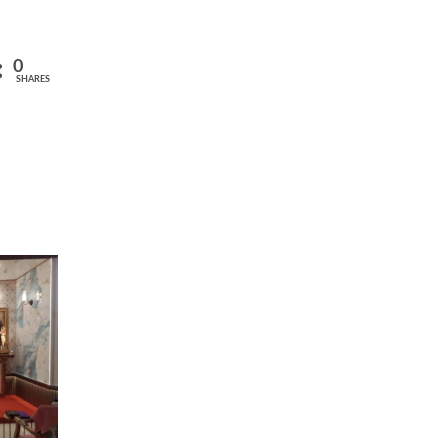
0
SHARES