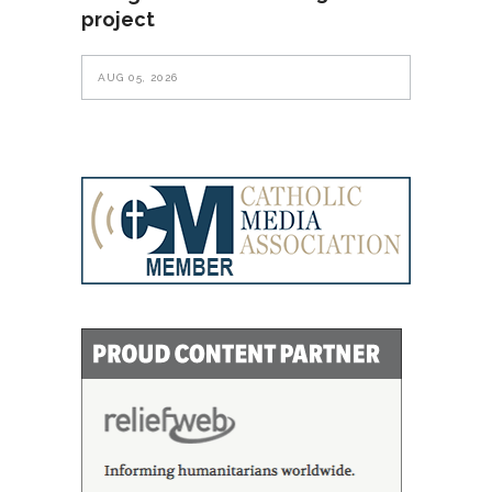
project
AUG 05, 2026