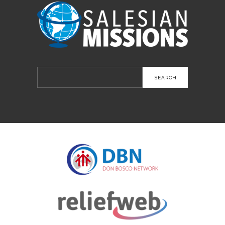
Search
for: