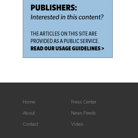
Home
Press Center
About
News Feeds
Contact
Video