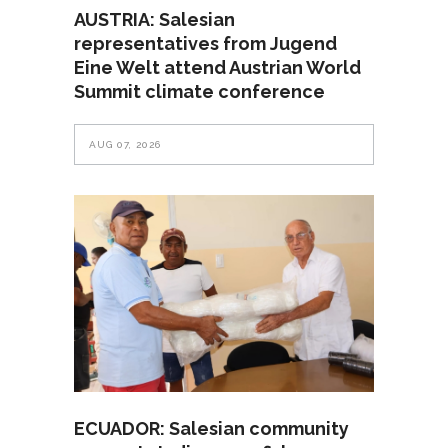
AUSTRIA: Salesian
representatives from Jugend
Eine Welt attend Austrian World
Summit climate conference
AUG 07, 2026
ECUADOR: Salesian community