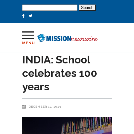
Search
for:
MENU
INDIA: School
celebrates 100
years
DECEMBER 12, 2023