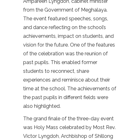
Ampareen Lyngdoh, cabinet minister
from the Government of Meghalaya.
The event featured speeches, songs,
and dance reflecting on the school’s
achievements, impact on students, and
vision for the future. One of the features
of the celebration was the reunion of
past pupils. This enabled former
students to reconnect, share
experiences and reminisce about their
time at the school. The achievements of
the past pupils in different fields were
also highlighted.
The grand finale of the three-day event
was Holy Mass celebrated by Most Rev.
Victor Lyngdoh, Archbishop of Shillong