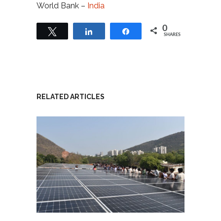
World Bank –
India
0
Tweet
Share
Share
SHARES
RELATED ARTICLES