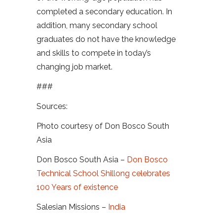
completed a secondary education. In
addition, many secondary school
graduates do not have the knowledge
and skills to compete in today’s
changing job market.
###
Sources:
Photo courtesy of Don Bosco South
Asia
Don Bosco South Asia –
Don Bosco
Technical School Shillong celebrates
100 Years of existence
Salesian Missions –
India