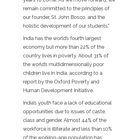
remain committed to the principles of
our founder, St. John Bosco, and the
holistic development of our students.”
India has the world’s fourth largest
economy but more than 22% of the
country lives in poverty. About 31% of
the world’s multidimensionally poor
children live in India, according to a
report by the Oxford Poverty and
Human Development Initiative.
India’s youth face a lack of educational
opportunities due to issues of caste,
class and gender. Almost 44% of the
workforce is illiterate and less than 10%
of the working-age population has