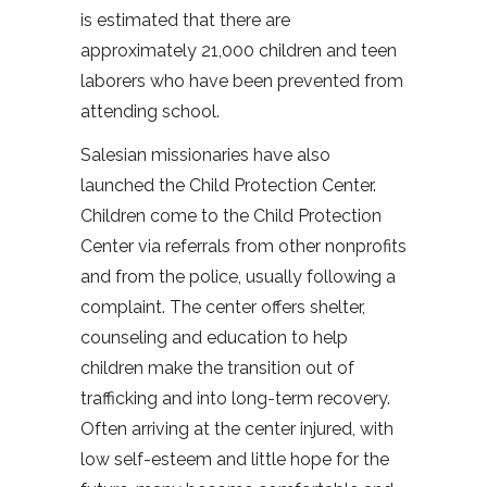
is estimated that there are
approximately 21,000 children and teen
laborers who have been prevented from
attending school.
Salesian missionaries have also
launched the Child Protection Center.
Children come to the Child Protection
Center via referrals from other nonprofits
and from the police, usually following a
complaint. The center offers shelter,
counseling and education to help
children make the transition out of
trafficking and into long-term recovery.
Often arriving at the center injured, with
low self-esteem and little hope for the