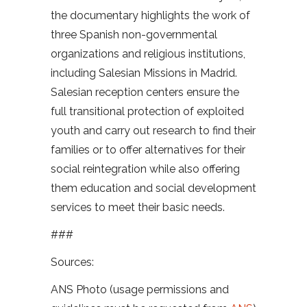
the documentary highlights the work of
three Spanish non-governmental
organizations and religious institutions,
including Salesian Missions in Madrid.
Salesian reception centers ensure the
full transitional protection of exploited
youth and carry out research to find their
families or to offer alternatives for their
social reintegration while also offering
them education and social development
services to meet their basic needs.
###
Sources:
ANS Photo (usage permissions and