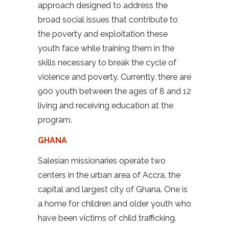
approach designed to address the
broad social issues that contribute to
the poverty and exploitation these
youth face while training them in the
skills necessary to break the cycle of
violence and poverty. Currently, there are
900 youth between the ages of 8 and 12
living and receiving education at the
program.
GHANA
Salesian missionaries operate two
centers in the urban area of Accra, the
capital and largest city of Ghana. One is
a home for children and older youth who
have been victims of child trafficking.