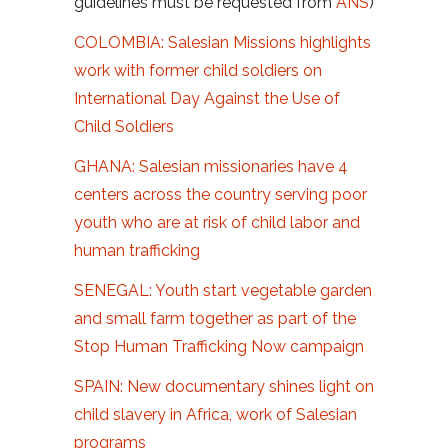
guidelines must be requested from
ANS
)
COLOMBIA: Salesian Missions highlights
work with former child soldiers on
International Day Against the Use of
Child Soldiers
GHANA: Salesian missionaries have 4
centers across the country serving poor
youth who are at risk of child labor and
human trafficking
SENEGAL: Youth start vegetable garden
and small farm together as part of the
Stop Human Trafficking Now campaign
SPAIN: New documentary shines light on
child slavery in Africa, work of Salesian
programs