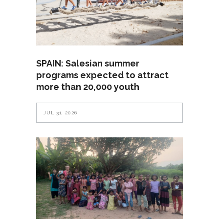
SPAIN: Salesian summer
programs expected to attract
more than 20,000 youth
JUL 31, 2026