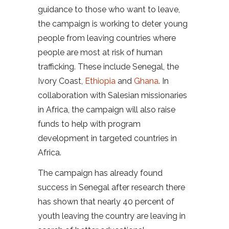
guidance to those who want to leave,
the campaign is working to deter young
people from leaving countries where
people are most at risk of human
trafficking. These include Senegal, the
Ivory Coast,
Ethiopia
and
Ghana
. In
collaboration with Salesian missionaries
in Africa, the campaign will also raise
funds to help with program
development in targeted countries in
Africa.
The campaign has already found
success in Senegal after research there
has shown that nearly 40 percent of
youth leaving the country are leaving in