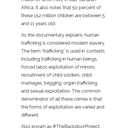
Africa. It also notes that 50 percent of
these 152 million children are between 5
and 11 years old.
As the documentary explains, human
trafficking is considered modern slavery.
The term “trafficking” is used in contexts
including trafficking in human beings,
forced labor, exploitation of minors,
recruitment of child soldiers, child
marriages, begging, organ trafficking,
and sexual exploitation. The common
denominator of all these crimes is that
the forms of exploitation are varied and
different.
Also known as #TheBackdoorProject,