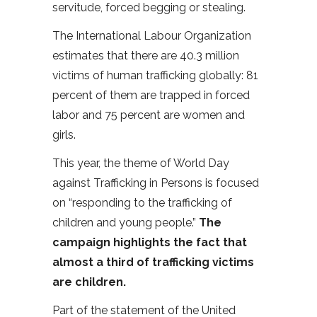
servitude, forced begging or stealing.
The International Labour Organization
estimates that there are 40.3 million
victims of human trafficking globally: 81
percent of them are trapped in forced
labor and 75 percent are women and
girls.
This year, the theme of World Day
against Trafficking in Persons is focused
on “responding to the trafficking of
children and young people.”
The
campaign highlights the fact that
almost a third of trafficking victims
are children.
Part of the statement of the United