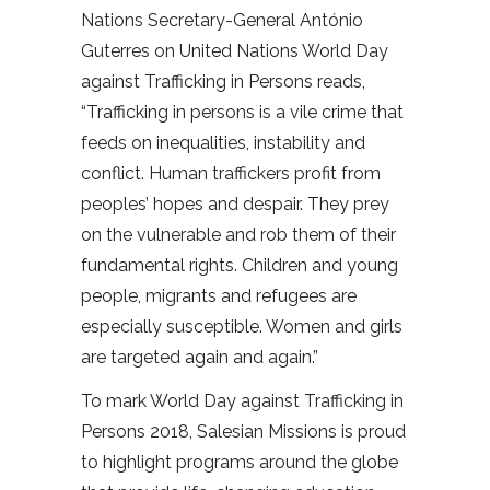
Nations Secretary-General António
Guterres on United Nations World Day
against Trafficking in Persons reads,
“Trafficking in persons is a vile crime that
feeds on inequalities, instability and
conflict. Human traffickers profit from
peoples’ hopes and despair. They prey
on the vulnerable and rob them of their
fundamental rights. Children and young
people, migrants and refugees are
especially susceptible. Women and girls
are targeted again and again.”
To mark World Day against Trafficking in
Persons 2018, Salesian Missions is proud
to highlight programs around the globe