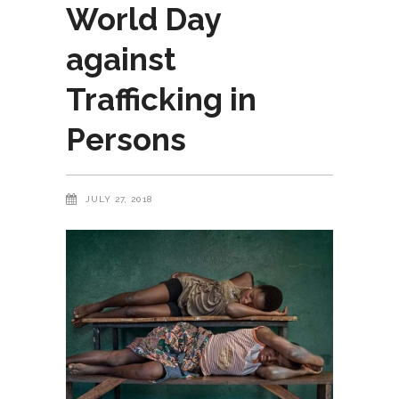
World Day
against
Trafficking in
Persons
JULY 27, 2018