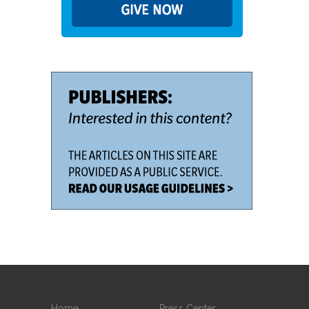
Home
Press Center