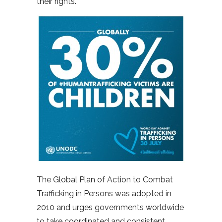
their rights.”
The Global Plan of Action to Combat
Trafficking in Persons was adopted in
2010 and urges governments worldwide
to take coordinated and consistent