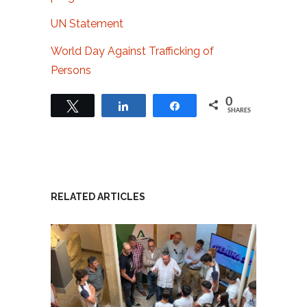
UN Statement
World Day Against Trafficking of
Persons
0
Tweet
Share
Share
SHARES
RELATED ARTICLES