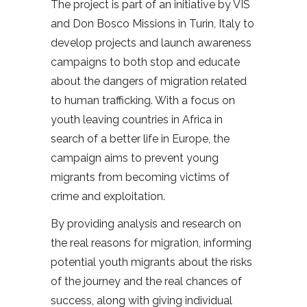
The project is part of an initiative by VIS
and Don Bosco Missions in Turin, Italy to
develop projects and launch awareness
campaigns to both stop and educate
about the dangers of migration related
to human trafficking. With a focus on
youth leaving countries in Africa in
search of a better life in Europe, the
campaign aims to prevent young
migrants from becoming victims of
crime and exploitation.
By providing analysis and research on
the real reasons for migration, informing
potential youth migrants about the risks
of the journey and the real chances of
success, along with giving individual