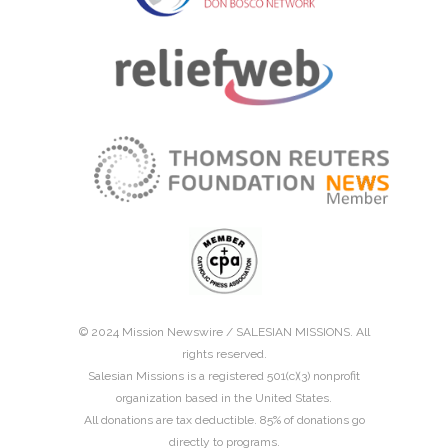
© 2024 Mission Newswire /
SALESIAN MISSIONS
. All
rights reserved.
Salesian Missions is a registered 501(c)(3) nonprofit
organization based in the United States.
All donations are tax deductible. 85% of donations go
directly to programs.