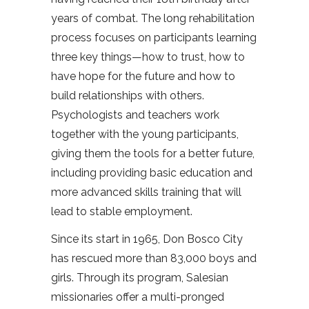
years of combat. The long rehabilitation
process focuses on participants learning
three key things—how to trust, how to
have hope for the future and how to
build relationships with others.
Psychologists and teachers work
together with the young participants,
giving them the tools for a better future,
including providing basic education and
more advanced skills training that will
lead to stable employment.
Since its start in 1965, Don Bosco City
has rescued more than 83,000 boys and
girls. Through its program, Salesian
missionaries offer a multi-pronged