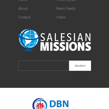
About
News Feeds
Contact
Video
Search
for: