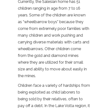
Currently, the Salesian home has 51
children ranging in age from 7 to 16
years. Some of the children are known
as “wheelbarrow boys” because they
come from extremely poor families with
many children and work pushing and
carrying diverse materials with carts and
wheelbarrows. Other children come
from the gold and diamond mines
where they are utilized for their small
size and ability to move about easily in
the mines.
Children face a variety of hardships from
being exploited as child laborers to
being sold by their relatives, often to
pay off a debt. In the Lake Volta region, it