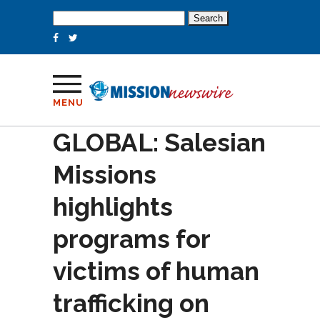
Search
for:
MENU
GLOBAL: Salesian
Missions
highlights
programs for
victims of human
trafficking on