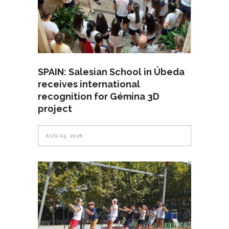
SPAIN: Salesian School in Úbeda
receives international
recognition for Gémina 3D
project
AUG 05, 2026