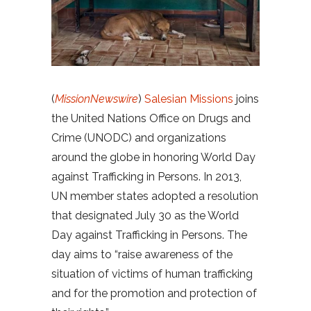
(
MissionNewswire
)
Salesian Missions
joins
the United Nations Office on Drugs and
Crime (UNODC) and organizations
around the globe in honoring World Day
against Trafficking in Persons. In 2013,
UN member states adopted a resolution
that designated July 30 as the World
Day against Trafficking in Persons. The
day aims to “raise awareness of the
situation of victims of human trafficking
and for the promotion and protection of