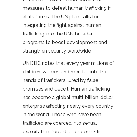
measures to defeat human trafficking in
all its forms. The UN plan calls for
integrating the fight against human
trafficking into the UN’s broader
programs to boost development and
strengthen security worldwide.
UNODC notes that every year millions of
children, women and men fall into the
hands of traffickers, lured by false
promises and deceit. Human trafficking
has become a global multi-billion-dollar
enterprise affecting nearly every country
in the world. Those who have been
trafficked are coerced into sexual
exploitation, forced labor, domestic