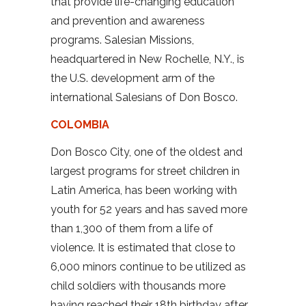
that provide life-changing education
and prevention and awareness
programs. Salesian Missions,
headquartered in New Rochelle, N.Y., is
the U.S. development arm of the
international Salesians of Don Bosco.
COLOMBIA
Don Bosco City, one of the oldest and
largest programs for street children in
Latin America, has been working with
youth for 52 years and has saved more
than 1,300 of them from a life of
violence. It is estimated that close to
6,000 minors continue to be utilized as
child soldiers with thousands more
having reached their 18th birthday after