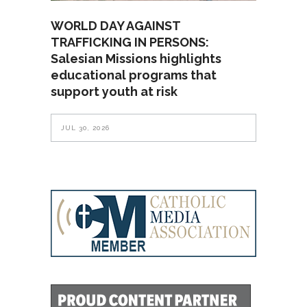
WORLD DAY AGAINST
TRAFFICKING IN PERSONS:
Salesian Missions highlights
educational programs that
support youth at risk
JUL 30, 2026