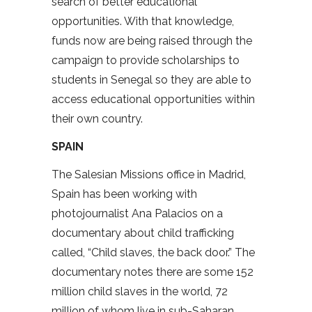
search of better educational
opportunities. With that knowledge,
funds now are being raised through the
campaign to provide scholarships to
students in Senegal so they are able to
access educational opportunities within
their own country.
SPAIN
The Salesian Missions office in Madrid,
Spain has been working with
photojournalist Ana Palacios on a
documentary about child trafficking
called, “Child slaves, the back door.” The
documentary notes there are some 152
million child slaves in the world, 72
million of whom live in sub-Saharan