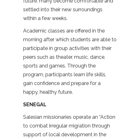
future, many become comfortable and
settled into their new surroundings
within a few weeks.
Academic classes are offered in the
morning after which students are able to
participate in group activities with their
peers such as theater, music, dance,
sports and games. Through the
program, participants learn life skills,
gain confidence and prepare for a
happy, healthy future.
SENEGAL
Salesian missionaries operate an “Action
to combat irregular migration through
support of local development in the