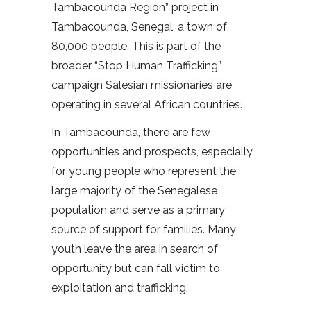
Tambacounda Region” project in
Tambacounda, Senegal, a town of
80,000 people. This is part of the
broader “Stop Human Trafficking”
campaign Salesian missionaries are
operating in several African countries.
In Tambacounda, there are few
opportunities and prospects, especially
for young people who represent the
large majority of the Senegalese
population and serve as a primary
source of support for families. Many
youth leave the area in search of
opportunity but can fall victim to
exploitation and trafficking.