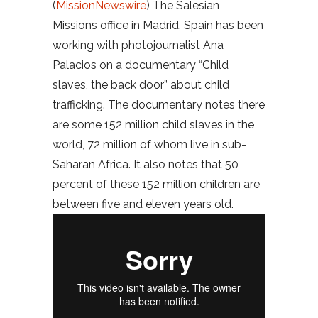
(
MissionNewswire
) The Salesian
Missions office in Madrid, Spain has been
working with photojournalist Ana
Palacios on a documentary “Child
slaves, the back door” about child
trafficking. The documentary notes there
are some 152 million child slaves in the
world, 72 million of whom live in sub-
Saharan Africa. It also notes that 50
percent of these 152 million children are
between five and eleven years old.