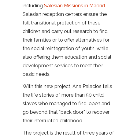
including
Salesian Missions in Madrid
.
Salesian reception centers ensure the
full transitional protection of these
children and carry out research to find
their families or to offer alternatives for
the social reintegration of youth, while
also offering them education and social
development services to meet their
basic needs.
With this new project, Ana Palacios tells
the life stories of more than 50 child
slaves who managed to find, open and
go beyond that “back door” to recover
their interrupted childhood.
The project is the result of three years of