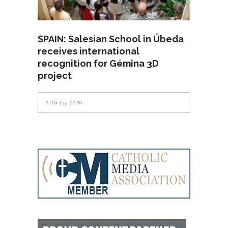
SPAIN: Salesian School in Úbeda
receives international
recognition for Gémina 3D
project
AUG 05, 2026