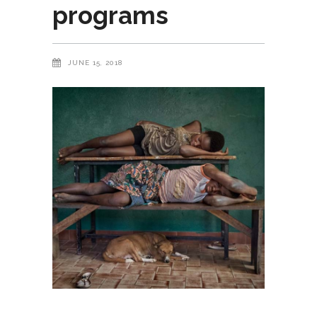
programs
JUNE 15, 2018