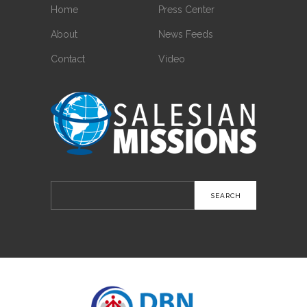
Home
Press Center
About
News Feeds
Contact
Video
Search
for: