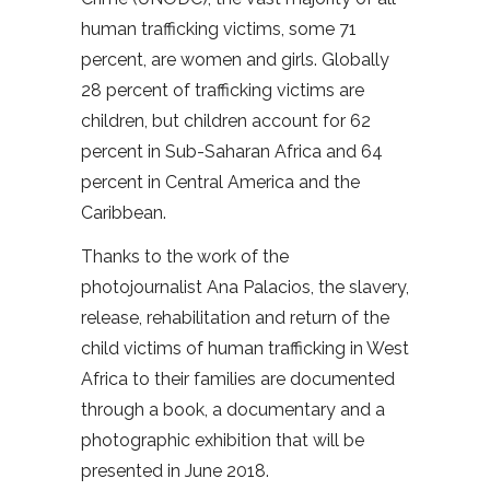
human trafficking victims, some 71
percent, are women and girls. Globally
28 percent of trafficking victims are
children, but children account for 62
percent in Sub-Saharan Africa and 64
percent in Central America and the
Caribbean.
Thanks to the work of the
photojournalist Ana Palacios, the slavery,
release, rehabilitation and return of the
child victims of human trafficking in West
Africa to their families are documented
through a book, a documentary and a
photographic exhibition that will be
presented in June 2018.