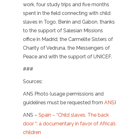
work, four study trips and five months
spent in the field connecting with child
slaves in Togo, Benin and Gabon, thanks
to the support of Salesian Missions
office in Madrid, the Carmelite Sisters of
Charity of Vedruna, the Messengers of
Peace and with the support of UNICEF.
###
Sources:
ANS Photo (usage permissions and
guidelines must be requested from
ANS
)
ANS –
Spain – “Child slaves. The back
door “: a documentary in favor of Africa’s
children