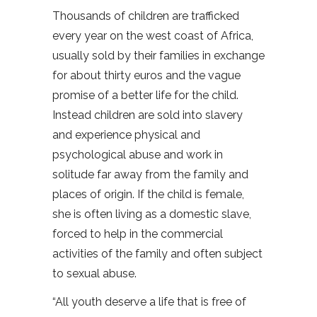
Thousands of children are trafficked
every year on the west coast of Africa,
usually sold by their families in exchange
for about thirty euros and the vague
promise of a better life for the child.
Instead children are sold into slavery
and experience physical and
psychological abuse and work in
solitude far away from the family and
places of origin. If the child is female,
she is often living as a domestic slave,
forced to help in the commercial
activities of the family and often subject
to sexual abuse.
“All youth deserve a life that is free of