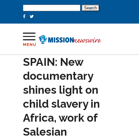
Search
for:
MENU
SPAIN: New
documentary
shines light on
child slavery in
Africa, work of
Salesian