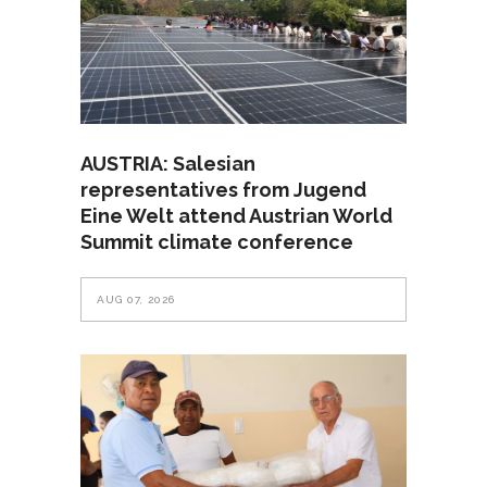
AUSTRIA: Salesian
representatives from Jugend
Eine Welt attend Austrian World
Summit climate conference
AUG 07, 2026