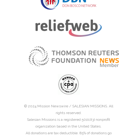
© 2024 Mission Newswire /
SALESIAN MISSIONS
. All
rights reserved.
Salesian Missions is a registered 501(c)(3) nonprofit
organization based in the United States.
All donations are tax deductible. 85% of donations go