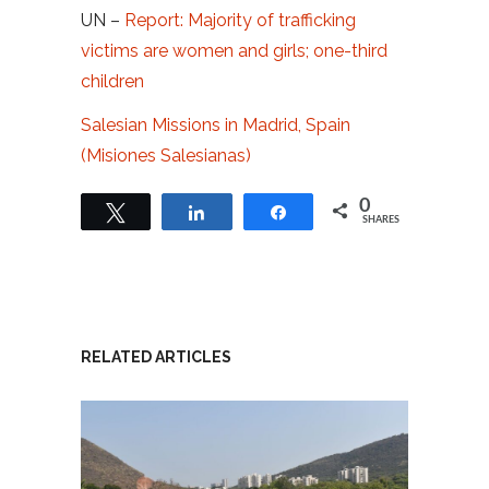
UN –
Report: Majority of trafficking
victims are women and girls; one-third
children
Salesian Missions in Madrid, Spain
(Misiones Salesianas)
0
Tweet
Share
Share
SHARES
RELATED ARTICLES