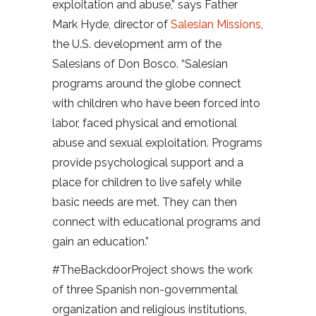
exploitation and abuse,” says Father
Mark Hyde, director of
Salesian Missions
,
the U.S. development arm of the
Salesians of Don Bosco. “Salesian
programs around the globe connect
with children who have been forced into
labor, faced physical and emotional
abuse and sexual exploitation. Programs
provide psychological support and a
place for children to live safely while
basic needs are met. They can then
connect with educational programs and
gain an education.”
#TheBackdoorProject shows the work
of three Spanish non-governmental
organization and religious institutions,