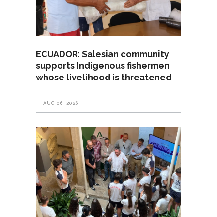
ECUADOR: Salesian community
supports Indigenous fishermen
whose livelihood is threatened
AUG 06, 2026