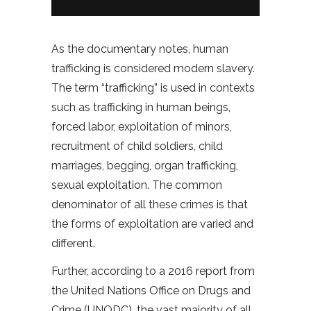
As the documentary notes, human
trafficking is considered modern slavery.
The term “trafficking” is used in contexts
such as trafficking in human beings,
forced labor, exploitation of minors,
recruitment of child soldiers, child
marriages, begging, organ trafficking,
sexual exploitation. The common
denominator of all these crimes is that
the forms of exploitation are varied and
different.
Further, according to a 2016 report from
the United Nations Office on Drugs and
Crime (UNODC), the vast majority of all