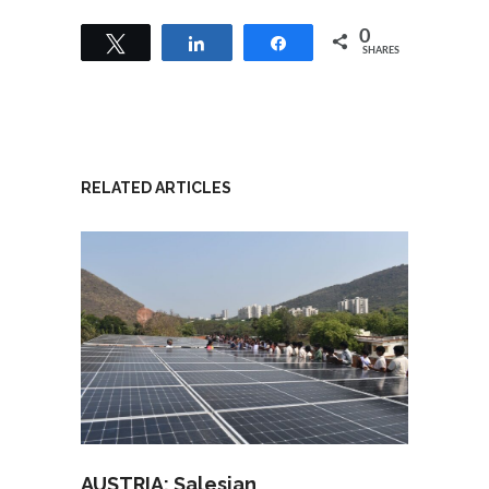
0
Tweet
Share
Share
SHARES
RELATED ARTICLES
AUSTRIA: Salesian