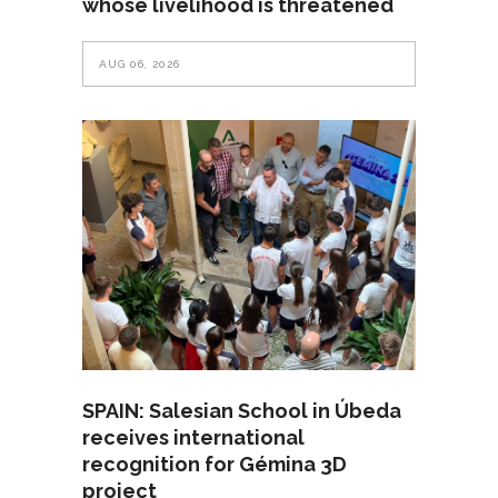
whose livelihood is threatened
AUG 06, 2026
SPAIN: Salesian School in Úbeda
receives international
recognition for Gémina 3D
project