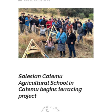
Salesian Catemu
Agricultural School in
Catemu begins terracing
project