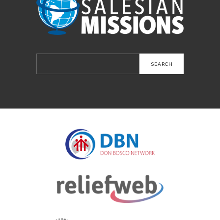
Search
for: