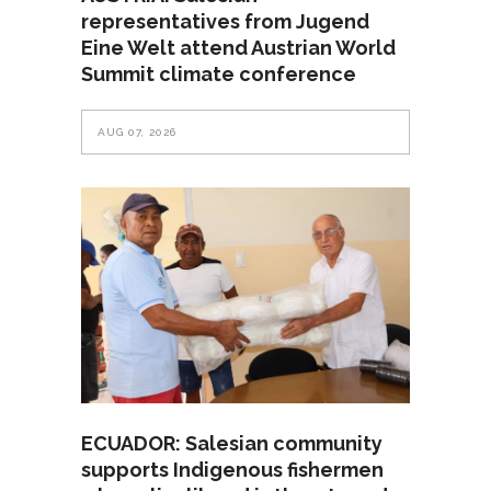
representatives from Jugend
Eine Welt attend Austrian World
Summit climate conference
AUG 07, 2026
ECUADOR: Salesian community
supports Indigenous fishermen