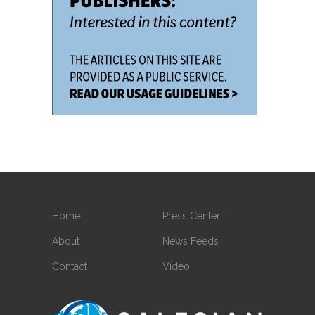
Home
Press Center
About
News Feeds
Contact
Video