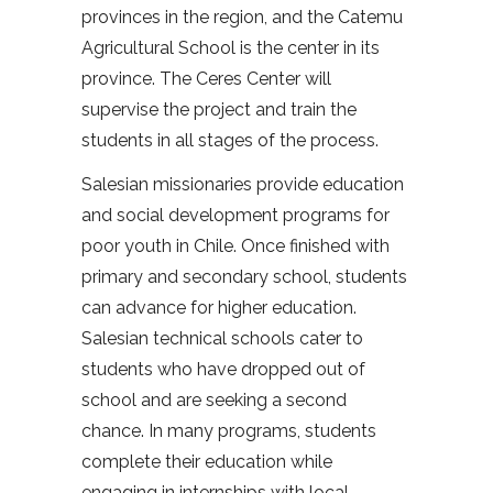
provinces in the region, and the Catemu
Agricultural School is the center in its
province. The Ceres Center will
supervise the project and train the
students in all stages of the process.
Salesian missionaries provide education
and social development programs for
poor youth in Chile. Once finished with
primary and secondary school, students
can advance for higher education.
Salesian technical schools cater to
students who have dropped out of
school and are seeking a second
chance. In many programs, students
complete their education while
engaging in internships with local