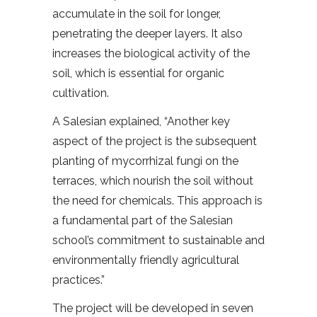
accumulate in the soil for longer,
penetrating the deeper layers. It also
increases the biological activity of the
soil, which is essential for organic
cultivation.
A Salesian explained, “Another key
aspect of the project is the subsequent
planting of mycorrhizal fungi on the
terraces, which nourish the soil without
the need for chemicals. This approach is
a fundamental part of the Salesian
school’s commitment to sustainable and
environmentally friendly agricultural
practices.”
The project will be developed in seven