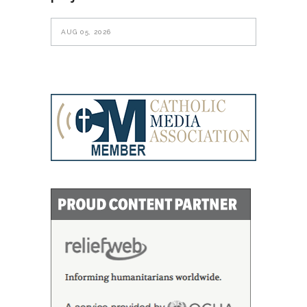
AUG 05, 2026