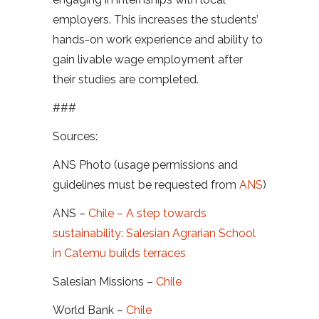
employers. This increases the students’
hands-on work experience and ability to
gain livable wage employment after
their studies are completed.
###
Sources:
ANS Photo (usage permissions and
guidelines must be requested from
ANS
)
ANS –
Chile – A step towards
sustainability: Salesian Agrarian School
in Catemu builds terraces
Salesian Missions –
Chile
World Bank –
Chile