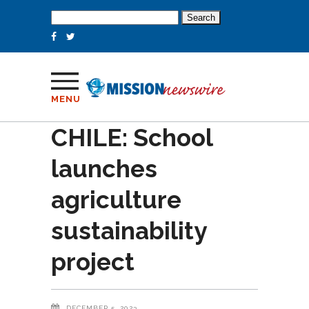
Search
for:
MENU
CHILE: School
launches
agriculture
sustainability
project
DECEMBER 5, 2023