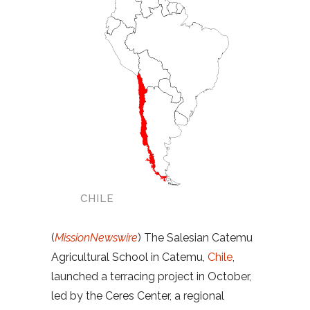
CHILE
(
MissionNewswire
) The Salesian Catemu
Agricultural School in Catemu,
Chile
,
launched a terracing project in October,
led by the Ceres Center, a regional