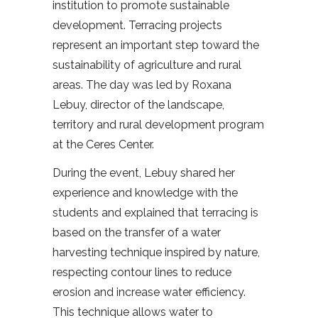
institution to promote sustainable
development. Terracing projects
represent an important step toward the
sustainability of agriculture and rural
areas. The day was led by Roxana
Lebuy, director of the landscape,
territory and rural development program
at the Ceres Center.
During the event, Lebuy shared her
experience and knowledge with the
students and explained that terracing is
based on the transfer of a water
harvesting technique inspired by nature,
respecting contour lines to reduce
erosion and increase water efficiency.
This technique allows water to