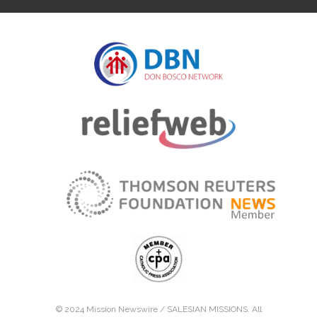
© 2024 Mission Newswire /
SALESIAN MISSIONS
. All