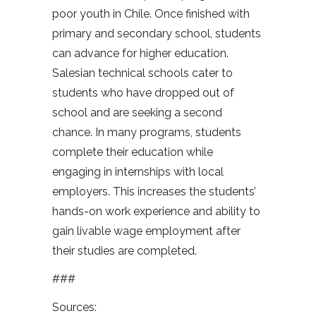
poor youth in Chile. Once finished with
primary and secondary school, students
can advance for higher education.
Salesian technical schools cater to
students who have dropped out of
school and are seeking a second
chance. In many programs, students
complete their education while
engaging in internships with local
employers. This increases the students’
hands-on work experience and ability to
gain livable wage employment after
their studies are completed.
###
Sources: