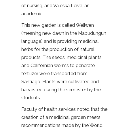
of nursing, and Valeska Leiva, an
academic.
This new garden is called Weliwen
(meaning new dawn in the Mapudungun
language) and is providing medicinal
herbs for the production of natural
products. The seeds, medicinal plants
and Californian worms to generate
fertilizer were transported from
Santiago. Plants were cultivated and
harvested during the semester by the
students.
Faculty of health services noted that the
creation of a medicinal garden meets
recommendations made by the World