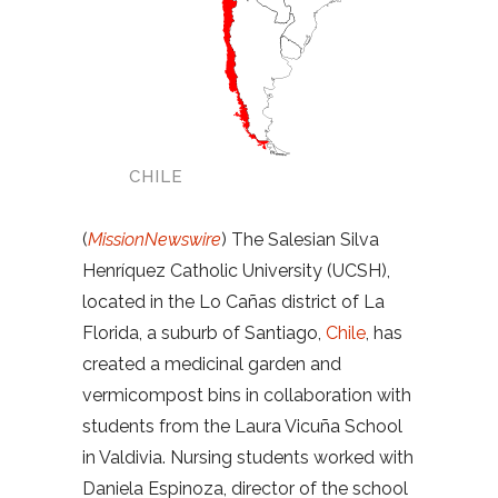
CHILE
(
MissionNewswire
) The Salesian Silva
Henríquez Catholic University (UCSH),
located in the Lo Cañas district of La
Florida, a suburb of Santiago,
Chile
, has
created a medicinal garden and
vermicompost bins in collaboration with
students from the Laura Vicuña School
in Valdivia. Nursing students worked with
Daniela Espinoza, director of the school