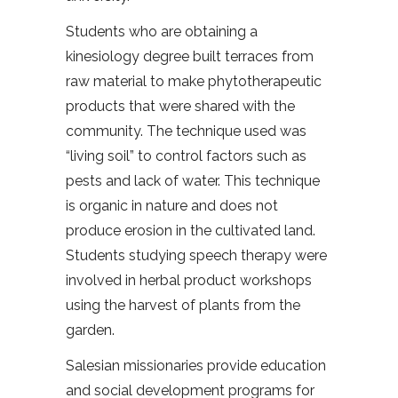
Students who are obtaining a
kinesiology degree built terraces from
raw material to make phytotherapeutic
products that were shared with the
community. The technique used was
“living soil” to control factors such as
pests and lack of water. This technique
is organic in nature and does not
produce erosion in the cultivated land.
Students studying speech therapy were
involved in herbal product workshops
using the harvest of plants from the
garden.
Salesian missionaries provide education
and social development programs for