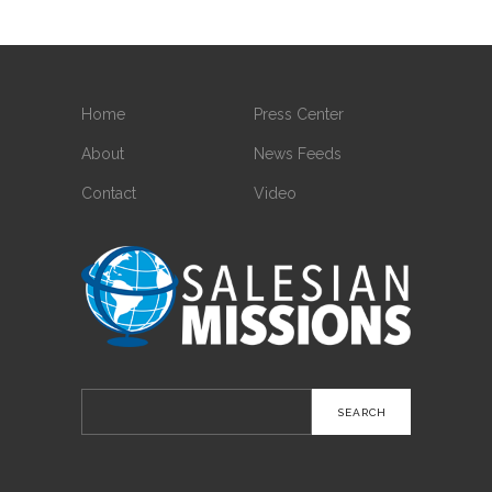
Home
Press Center
About
News Feeds
Contact
Video
Search
for: