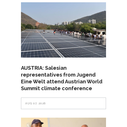
AUSTRIA: Salesian
representatives from Jugend
Eine Welt attend Austrian World
Summit climate conference
AUG 07, 2026