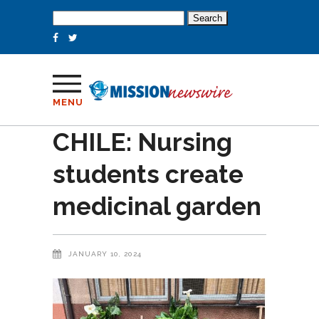
Search
for:
MENU
CHILE: Nursing
students create
medicinal garden
JANUARY 10, 2024