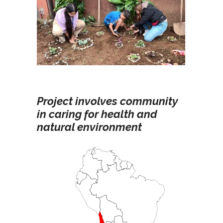
Project involves community
in caring for health and
natural environment