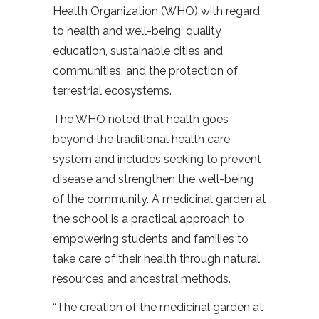
Health Organization (WHO) with regard
to health and well-being, quality
education, sustainable cities and
communities, and the protection of
terrestrial ecosystems.
The WHO noted that health goes
beyond the traditional health care
system and includes seeking to prevent
disease and strengthen the well-being
of the community. A medicinal garden at
the school is a practical approach to
empowering students and families to
take care of their health through natural
resources and ancestral methods.
“The creation of the medicinal garden at