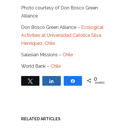
Photo courtesy of Don Bosco Green
Alliance
Don Bosco Green Alliance –
Ecological
Activities at Universidad Catolica Silva
Henríquez, Chile
Salesian Missions –
Chile
World Bank –
Chile
0
Tweet
Share
Share
SHARES
RELATED ARTICLES