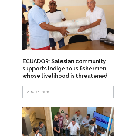
ECUADOR: Salesian community
supports Indigenous fishermen
whose livelihood is threatened
AUG 06, 2026