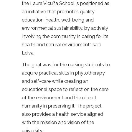
the Laura Vicuña School is positioned as
an initiative that promotes quality
education, health, well-being and
environmental sustainability, by actively
involving the community in caring for its
health and natural environment,” said
Leiva.
The goal was for the nursing students to
acquire practical skills in phytotherapy
and self-care while creating an
educational space to reflect on the care
of the environment and the role of
humanity in preserving it. The project
also provides a health service aligned
with the mission and vision of the
university.