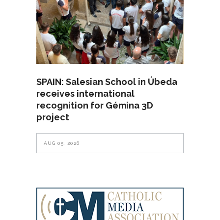
SPAIN: Salesian School in Úbeda
receives international
recognition for Gémina 3D
project
AUG 05, 2026