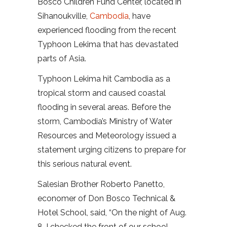
Bosco Children Fund Center, located in
Sihanoukville,
Cambodia
, have
experienced flooding from the recent
Typhoon Lekima that has devastated
parts of Asia.
Typhoon Lekima hit Cambodia as a
tropical storm and caused coastal
flooding in several areas. Before the
storm, Cambodia’s Ministry of Water
Resources and Meteorology issued a
statement urging citizens to prepare for
this serious natural event.
Salesian Brother Roberto Panetto,
economer of Don Bosco Technical &
Hotel School, said, “On the night of Aug.
8, I checked the front of our school