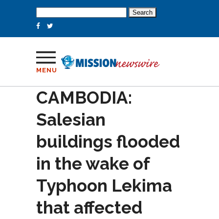
Search
for:
MENU
CAMBODIA:
Salesian
buildings flooded
in the wake of
Typhoon Lekima
that affected