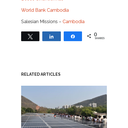
World Bank Cambodia
Salesian Missions –
Cambodia
0
Tweet
Share
Share
SHARES
RELATED ARTICLES