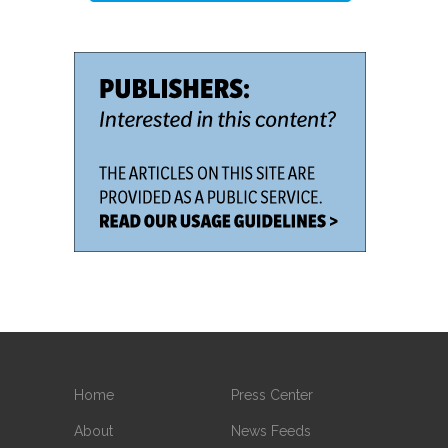
Home
Press Center
About
News Feeds