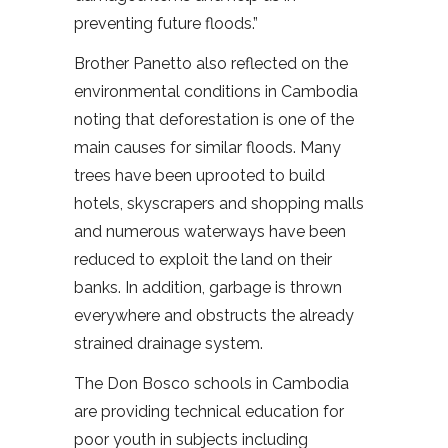
preventing future floods.”
Brother Panetto also reflected on the
environmental conditions in Cambodia
noting that deforestation is one of the
main causes for similar floods. Many
trees have been uprooted to build
hotels, skyscrapers and shopping malls
and numerous waterways have been
reduced to exploit the land on their
banks. In addition, garbage is thrown
everywhere and obstructs the already
strained drainage system.
The Don Bosco schools in Cambodia
are providing technical education for
poor youth in subjects including