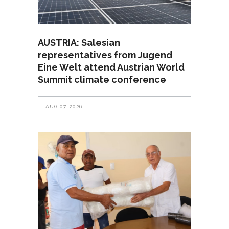
AUSTRIA: Salesian
representatives from Jugend
Eine Welt attend Austrian World
Summit climate conference
AUG 07, 2026