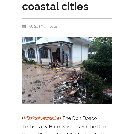
coastal cities
AUGUST 13, 2019
(
MissionNewswire
) The Don Bosco
Technical & Hotel School and the Don