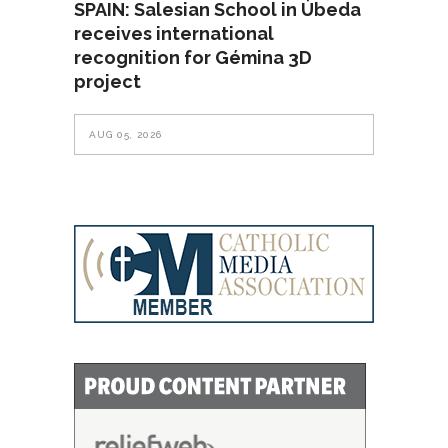
SPAIN: Salesian School in Úbeda
receives international
recognition for Gémina 3D
project
AUG 05, 2026