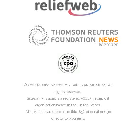
© 2024 Mission Newswire /
SALESIAN MISSIONS
. All
rights reserved.
Salesian Missions is a registered 501(c)(3) nonprofit
organization based in the United States.
All donations are tax deductible. 85% of donations go
directly to programs.