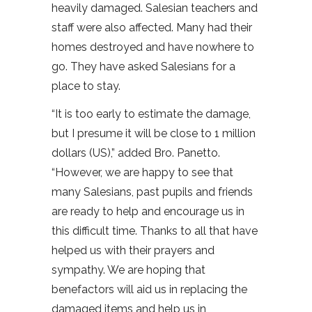
heavily damaged. Salesian teachers and
staff were also affected. Many had their
homes destroyed and have nowhere to
go. They have asked Salesians for a
place to stay.
“It is too early to estimate the damage,
but I presume it will be close to 1 million
dollars (US),” added Bro. Panetto.
“However, we are happy to see that
many Salesians, past pupils and friends
are ready to help and encourage us in
this difficult time. Thanks to all that have
helped us with their prayers and
sympathy. We are hoping that
benefactors will aid us in replacing the
damaged items and help us in