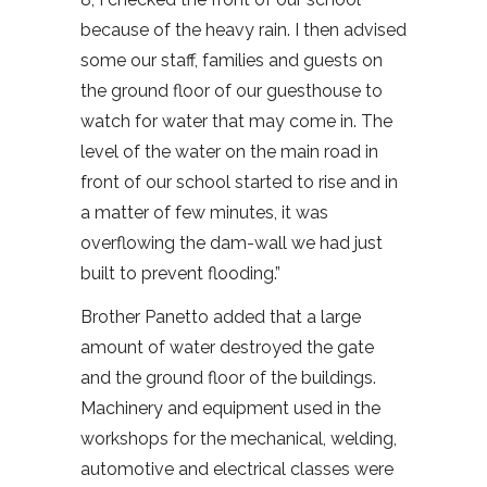
because of the heavy rain. I then advised
some our staff, families and guests on
the ground floor of our guesthouse to
watch for water that may come in. The
level of the water on the main road in
front of our school started to rise and in
a matter of few minutes, it was
overflowing the dam-wall we had just
built to prevent flooding.”
Brother Panetto added that a large
amount of water destroyed the gate
and the ground floor of the buildings.
Machinery and equipment used in the
workshops for the mechanical, welding,
automotive and electrical classes were