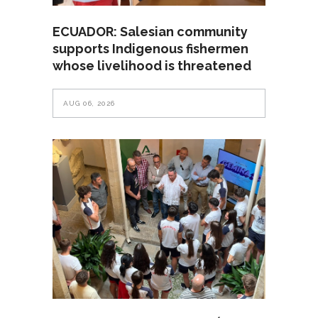
ECUADOR: Salesian community
supports Indigenous fishermen
whose livelihood is threatened
AUG 06, 2026