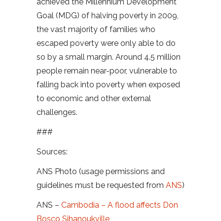
achieved the Millennium Development
Goal (MDG) of halving poverty in 2009,
the vast majority of families who
escaped poverty were only able to do
so by a small margin. Around 4.5 million
people remain near-poor, vulnerable to
falling back into poverty when exposed
to economic and other external
challenges.
###
Sources:
ANS Photo (usage permissions and
guidelines must be requested from
ANS
)
ANS –
Cambodia – A flood affects Don
Bosco Sihanoukville