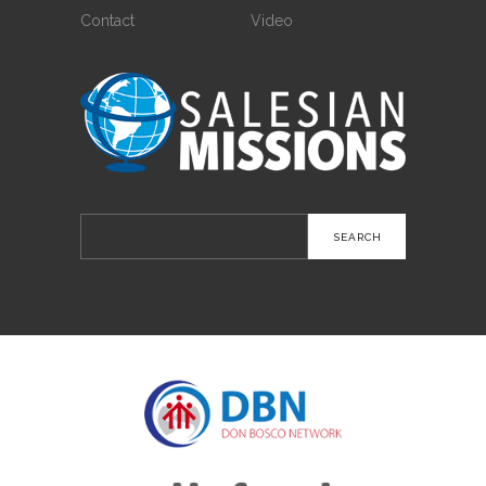
Contact
Video
Search
for: