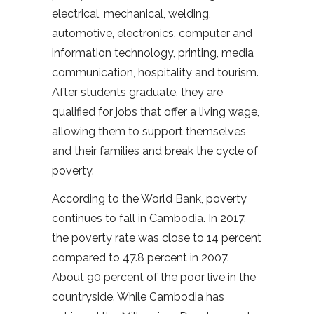
electrical, mechanical, welding,
automotive, electronics, computer and
information technology, printing, media
communication, hospitality and tourism.
After students graduate, they are
qualified for jobs that offer a living wage,
allowing them to support themselves
and their families and break the cycle of
poverty.
According to the World Bank, poverty
continues to fall in Cambodia. In 2017,
the poverty rate was close to 14 percent
compared to 47.8 percent in 2007.
About 90 percent of the poor live in the
countryside. While Cambodia has