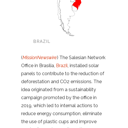
BRAZIL
(
MissionNewswire
) The Salesian Network
Office in Brasília,
Brazil
, installed solar
panels to contribute to the reduction of
deforestation and CO2 emissions. The
idea originated from a sustainability
campaign promoted by the office in
2019, which led to internal actions to
reduce energy consumption, eliminate
the use of plastic cups and improve