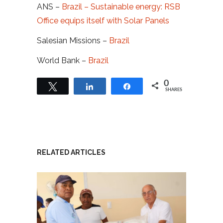
ANS –
Brazil – Sustainable energy: RSB
Office equips itself with Solar Panels
Salesian Missions –
Brazil
World Bank –
Brazil
0
Tweet
Share
Share
SHARES
RELATED ARTICLES