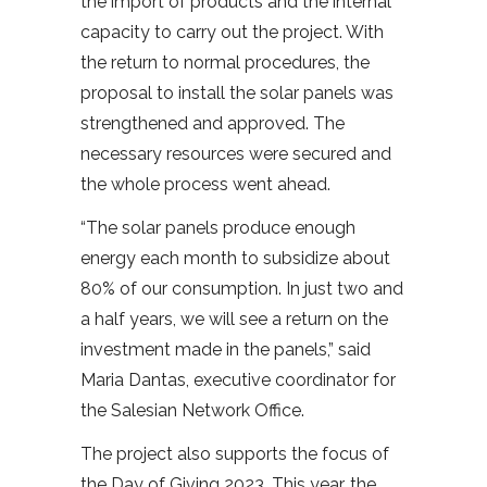
the import of products and the internal
capacity to carry out the project. With
the return to normal procedures, the
proposal to install the solar panels was
strengthened and approved. The
necessary resources were secured and
the whole process went ahead.
“The solar panels produce enough
energy each month to subsidize about
80% of our consumption. In just two and
a half years, we will see a return on the
investment made in the panels,” said
Maria Dantas, executive coordinator for
the Salesian Network Office.
The project also supports the focus of
the Day of Giving 2023. This year, the