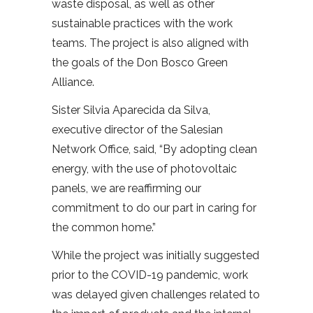
waste disposal, as well as other
sustainable practices with the work
teams. The project is also aligned with
the goals of the Don Bosco Green
Alliance.
Sister Silvia Aparecida da Silva,
executive director of the Salesian
Network Office, said, “By adopting clean
energy, with the use of photovoltaic
panels, we are reaffirming our
commitment to do our part in caring for
the common home.”
While the project was initially suggested
prior to the COVID-19 pandemic, work
was delayed given challenges related to