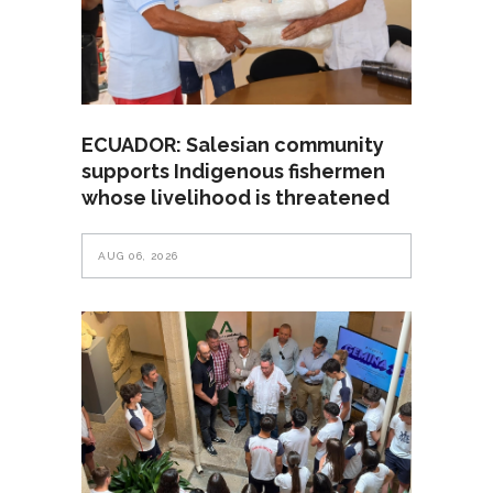
ECUADOR: Salesian community
supports Indigenous fishermen
whose livelihood is threatened
AUG 06, 2026