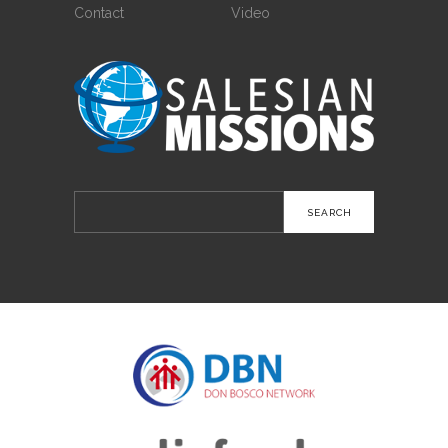
Contact
Video
Search
for: