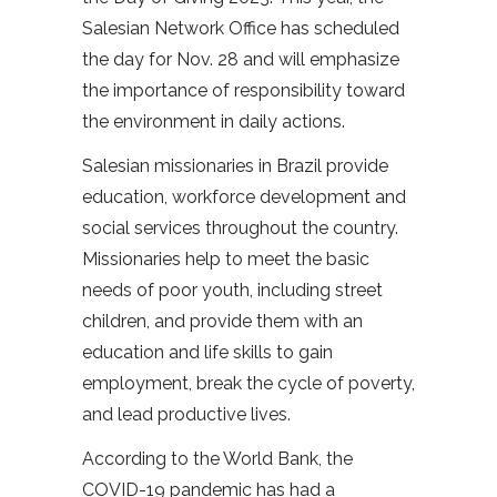
Salesian Network Office has scheduled
the day for Nov. 28 and will emphasize
the importance of responsibility toward
the environment in daily actions.
Salesian missionaries in Brazil provide
education, workforce development and
social services throughout the country.
Missionaries help to meet the basic
needs of poor youth, including street
children, and provide them with an
education and life skills to gain
employment, break the cycle of poverty,
and lead productive lives.
According to the World Bank, the
COVID-19 pandemic has had a