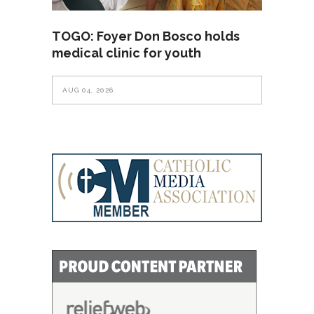
TOGO: Foyer Don Bosco holds
medical clinic for youth
AUG 04, 2026