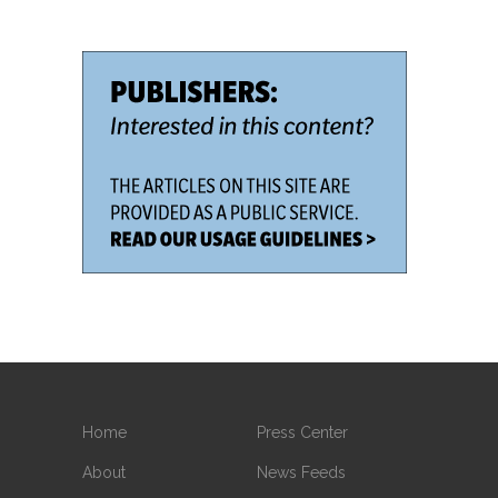
Home
Press Center
About
News Feeds