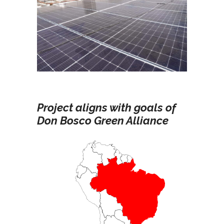
Project aligns with goals of
Don Bosco Green Alliance