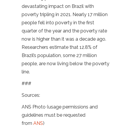
devastating impact on Brazil with
poverty tripling in 2021. Nearly 17 million
people fell into poverty in the first
quarter of the year and the poverty rate
now is higher than it was a decade ago.
Researchers estimate that 12.8% of
Brazil’s population, some 27 million
people, are now living below the poverty
line.
###
Sources:
ANS Photo (usage permissions and
guidelines must be requested
from
ANS
)