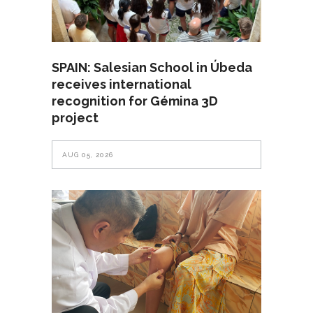
SPAIN: Salesian School in Úbeda
receives international
recognition for Gémina 3D
project
AUG 05, 2026