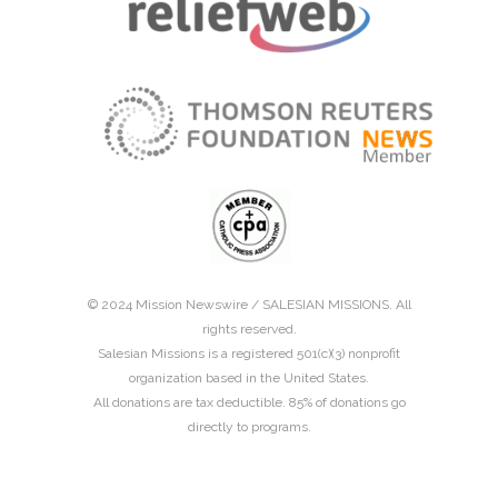
© 2024 Mission Newswire /
SALESIAN MISSIONS
. All
rights reserved.
Salesian Missions is a registered 501(c)(3) nonprofit
organization based in the United States.
All donations are tax deductible. 85% of donations go
directly to programs.