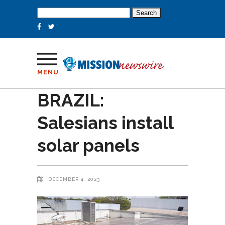
Search
for:
MENU
BRAZIL:
Salesians install
solar panels
DECEMBER 4, 2023