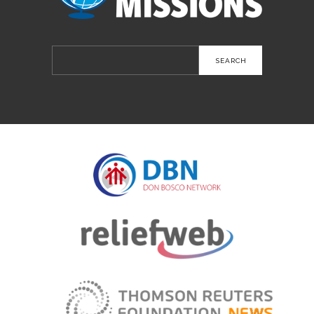
Search
for: