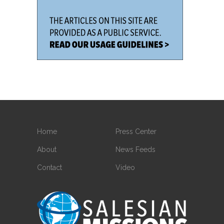
Home
Press Center
About
News Feeds
Contact
Video