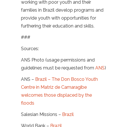
working with poor youth and their
families in Brazil develop programs and
provide youth with opportunities for
furthering their education and skills.
###
Sources:
ANS Photo (usage permissions and
guidelines must be requested from
ANS
)
ANS –
Brazil – The Don Bosco Youth
Centre in Matriz de Camaragibe
welcomes those displaced by the
floods
Salesian Missions –
Brazil
World Bank –
Brazil