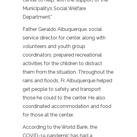
Municipality’s Social Welfare
Department.”
Father Geraldo Albuquerque, social
service director for center, along with
volunteers and youth group
coordinators, prepared recreational
activities for the children to distract
them from the situation. Throughout the
rains and floods, Fr. Albuquerque helped
get people to safety and transport
those he could to the center. He also
coordinated accommodation and food
for those at the center.
According to the World Bank, the
COVID-19 pandemic has had a