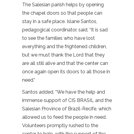
The Salesian parish helps by opening
the chapel doors so that people can
stay in a safe place. Islane Santos,
pedagogical coordinator, said, “It is sad
to see the families who have lost
everything and the frightened children,
but we must thank the Lord that they
are all still alive and that the center can
once again open its doors to all those in
need.”
Santos added, “We have the help and
immense support of CIS BRASIL and the
Salesian Province of Brazil-Recife, which
allowed us to feed the people in need.
Volunteers promptly rushed to the
center to help, with the support of the