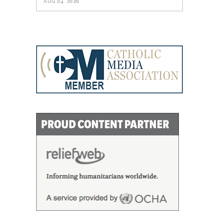
AUG 04, 2026