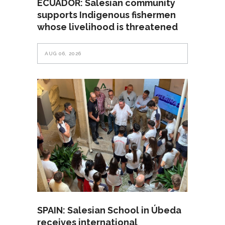
ECUADOR: Salesian community
supports Indigenous fishermen
whose livelihood is threatened
AUG 06, 2026
SPAIN: Salesian School in Úbeda
receives international