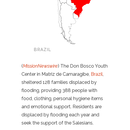
BRAZIL
(
MissionNewswire
) The Don Bosco Youth
Center in Matriz de Camaragibe,
Brazil
,
sheltered 128 families displaced by
flooding, providing 388 people with
food, clothing, personal hygiene items
and emotional support. Residents are
displaced by flooding each year and
seek the support of the Salesians.