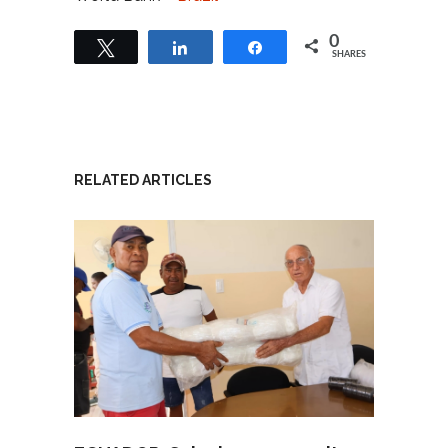
0
Tweet
Share
Share
SHARES
RELATED ARTICLES