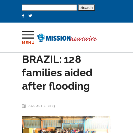
Search
for:
MENU
BRAZIL: 128
families aided
after flooding
AUGUST 4, 2023