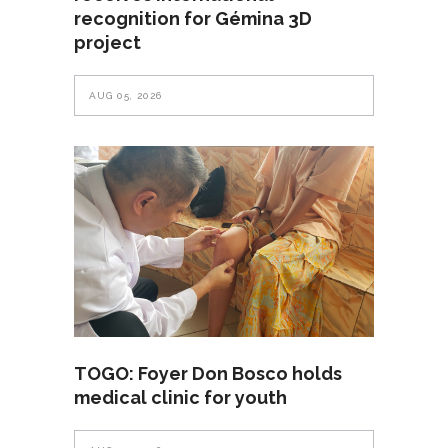
recognition for Gémina 3D
project
AUG 05, 2026
TOGO: Foyer Don Bosco holds
medical clinic for youth