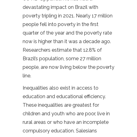
devastating impact on Brazil with
poverty tripling in 2021. Nearly 17 million
people fell into poverty in the first
quarter of the year and the poverty rate
now is higher than it was a decade ago.
Researchers estimate that 12.8% of
Brazil’s population, some 27 million
people, are now living below the poverty
line.
Inequalities also exist in access to
education and educational efficiency.
These inequalities are greatest for
children and youth who are poor, live in
rural areas or who have an incomplete
compulsory education. Salesians