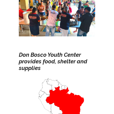
Don Bosco Youth Center
provides food, shelter and
supplies