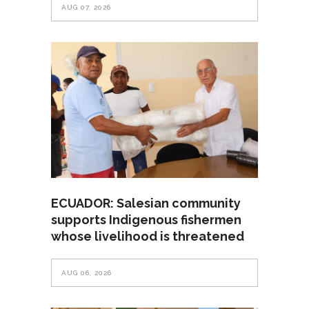
AUG 07, 2026
ECUADOR: Salesian community
supports Indigenous fishermen
whose livelihood is threatened
AUG 06, 2026