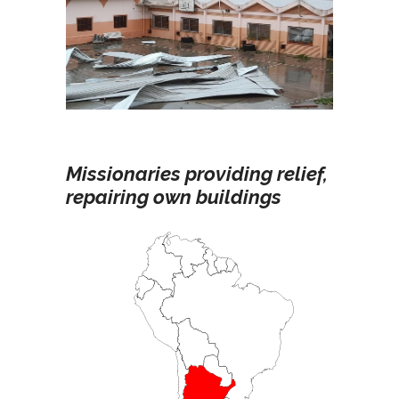
Missionaries providing relief,
repairing own buildings