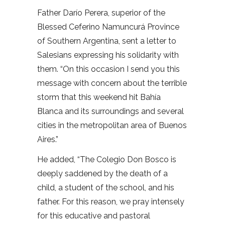
Father Darío Perera, superior of the
Blessed Ceferino Namuncurá Province
of Southern Argentina, sent a letter to
Salesians expressing his solidarity with
them. “On this occasion I send you this
message with concern about the terrible
storm that this weekend hit Bahía
Blanca and its surroundings and several
cities in the metropolitan area of Buenos
Aires.”
He added, “The Colegio Don Bosco is
deeply saddened by the death of a
child, a student of the school, and his
father. For this reason, we pray intensely
for this educative and pastoral