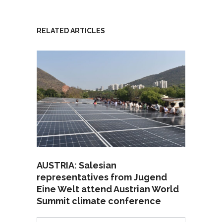
RELATED ARTICLES
AUSTRIA: Salesian
representatives from Jugend
Eine Welt attend Austrian World
Summit climate conference