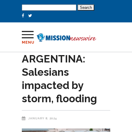
Search
for:
MENU
ARGENTINA:
Salesians
impacted by
storm, flooding
JANUARY 8, 2024