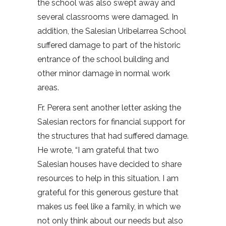
the school was also swept away and
several classrooms were damaged. In
addition, the Salesian Uribelarrea School
suffered damage to part of the historic
entrance of the school building and
other minor damage in normal work
areas.
Fr. Perera sent another letter asking the
Salesian rectors for financial support for
the structures that had suffered damage.
He wrote, “I am grateful that two
Salesian houses have decided to share
resources to help in this situation. I am
grateful for this generous gesture that
makes us feel like a family, in which we
not only think about our needs but also