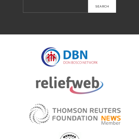
Search
for: