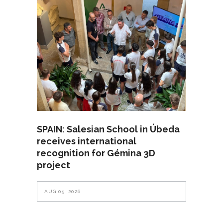
SPAIN: Salesian School in Úbeda
receives international
recognition for Gémina 3D
project
AUG 05, 2026