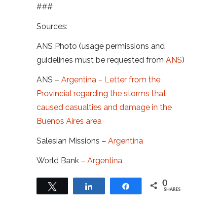
###
Sources:
ANS Photo (usage permissions and
guidelines must be requested from
ANS
)
ANS –
Argentina – Letter from the
Provincial regarding the storms that
caused casualties and damage in the
Buenos Aires area
Salesian Missions –
Argentina
World Bank –
Argentina
0
Tweet
Share
Share
SHARES