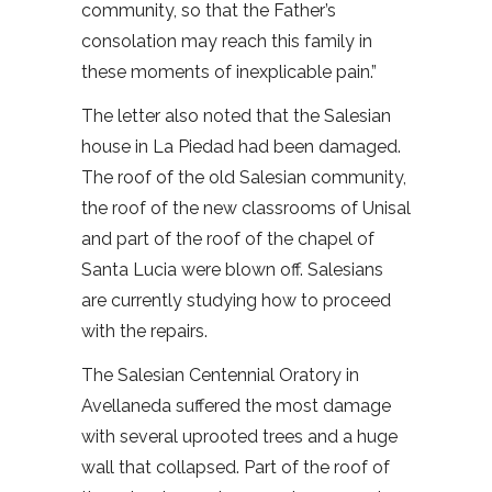
community, so that the Father’s
consolation may reach this family in
these moments of inexplicable pain.”
The letter also noted that the Salesian
house in La Piedad had been damaged.
The roof of the old Salesian community,
the roof of the new classrooms of Unisal
and part of the roof of the chapel of
Santa Lucia were blown off. Salesians
are currently studying how to proceed
with the repairs.
The Salesian Centennial Oratory in
Avellaneda suffered the most damage
with several uprooted trees and a huge
wall that collapsed. Part of the roof of