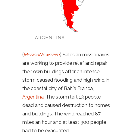
ARGENTINA
(
MissionNewswire
) Salesian missionaries
are working to provide relief and repair
their own buildings after an intense
storm caused flooding and high wind in
the coastal city of Bahía Blanca,
Argentina
. The storm left 13 people
dead and caused destruction to homes
and buildings. The wind reached 87
miles an hour and at least 300 people
had to be evacuated.