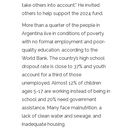
take others into account.” He invited
others to help support the 2024 fund.
More than a quarter of the people in
Argentina live in conditions of poverty
with no formal employment and poor-
quality education, according to the
World Bank. The country’s high school
dropout rate is close to 37% and youth
account for a third of those
unemployed. Almost 12% of children
ages 5-17 are working instead of being in
school and 20% need government
assistance. Many face malnutrition, a
lack of clean water and sewage, and
inadequate housing.