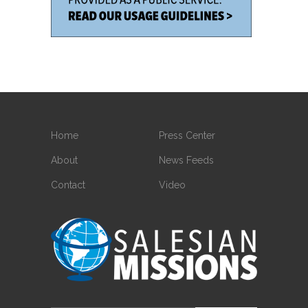
Home
Press Center
About
News Feeds
Contact
Video