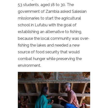
53 students, aged 18 to 30. The
government of Zambia asked Salesian
missionaries to start the agricultural
school in Lufubu with the goal of
establishing an alternative to fishing,
because the local community was over-
fishing the lakes and needed a new
source of food security that would
combat hunger while preserving the
environment.