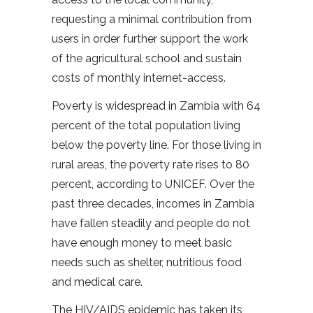
requesting a minimal contribution from
users in order further support the work
of the agricultural school and sustain
costs of monthly internet-access.
Poverty is widespread in Zambia with 64
percent of the total population living
below the poverty line. For those living in
rural areas, the poverty rate rises to 80
percent, according to UNICEF. Over the
past three decades, incomes in Zambia
have fallen steadily and people do not
have enough money to meet basic
needs such as shelter, nutritious food
and medical care.
The HIV/AIDS epidemic has taken its