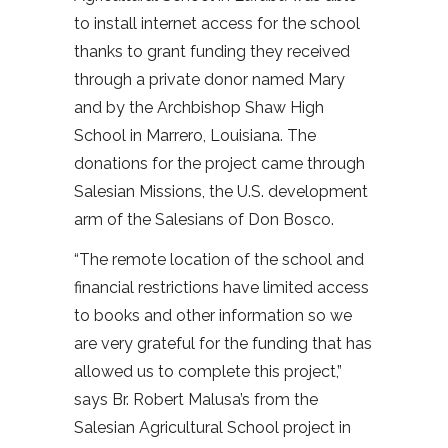
to install internet access for the school
thanks to grant funding they received
through a private donor named Mary
and by the Archbishop Shaw High
School in Marrero, Louisiana. The
donations for the project came through
Salesian Missions, the U.S. development
arm of the Salesians of Don Bosco.
“The remote location of the school and
financial restrictions have limited access
to books and other information so we
are very grateful for the funding that has
allowed us to complete this project,”
says Br. Robert Malusa’s from the
Salesian Agricultural School project in