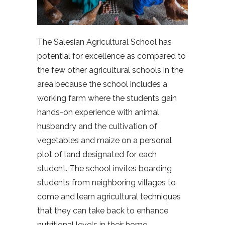
The Salesian Agricultural School has
potential for excellence as compared to
the few other agricultural schools in the
area because the school includes a
working farm where the students gain
hands-on experience with animal
husbandry and the cultivation of
vegetables and maize on a personal
plot of land designated for each
student. The school invites boarding
students from neighboring villages to
come and learn agricultural techniques
that they can take back to enhance
nutritional levels in their home