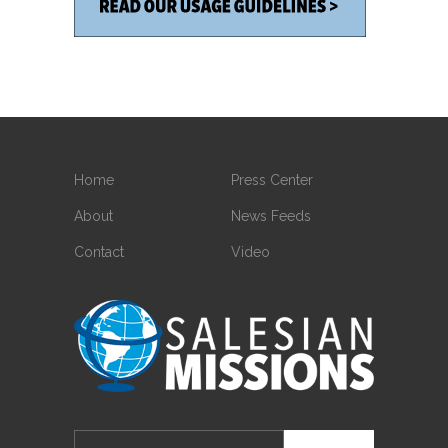
Home
Press Center
About
News Feeds
Contact
Video
Search