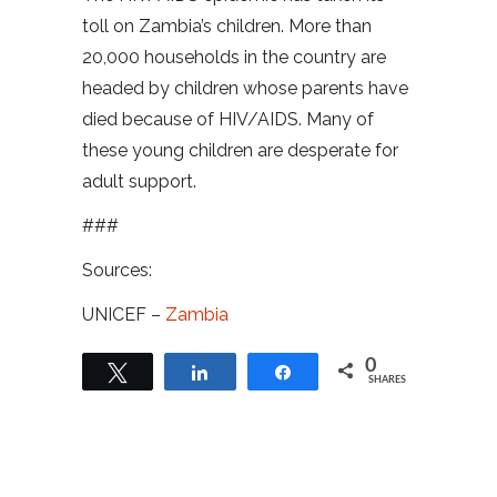
toll on Zambia’s children. More than
20,000 households in the country are
headed by children whose parents have
died because of HIV/AIDS. Many of
these young children are desperate for
adult support.
###
Sources:
UNICEF –
Zambia
0
Tweet
Share
Share
SHARES