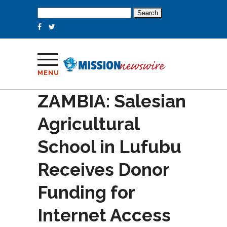
Search
for:
MENU
ZAMBIA: Salesian
Agricultural
School in Lufubu
Receives Donor
Funding for
Internet Access