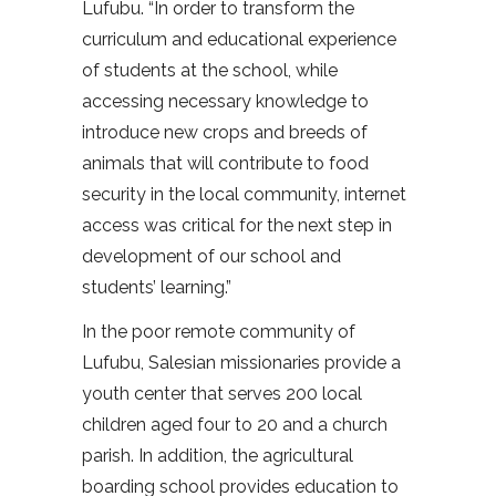
Lufubu. “In order to transform the
curriculum and educational experience
of students at the school, while
accessing necessary knowledge to
introduce new crops and breeds of
animals that will contribute to food
security in the local community, internet
access was critical for the next step in
development of our school and
students’ learning.”
In the poor remote community of
Lufubu, Salesian missionaries provide a
youth center that serves 200 local
children aged four to 20 and a church
parish. In addition, the agricultural
boarding school provides education to