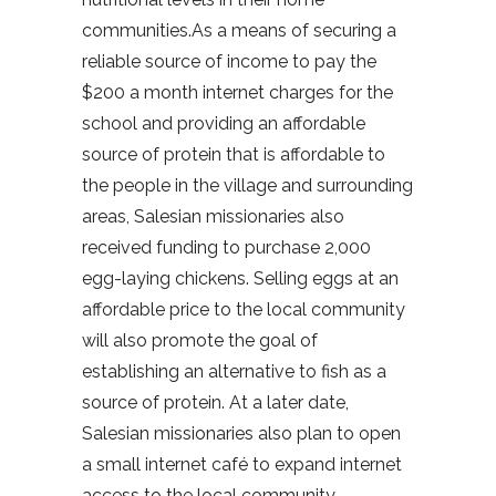
communities.As a means of securing a
reliable source of income to pay the
$200 a month internet charges for the
school and providing an affordable
source of protein that is affordable to
the people in the village and surrounding
areas, Salesian missionaries also
received funding to purchase 2,000
egg-laying chickens. Selling eggs at an
affordable price to the local community
will also promote the goal of
establishing an alternative to fish as a
source of protein. At a later date,
Salesian missionaries also plan to open
a small internet café to expand internet
access to the local community,