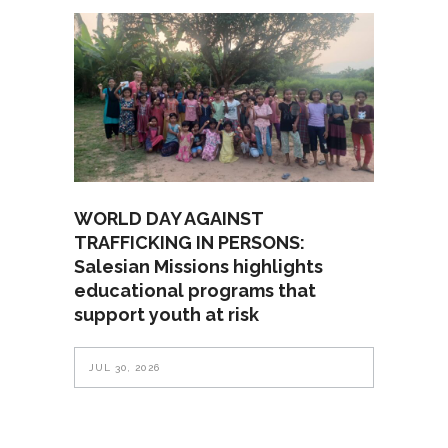
WORLD DAY AGAINST
TRAFFICKING IN PERSONS:
Salesian Missions highlights
educational programs that
support youth at risk
JUL 30, 2026