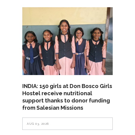
INDIA: 150 girls at Don Bosco Girls
Hostel receive nutritional
support thanks to donor funding
from Salesian Missions
AUG 03, 2026