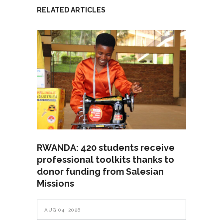
RELATED ARTICLES
RWANDA: 420 students receive
professional toolkits thanks to
donor funding from Salesian
Missions
AUG 04, 2026