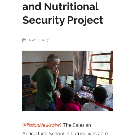
and Nutritional
Security Project
MAY 8, 2017
(
MissionNewswire
) The Salesian
Agricultural School in Lufubu was able