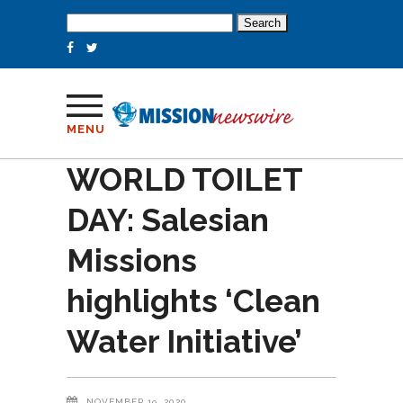
Search
for:
MENU
WORLD TOILET
DAY: Salesian
Missions
highlights ‘Clean
Water Initiative’
NOVEMBER 19, 2020