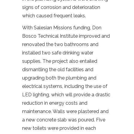
signs of corrosion and deterioration
which caused frequent leaks.
With Salesian Missions funding, Don
Bosco Technical Institute improved and
renovated the two bathrooms and
installed two safe drinking water
supplies. The project also entailed
dismantling the old facilities and
upgrading both the plumbing and
electrical systems, including the use of
LED lighting, which will provide a drastic
reduction in energy costs and
maintenance. Walls were plastered and
a new concrete slab was poured. Five
new toilets were provided in each