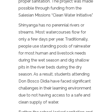
proper sanitation. The project was made
possible through funding from the
Salesian Missions “Clean Water Initiative.”
Shinyanga has no perennial rivers or
streams. Most watercourses flow for
only a few days per year. Traditionally,
people use standing pools of rainwater
for most human and livestock needs
during the wet season and dig shallow
pits in the river beds during the dry
season. As a result, students attending
Don Bosco Didia have faced significant
challenges in their learning environment
due to not having access to a safe and
clean supply of water.