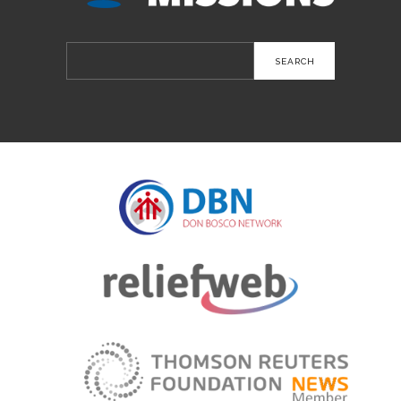
Search
for: