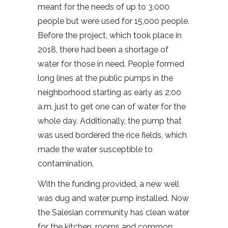
meant for the needs of up to 3,000
people but were used for 15,000 people.
Before the project, which took place in
2018, there had been a shortage of
water for those in need. People formed
long lines at the public pumps in the
neighborhood starting as early as 2:00
a.m. just to get one can of water for the
whole day. Additionally, the pump that
was used bordered the rice fields, which
made the water susceptible to
contamination.
With the funding provided, a new well
was dug and water pump installed. Now
the Salesian community has clean water
for the kitchen, rooms and common