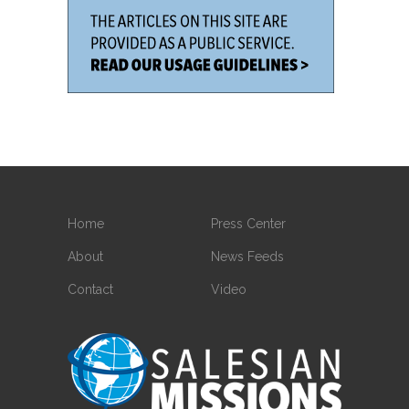
Home
Press Center
About
News Feeds
Contact
Video