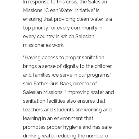
In response to this crisis, the Salesian
Missions “Clean Water Initiative” is
ensuring that providing clean water is a
top priority for every community in
every country in which Salesian
missionaries work.
“Having access to proper sanitation
brings a sense of dignity to the children
and families we serve in our programs,”
said Father Gus Baek, director of
Salesian Missions. “Improving water and
sanitation facilities also ensures that
teachers and students are working and
learning in an environment that
promotes proper hygiene and has safe
drinking water, reducing the number of