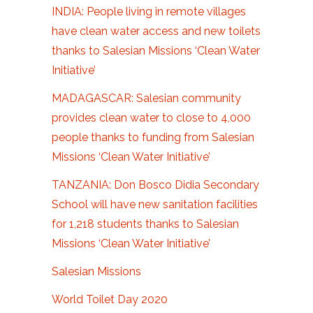
INDIA: People living in remote villages
have clean water access and new toilets
thanks to Salesian Missions ‘Clean Water
Initiative’
MADAGASCAR: Salesian community
provides clean water to close to 4,000
people thanks to funding from Salesian
Missions ‘Clean Water Initiative’
TANZANIA: Don Bosco Didia Secondary
School will have new sanitation facilities
for 1,218 students thanks to Salesian
Missions ‘Clean Water Initiative’
Salesian Missions
World Toilet Day 2020