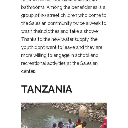
bathrooms. Among the beneficiaries is a
group of 20 street children who come to
the Salesian community twice a week to
wash their clothes and take a shower.
Thanks to the new water supply, the
youth don’t want to leave and they are
more willing to engage in school and
recreational activities at the Salesian
center.
TANZANIA