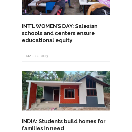
INT’L WOMEN’S DAY: Salesian
schools and centers ensure
educational equity
MAR 08, 2023
INDIA: Students build homes for
families in need