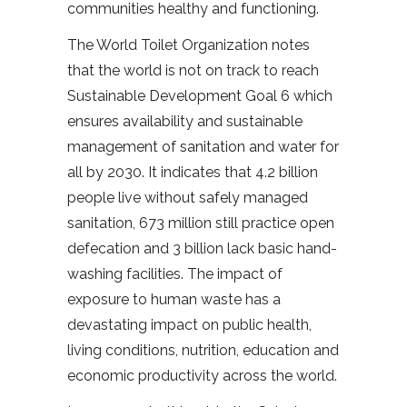
communities healthy and functioning.
The World Toilet Organization notes
that the world is not on track to reach
Sustainable Development Goal 6 which
ensures availability and sustainable
management of sanitation and water for
all by 2030. It indicates that 4.2 billion
people live without safely managed
sanitation, 673 million still practice open
defecation and 3 billion lack basic hand-
washing facilities. The impact of
exposure to human waste has a
devastating impact on public health,
living conditions, nutrition, education and
economic productivity across the world.