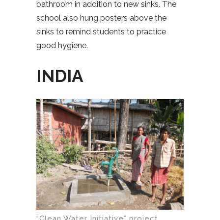
bathroom in addition to new sinks. The
school also hung posters above the
sinks to remind students to practice
good hygiene.
INDIA
“Clean Water Initiative” project