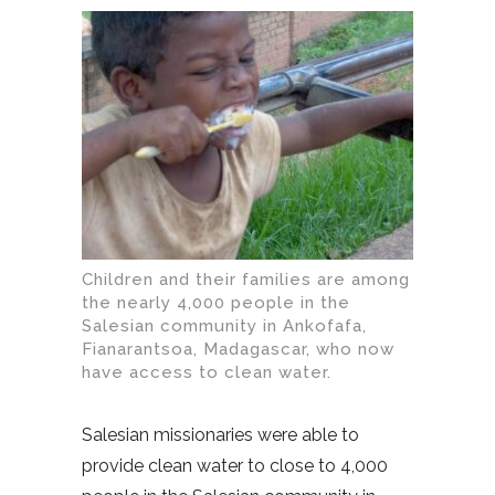
Children and their families are among
the nearly 4,000 people in the
Salesian community in Ankofafa,
Fianarantsoa, Madagascar, who now
have access to clean water.
Salesian missionaries were able to
provide clean water to close to 4,000