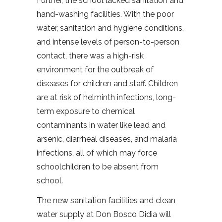
Further, the school lacked sanitation and
hand-washing facilities. With the poor
water, sanitation and hygiene conditions,
and intense levels of person-to-person
contact, there was a high-risk
environment for the outbreak of
diseases for children and staff. Children
are at risk of helminth infections, long-
term exposure to chemical
contaminants in water like lead and
arsenic, diarrheal diseases, and malaria
infections, all of which may force
schoolchildren to be absent from
school.
The new sanitation facilities and clean
water supply at Don Bosco Didia will