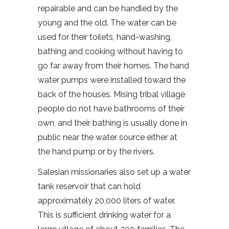
repairable and can be handled by the
young and the old. The water can be
used for their toilets, hand-washing,
bathing and cooking without having to
go far away from their homes. The hand
water pumps were installed toward the
back of the houses. Mising tribal village
people do not have bathrooms of their
own, and their bathing is usually done in
public near the water source either at
the hand pump or by the rivers.
Salesian missionaries also set up a water
tank reservoir that can hold
approximately 20,000 liters of water.
This is sufficient drinking water for a