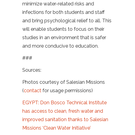
minimize water-related risks and
infections for both students and staff
and bring psychological relief to all. This
will enable students to focus on their
studies in an environment that is safer
and more conducive to education.
###
Sources:
Photos courtesy of Salesian Missions
(
contact
for usage permissions)
EGYPT: Don Bosco Technical Institute
has access to clean, fresh water and
improved sanitation thanks to Salesian
Missions ‘Clean Water Initiative’