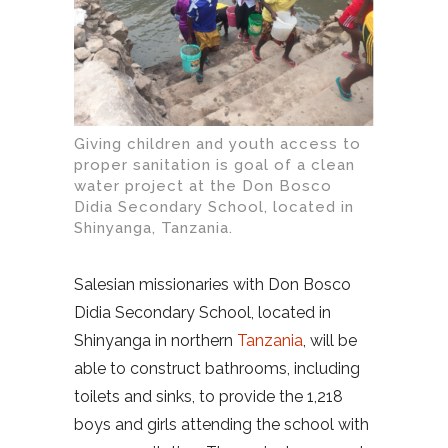
Giving children and youth access to
proper sanitation is goal of a clean
water project at the Don Bosco
Didia Secondary School, located in
Shinyanga, Tanzania.
Salesian missionaries with Don Bosco
Didia Secondary School, located in
Shinyanga in northern
Tanzania
, will be
able to construct bathrooms, including
toilets and sinks, to provide the 1,218
boys and girls attending the school with