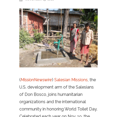
(
MissionNewswire
)
Salesian Missions
, the
U.S. development arm of the Salesians
of Don Bosco, joins humanitarian
organizations and the international
community in honoring World Toilet Day.
Celebrated each year on Nov. 19, the