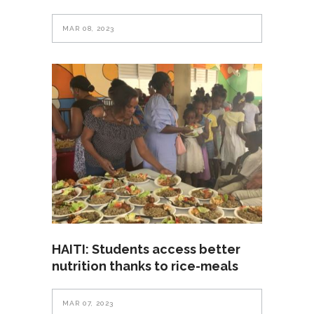
MAR 08, 2023
HAITI: Students access better
nutrition thanks to rice-meals
MAR 07, 2023