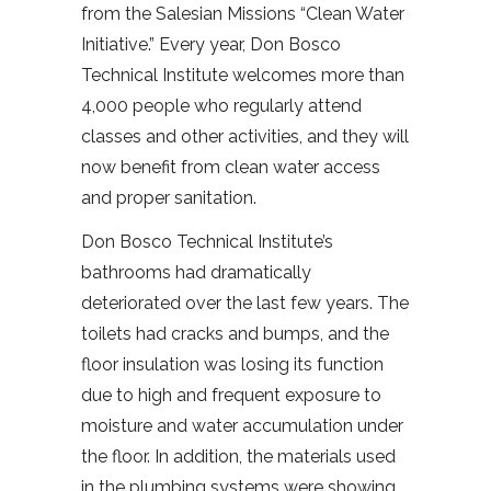
from the Salesian Missions “Clean Water
Initiative.” Every year, Don Bosco
Technical Institute welcomes more than
4,000 people who regularly attend
classes and other activities, and they will
now benefit from clean water access
and proper sanitation.
Don Bosco Technical Institute’s
bathrooms had dramatically
deteriorated over the last few years. The
toilets had cracks and bumps, and the
floor insulation was losing its function
due to high and frequent exposure to
moisture and water accumulation under
the floor. In addition, the materials used
in the plumbing systems were showing