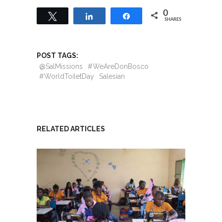
0
Tweet
Share
Share
SHARES
POST TAGS:
@SalMissions
#WeAreDonBosco
#WorldToiletDay
Salesian
RELATED ARTICLES