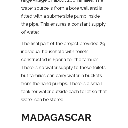
large village of about 200 families. The
water source is from a bore well and is
fitted with a submersible pump inside
the pipe. This ensures a constant supply
of water.
The final part of the project provided 29
individual household with toilets
constructed in Eporia for the families.
There is no water supply to these toilets,
but families can carry water in buckets
from the hand pumps. There is a small
tank for water outside each toilet so that
water can be stored.
MADAGASCAR