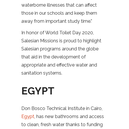
waterborne illnesses that can affect
those in our schools and keep them
away from important study time.”
In honor of World Toilet Day 2020,
Salesian Missions is proud to highlight
Salesian programs around the globe
that aid in the development of
appropriate and effective water and
sanitation systems.
EGYPT
Don Bosco Technical Institute in Cairo,
Egypt
, has new bathrooms and access
to clean, fresh water thanks to funding