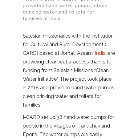
provided hand water pumps, clean
drinking water and toilets for
families in India.
Salesian missionaries with the Institution
for Cultural and Rural Development (I-
CARD) based at Jorhat, Assam,
India
, are
providing clean water access thanks to
funding from Salesian Missions “Clean
Water Initiative.” The project took place
in 2018 and provided hand water pumps,
clean drinking water and toilets for
families.
I-CARD set up 38 hand water pumps for
people in the villages of Tanuchuk and
Eporia. The water pumps are easily