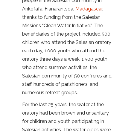
people in the Salesian community in
Ankofafa, Fianarantsoa,
Madagascar
,
thanks to funding from the Salesian
Missions “Clean Water Initiative.” The
beneficiaries of the project included 500
children who attend the Salesian oratory
each day, 1,000 youth who attend the
oratory three days a week, 1,500 youth
who attend summer activities, the
Salesian community of 50 confreres and
staff, hundreds of parishioners, and
numerous retreat groups.
For the last 25 years, the water at the
oratory had been brown and unsanitary
for children and youth participating in
Salesian activities. The water pipes were