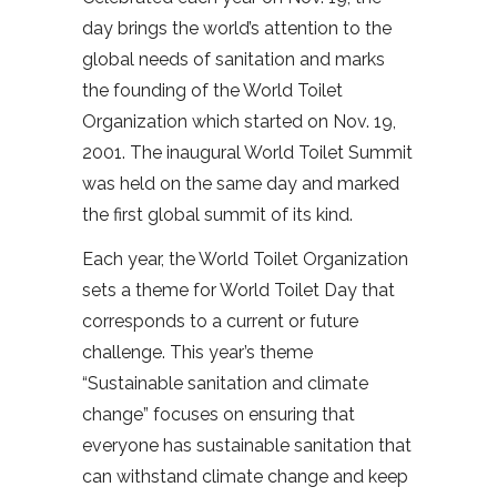
day brings the world’s attention to the
global needs of sanitation and marks
the founding of the World Toilet
Organization which started on Nov. 19,
2001. The inaugural World Toilet Summit
was held on the same day and marked
the first global summit of its kind.
Each year, the World Toilet Organization
sets a theme for World Toilet Day that
corresponds to a current or future
challenge. This year’s theme
“Sustainable sanitation and climate
change” focuses on ensuring that
everyone has sustainable sanitation that
can withstand climate change and keep