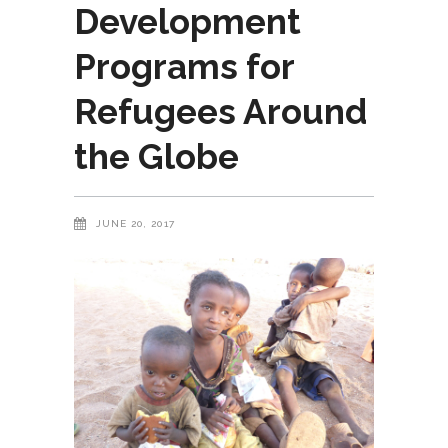
Development
Programs for
Refugees Around
the Globe
JUNE 20, 2017