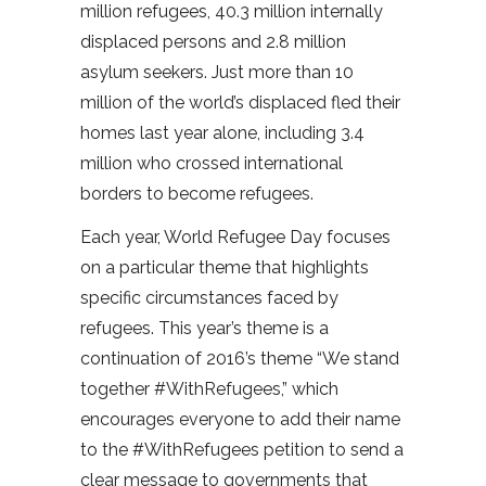
million refugees, 40.3 million internally
displaced persons and 2.8 million
asylum seekers. Just more than 10
million of the world’s displaced fled their
homes last year alone, including 3.4
million who crossed international
borders to become refugees.
Each year, World Refugee Day focuses
on a particular theme that highlights
specific circumstances faced by
refugees. This year’s theme is a
continuation of 2016’s theme “We stand
together #WithRefugees,” which
encourages everyone to add their name
to the #WithRefugees petition to send a
clear message to governments that