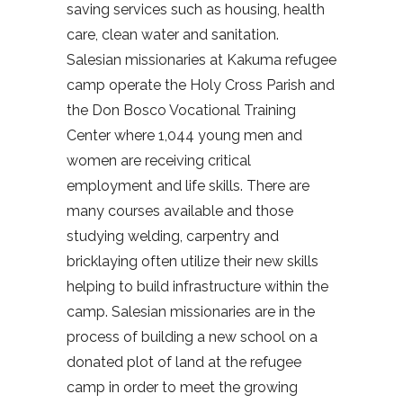
saving services such as housing, health
care, clean water and sanitation.
Salesian missionaries at Kakuma refugee
camp operate the Holy Cross Parish and
the Don Bosco Vocational Training
Center where 1,044 young men and
women are receiving critical
employment and life skills. There are
many courses available and those
studying welding, carpentry and
bricklaying often utilize their new skills
helping to build infrastructure within the
camp. Salesian missionaries are in the
process of building a new school on a
donated plot of land at the refugee
camp in order to meet the growing