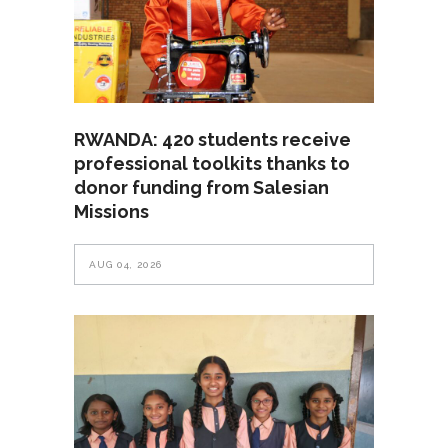
RWANDA: 420 students receive
professional toolkits thanks to
donor funding from Salesian
Missions
AUG 04, 2026