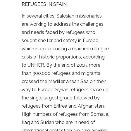
REFUGEES IN SPAIN
In several cities, Salesian missionaries
are working to address the challenges
and needs faced by refugees who
sought shelter and safety in Europe,
which is experiencing a maritime refugee
crisis of historic proportions, according
to UNHCR. By the end of 2015, more
than 300,000 refugees and migrants
crossed the Mediterranean Sea on their
way to Europe. Syrian refugees make up
the single largest group followed by
refugees from Eritrea and Afghanistan.
High numbers of refugees from Somalia,
Iraq and Sudan who are in need of
international protection are also arriving