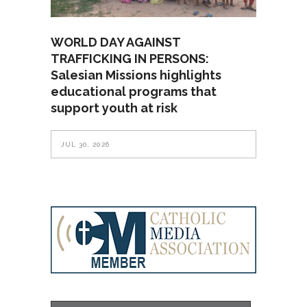
WORLD DAY AGAINST
TRAFFICKING IN PERSONS:
Salesian Missions highlights
educational programs that
support youth at risk
JUL 30, 2026