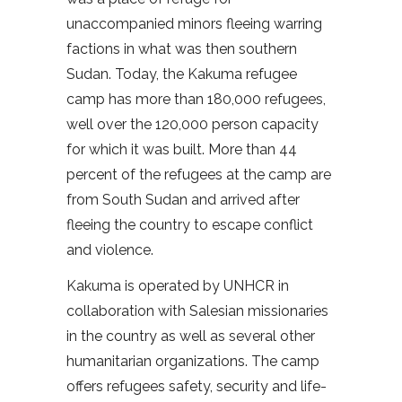
unaccompanied minors fleeing warring
factions in what was then southern
Sudan. Today, the Kakuma refugee
camp has more than 180,000 refugees,
well over the 120,000 person capacity
for which it was built. More than 44
percent of the refugees at the camp are
from South Sudan and arrived after
fleeing the country to escape conflict
and violence.
Kakuma is operated by UNHCR in
collaboration with Salesian missionaries
in the country as well as several other
humanitarian organizations. The camp
offers refugees safety, security and life-