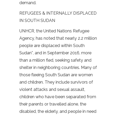
demand.
REFUGEES & INTERNALLY DISPLACED
IN SOUTH SUDAN
UNHCR, the United Nations Refugee
Agency, has noted that nearly 2.2 million
people are displaced within South
Sudan*, and in September 2016, more
than a million fled, seeking safety and
shelter in neighboring countries. Many of
those fleeing South Sudan are women
and children. They include survivors of
violent attacks and sexual assault,
children who have been separated from
their parents or travelled alone, the
disabled, the elderly, and people in need