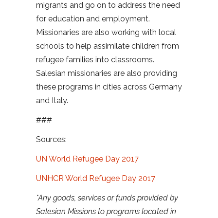
migrants and go on to address the need
for education and employment.
Missionaries are also working with local
schools to help assimilate children from
refugee families into classrooms.
Salesian missionaries are also providing
these programs in cities across Germany
and Italy.
###
Sources:
UN World Refugee Day 2017
UNHCR World Refugee Day 2017
*Any goods, services or funds provided by
Salesian Missions to programs located in