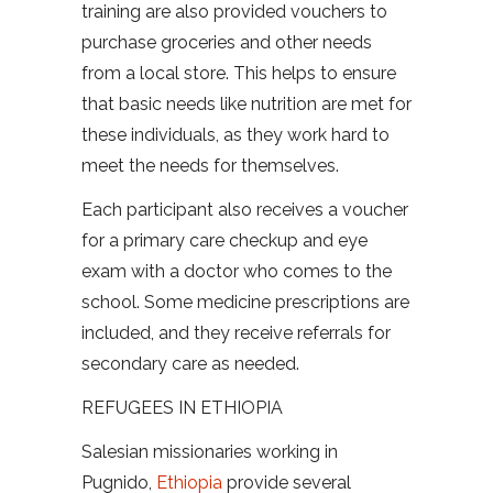
training are also provided vouchers to
purchase groceries and other needs
from a local store. This helps to ensure
that basic needs like nutrition are met for
these individuals, as they work hard to
meet the needs for themselves.
Each participant also receives a voucher
for a primary care checkup and eye
exam with a doctor who comes to the
school. Some medicine prescriptions are
included, and they receive referrals for
secondary care as needed.
REFUGEES IN ETHIOPIA
Salesian missionaries working in
Pugnido,
Ethiopia
provide several