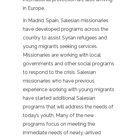
in Europe.
In Madrid, Spain, Salesian missionaries
have developed programs across the
country to assist Syrian refugees and
young migrants seeking services.
Missionaries are working with local
governments and other social programs
to respond to the crisis. Salesian
missionaries who have previous
experience working with young migrants
have started additional Salesian
programs that will address the needs of
today’s youth. Many of the new
programs focus on meeting the
immediate needs of newly-arrived