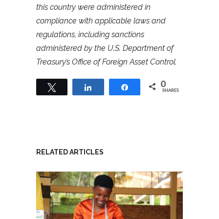
this country were administered in
compliance with applicable laws and
regulations, including sanctions
administered by the U.S. Department of
Treasury’s Office of Foreign Asset Control.
0
Tweet
Share
Share
SHARES
RELATED ARTICLES