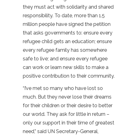
they must act with solidarity and shared
responsibility. To date, more than 1.5
million people have signed the petition
that asks governments to: ensure every
refugee child gets an education; ensure
every refugee family has somewhere
safe to live; and ensure every refugee
can work or learn new skills to make a
positive contribution to their community.
“I’ve met so many who have lost so
much. But they never lose their dreams
for their children or their desire to better
our world. They ask for little in return –
only our support in their time of greatest
need,” said UN Secretary-General,