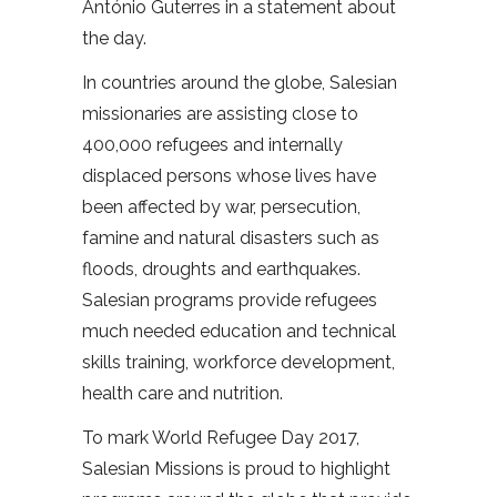
António Guterres in a statement about
the day.
In countries around the globe, Salesian
missionaries are assisting close to
400,000 refugees and internally
displaced persons whose lives have
been affected by war, persecution,
famine and natural disasters such as
floods, droughts and earthquakes.
Salesian programs provide refugees
much needed education and technical
skills training, workforce development,
health care and nutrition.
To mark World Refugee Day 2017,
Salesian Missions is proud to highlight