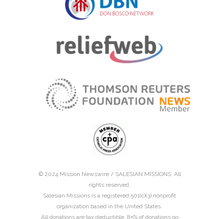
© 2024 Mission Newswire /
SALESIAN MISSIONS
. All
rights reserved.
Salesian Missions is a registered 501(c)(3) nonprofit
organization based in the United States.
All donations are tax deductible. 85% of donations go