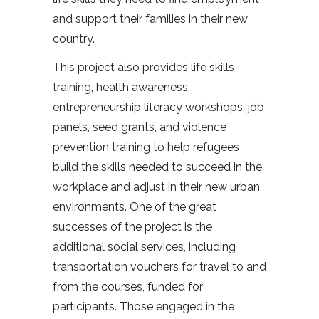
and support their families in their new
country.
This project also provides life skills
training, health awareness,
entrepreneurship literacy workshops, job
panels, seed grants, and violence
prevention training to help refugees
build the skills needed to succeed in the
workplace and adjust in their new urban
environments. One of the great
successes of the project is the
additional social services, including
transportation vouchers for travel to and
from the courses, funded for
participants. Those engaged in the