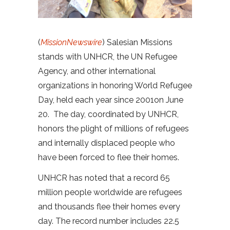
(
MissionNewswire
) Salesian Missions
stands with UNHCR, the UN Refugee
Agency, and other international
organizations in honoring World Refugee
Day, held each year since 2001on June
20. The day, coordinated by UNHCR,
honors the plight of millions of refugees
and internally displaced people who
have been forced to flee their homes.
UNHCR has noted that a record 65
million people worldwide are refugees
and thousands flee their homes every
day. The record number includes 22.5