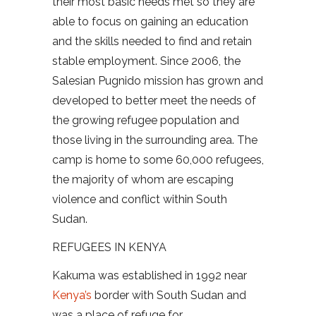
their most basic needs met so they are
able to focus on gaining an education
and the skills needed to find and retain
stable employment. Since 2006, the
Salesian Pugnido mission has grown and
developed to better meet the needs of
the growing refugee population and
those living in the surrounding area. The
camp is home to some 60,000 refugees,
the majority of whom are escaping
violence and conflict within South
Sudan.
REFUGEES IN KENYA
Kakuma was established in 1992 near
Kenya’s
border with South Sudan and
was a place of refuge for