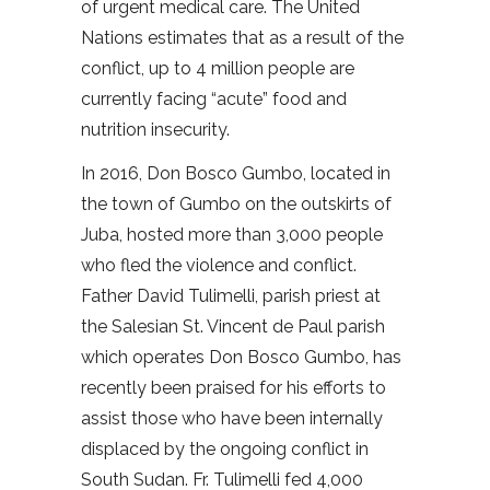
of urgent medical care. The United
Nations estimates that as a result of the
conflict, up to 4 million people are
currently facing “acute” food and
nutrition insecurity.
In 2016, Don Bosco Gumbo, located in
the town of Gumbo on the outskirts of
Juba, hosted more than 3,000 people
who fled the violence and conflict.
Father David Tulimelli, parish priest at
the Salesian St. Vincent de Paul parish
which operates Don Bosco Gumbo, has
recently been praised for his efforts to
assist those who have been internally
displaced by the ongoing conflict in
South Sudan. Fr. Tulimelli fed 4,000