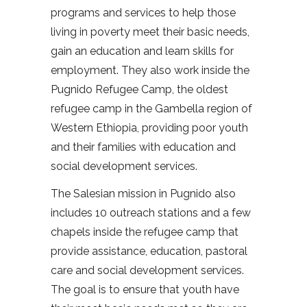
programs and services to help those
living in poverty meet their basic needs,
gain an education and learn skills for
employment. They also work inside the
Pugnido Refugee Camp, the oldest
refugee camp in the Gambella region of
Western Ethiopia, providing poor youth
and their families with education and
social development services.
The Salesian mission in Pugnido also
includes 10 outreach stations and a few
chapels inside the refugee camp that
provide assistance, education, pastoral
care and social development services.
The goal is to ensure that youth have