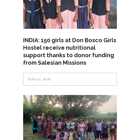
INDIA: 150 girls at Don Bosco Girls
Hostel receive nutritional
support thanks to donor funding
from Salesian Missions
AUG 03, 2026