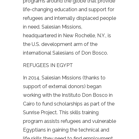
programs around the globe that provide
life-changing education and support for
refugees and internally displaced people
in need. Salesian Missions,
headquartered in New Rochelle, N.Y., is
the U.S. development arm of the
international Salesians of Don Bosco.
REFUGEES IN EGYPT
In 2014, Salesian Missions (thanks to
support of external donors) began
working with the Instituto Don Bosco in
Cairo to fund scholarships as part of the
Sunrise Project. This skills training
program assists refugees and vulnerable
Egyptians in gaining the technical and
life skills they need to find employment