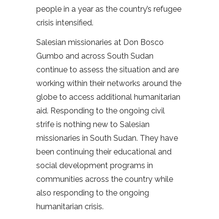
people in a year as the country’s refugee
crisis intensified.
Salesian missionaries at Don Bosco
Gumbo and across South Sudan
continue to assess the situation and are
working within their networks around the
globe to access additional humanitarian
aid. Responding to the ongoing civil
strife is nothing new to Salesian
missionaries in South Sudan. They have
been continuing their educational and
social development programs in
communities across the country while
also responding to the ongoing
humanitarian crisis.