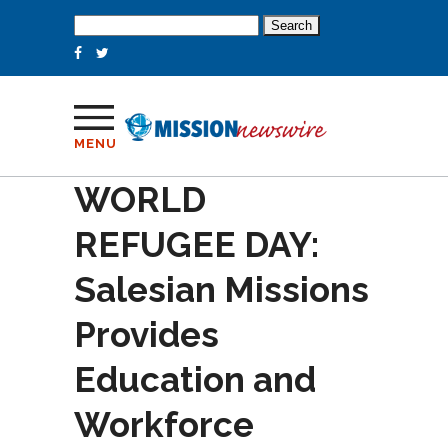
Search
for:
MENU
WORLD
REFUGEE DAY:
Salesian Missions
Provides
Education and
Workforce