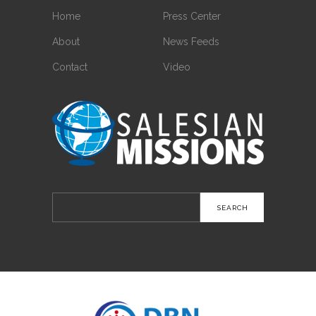
Home
Press Center
About
News Feeds
Contact
Video
Search
for: