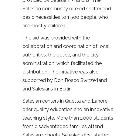
provided by Salesian Missions. The
Salesian community offered shelter and
basic necessities to 1,500 people, who
are mostly children.
The aid was provided with the
collaboration and coordination of local
authorities, the police, and the city
administration, which facilitated the
distribution. The initiative was also
supported by Don Bosco Switzerland
and Salesians in Berlin.
Salesian centers in Quetta and Lahore
offer quality education and an innovative
teaching style. More than 1,000 students
from disadvantaged families attend
Salesian schools. Salesians first started