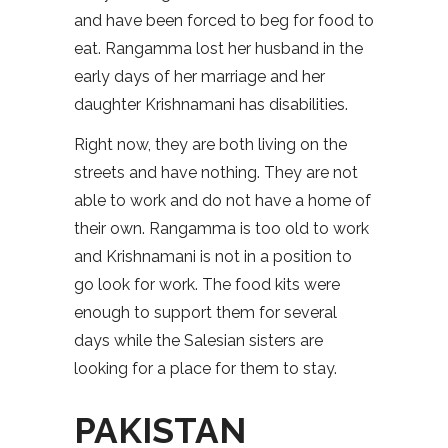
and have been forced to beg for food to
eat. Rangamma lost her husband in the
early days of her marriage and her
daughter Krishnamani has disabilities.
Right now, they are both living on the
streets and have nothing. They are not
able to work and do not have a home of
their own. Rangamma is too old to work
and Krishnamani is not in a position to
go look for work. The food kits were
enough to support them for several
days while the Salesian sisters are
looking for a place for them to stay.
PAKISTAN