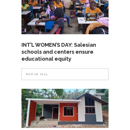
INT’L WOMEN’S DAY: Salesian
schools and centers ensure
educational equity
MAR 08, 2023