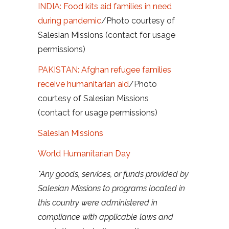
INDIA: Food kits aid families in need
during pandemic
/Photo courtesy of
Salesian Missions (contact for usage
permissions)
PAKISTAN: Afghan refugee families
receive humanitarian aid
/Photo
courtesy of Salesian Missions
(contact for usage permissions)
Salesian Missions
World Humanitarian Day
*Any goods, services, or funds provided by
Salesian Missions to programs located in
this country were administered in
compliance with applicable laws and