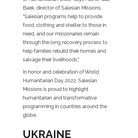
Baek, director of Salesian Missions.
“Salesian programs help to provide
food, clothing and shelter to those in
need, and our missionaries remain
through the long recovery process to
help families rebuild their homes and
salvage their livelihoods.”
In honor and celebration of World
Humanitarian Day 2022, Salesian
Missions is proud to highlight
humanitarian and transformative
programming in countries around the
globe.
UKRAINE