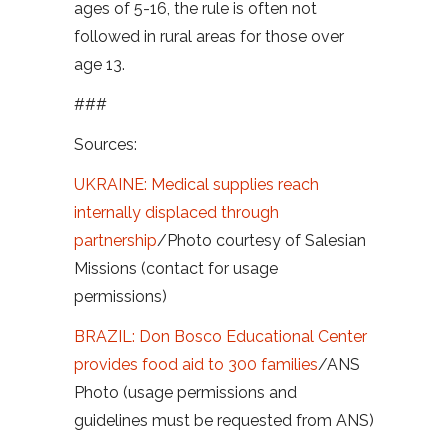
ages of 5-16, the rule is often not
followed in rural areas for those over
age 13.
###
Sources:
UKRAINE: Medical supplies reach
internally displaced through
partnership
/Photo courtesy of Salesian
Missions (contact for usage
permissions)
BRAZIL: Don Bosco Educational Center
provides food aid to 300 families
/ANS
Photo (usage permissions and
guidelines must be requested from ANS)