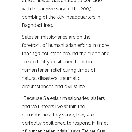
others. It was designated to coincide
with the anniversary of the 2003
bombing of the U.N. headquarters in
Baghdad, Iraq.
Salesian missionaries are on the
forefront of humanitarian efforts in more
than 130 countries around the globe and
are perfectly positioned to aid in
humanitarian relief during times of
natural disasters, traumatic
circumstances and civil strife.
“Because Salesian missionaries, sisters
and volunteers live within the
communities they serve, they are
perfectly positioned to respond in times
of humanitarian crisis,” says Father Gus