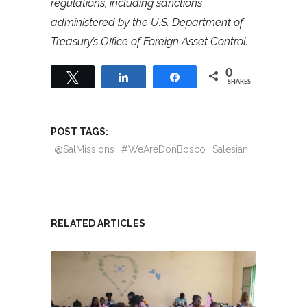
regulations, including sanctions
administered by the U.S. Department of
Treasury’s Office of Foreign Asset Control.
0
Tweet
Share
Share
SHARES
POST TAGS:
@SalMissions
#WeAreDonBosco
Salesian
RELATED ARTICLES