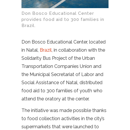
Don Bosco Educational Center
provides food aid to 300 families in
Brazil.
Don Bosco Educational Center, located
in Natal,
Brazil
, in collaboration with the
Solidarity Bus Project of the Urban
Transportation Companies Union and
the Municipal Secretariat of Labor and
Social Assistance of Natal, distributed
food aid to 300 families of youth who
attend the oratory at the center.
The initiative was made possible thanks
to food collection activities in the city’s
supermarkets that were launched to