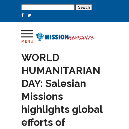
Search
for:
MENU
WORLD
HUMANITARIAN
DAY: Salesian
Missions
highlights global
efforts of