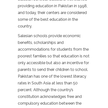
providing education in Pakistan in 1998,
and today, their centers are considered
some of the best education in the
country.
Salesian schools provide economic
benefits, scholarships and
accommodations for students from the
poorest families so that education is not
only accessible but also an incentive for
parents to send their children to school.
Pakistan has one of the lowest literacy
rates in South Asia at less than 50
percent. Although the country’s
constitution acknowledges free and
compulsory education between the