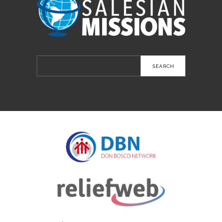
Search
for: