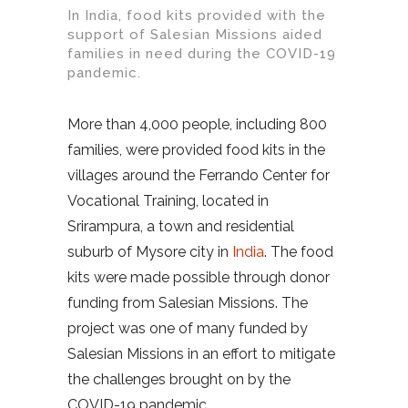
In India, food kits provided with the
support of Salesian Missions aided
families in need during the COVID-19
pandemic.
More than 4,000 people, including 800
families, were provided food kits in the
villages around the Ferrando Center for
Vocational Training, located in
Srirampura, a town and residential
suburb of Mysore city in
India
. The food
kits were made possible through donor
funding from Salesian Missions. The
project was one of many funded by
Salesian Missions in an effort to mitigate
the challenges brought on by the
COVID-19 pandemic.