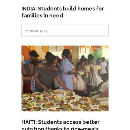
INDIA: Students build homes for
families in need
MAR 08, 2023
HAITI: Students access better
nutrition thanks to rice-meals