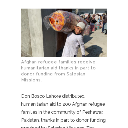
Afghan refugee families receive
humanitarian aid thanks in part to
donor funding from Salesian
Missions.
Don Bosco Lahore distributed
humanitarian aid to 200 Afghan refugee
families in the community of Peshawar,
Pakistan, thanks in part to donor funding