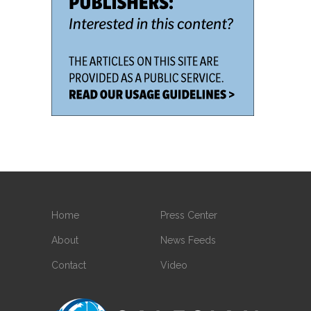
Home
Press Center
About
News Feeds
Contact
Video