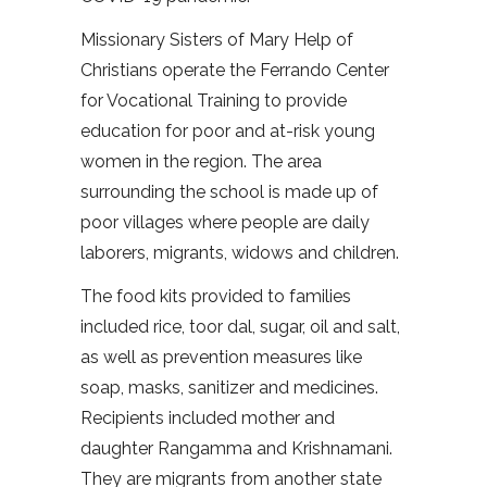
Missionary Sisters of Mary Help of
Christians operate the Ferrando Center
for Vocational Training to provide
education for poor and at-risk young
women in the region. The area
surrounding the school is made up of
poor villages where people are daily
laborers, migrants, widows and children.
The food kits provided to families
included rice, toor dal, sugar, oil and salt,
as well as prevention measures like
soap, masks, sanitizer and medicines.
Recipients included mother and
daughter Rangamma and Krishnamani.
They are migrants from another state