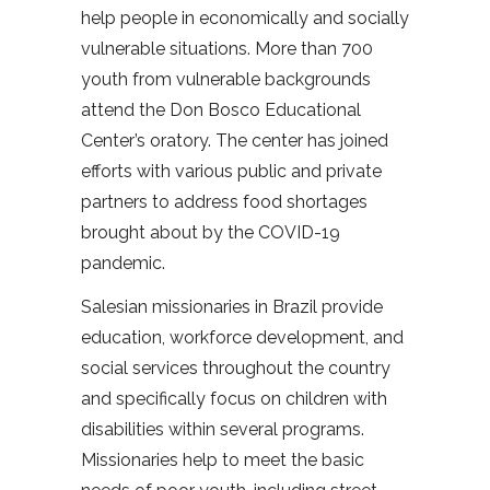
help people in economically and socially
vulnerable situations. More than 700
youth from vulnerable backgrounds
attend the Don Bosco Educational
Center’s oratory. The center has joined
efforts with various public and private
partners to address food shortages
brought about by the COVID-19
pandemic.
Salesian missionaries in Brazil provide
education, workforce development, and
social services throughout the country
and specifically focus on children with
disabilities within several programs.
Missionaries help to meet the basic