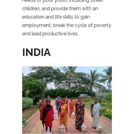
needs of poor youth, including street
children, and provide them with an
education and life skills to gain
employment, break the cycle of poverty
and lead productive lives.
INDIA