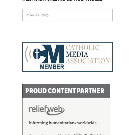
MAR 07, 2023