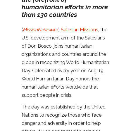
humanitarian efforts in more
than 130 countries
(
MissionNewswire
)
Salesian Missions
, the
U.S. development arm of the Salesians
of Don Bosco, joins humanitarian
organizations and countries around the
globe in recognizing World Humanitarian
Day. Celebrated every year on Aug. 19,
World Humanitarian Day honors the
humanitarian efforts worldwide that
support people in crisis.
The day was established by the United
Nations to recognize those who face
danger and adversity in order to help