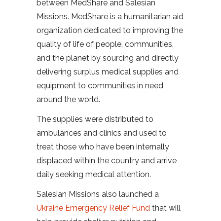
between MedShare and Salesian
Missions. MedShare is a humanitarian aid
organization dedicated to improving the
quality of life of people, communities,
and the planet by sourcing and directly
delivering surplus medical supplies and
equipment to communities in need
around the world.
The supplies were distributed to
ambulances and clinics and used to
treat those who have been internally
displaced within the country and arrive
daily seeking medical attention.
Salesian Missions also launched a
Ukraine Emergency Relief Fund
that will