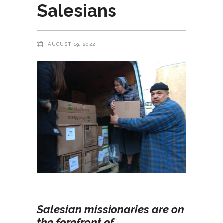
Salesians
AUGUST 19, 2022
Salesian missionaries are on
the forefront of