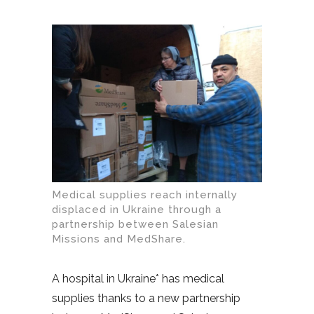
Medical supplies reach internally
displaced in Ukraine through a
partnership between Salesian
Missions and MedShare.
A hospital in Ukraine* has medical
supplies thanks to a new partnership