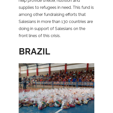
help provide shelter, nutrition and
supplies to refugees in need. This fund is
among other fundraising efforts that
Salesians in more than 130 countries are
doing in support of Salesians on the
front lines of this crisis.
BRAZIL