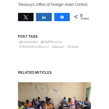
Treasury’s Office of Foreign Asset Control.
0
Tweet
Share
Share
SHARES
POST TAGS:
@medshare
@SalMissions
#WeAreDonBosco
Salesian
Ukraine
RELATED ARTICLES