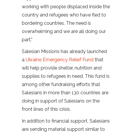
working with people displaced inside the
country and refugees who have fled to
bordering countries. The need is
overwhelming and we are all doing our
part.”
Salesian Missions has already launched
a
Ukraine Emergency Relief Fund
that
will help provide shelter, nutrition and
supplies to refugees in need. This fund is
among other fundraising efforts that
Salesians in more than 130 countries are
doing in support of Salesians on the
front lines of this crisis.
In addition to financial support, Salesians
are sending material support similar to