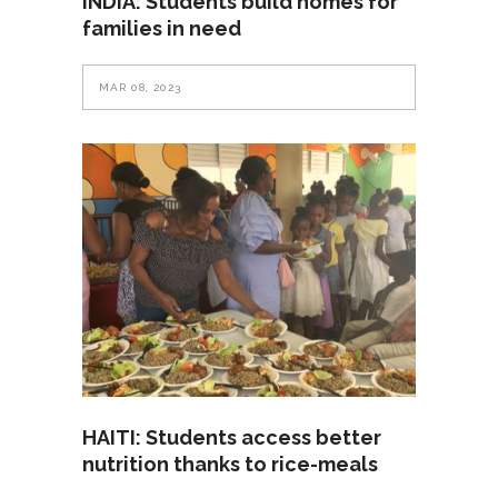
INDIA: Students build homes for
families in need
MAR 08, 2023
HAITI: Students access better
nutrition thanks to rice-meals