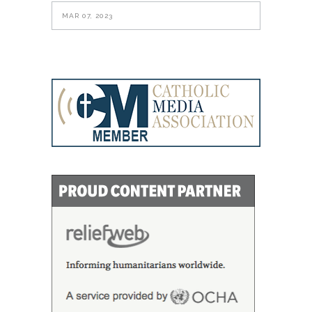
MAR 07, 2023