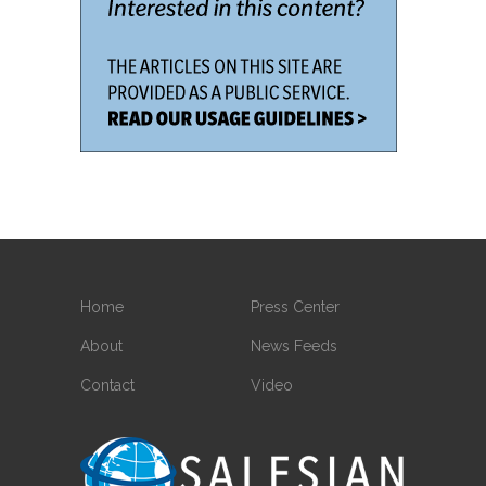
Home
Press Center
About
News Feeds
Contact
Video