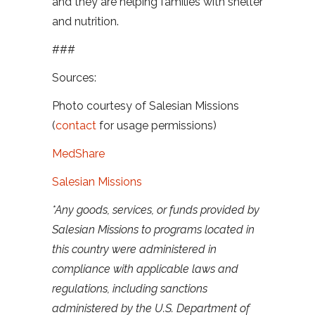
and they are helping families with shelter
and nutrition.
###
Sources:
Photo courtesy of Salesian Missions
(
contact
for usage permissions)
MedShare
Salesian Missions
*Any goods, services, or funds provided by
Salesian Missions to programs located in
this country were administered in
compliance with applicable laws and
regulations, including sanctions
administered by the U.S. Department of