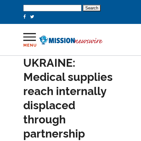
Search
for:
MENU
UKRAINE:
Medical supplies
reach internally
displaced
through
partnership