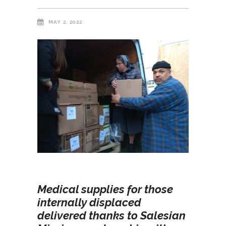
MAY 2, 2022
Medical supplies for those
internally displaced
delivered thanks to Salesian