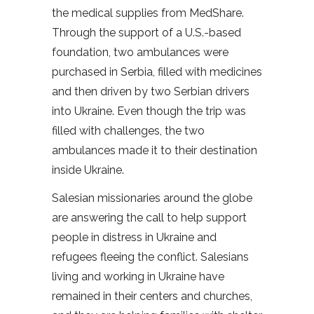
the medical supplies from MedShare.
Through the support of a U.S.-based
foundation, two ambulances were
purchased in Serbia, filled with medicines
and then driven by two Serbian drivers
into Ukraine. Even though the trip was
filled with challenges, the two
ambulances made it to their destination
inside Ukraine.
Salesian missionaries around the globe
are answering the call to help support
people in distress in Ukraine and
refugees fleeing the conflict. Salesians
living and working in Ukraine have
remained in their centers and churches,