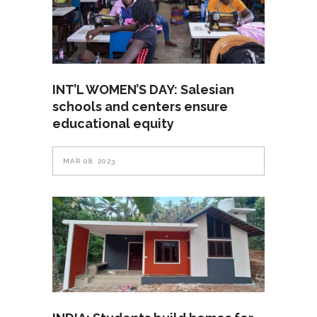
INT’L WOMEN’S DAY: Salesian
schools and centers ensure
educational equity
MAR 08, 2023