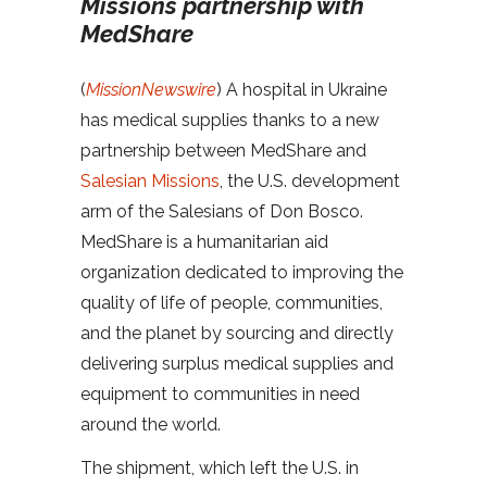
Missions partnership with
MedShare
(
MissionNewswire
) A hospital in Ukraine
has medical supplies thanks to a new
partnership between MedShare and
Salesian Missions
, the U.S. development
arm of the Salesians of Don Bosco.
MedShare is a humanitarian aid
organization dedicated to improving the
quality of life of people, communities,
and the planet by sourcing and directly
delivering surplus medical supplies and
equipment to communities in need
around the world.
The shipment, which left the U.S. in