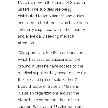
March, is now in the hands of Salesian
Sisters. The supplies are being
distributed to ambulances and clinics
and used to treat those who have been
internally displaced within the country
and arrive daily seeking medical
attention.
“We appreciate MedShare’s donation
which has assured Salesians on the
ground in Ukraine have access to the
medical supplies they need to care for
the sick and injured,” said Father Gus
Baek, director of Salesian Missions.
“Salesian organizations around the
globe have come together to help
support Salesians in Ukraine who are