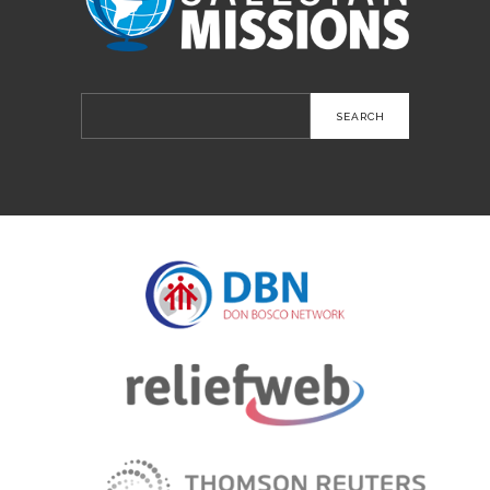
Search
for: