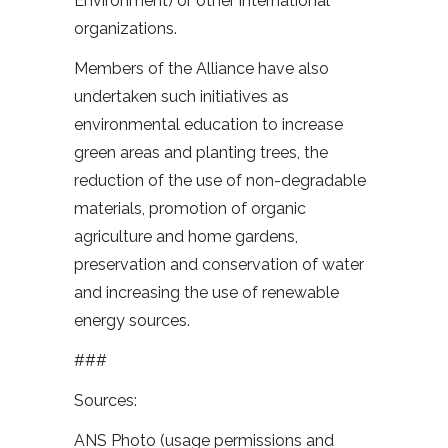
Environment) or other international
organizations.
Members of the Alliance have also
undertaken such initiatives as
environmental education to increase
green areas and planting trees, the
reduction of the use of non-degradable
materials, promotion of organic
agriculture and home gardens,
preservation and conservation of water
and increasing the use of renewable
energy sources.
###
Sources:
ANS Photo (usage permissions and