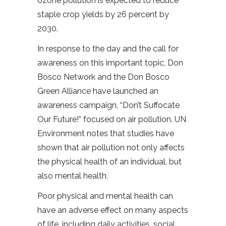
ozone pollution is expected to reduce
staple crop yields by 26 percent by
2030.
In response to the day and the call for
awareness on this important topic, Don
Bosco Network and the Don Bosco
Green Alliance have launched an
awareness campaign, “Don’t Suffocate
Our Future!” focused on air pollution. UN
Environment notes that studies have
shown that air pollution not only affects
the physical health of an individual, but
also mental health.
Poor physical and mental health can
have an adverse effect on many aspects
of life, including daily activities, social