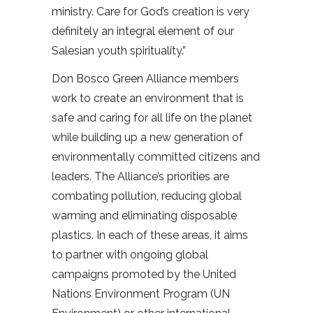
ministry. Care for God’s creation is very
definitely an integral element of our
Salesian youth spirituality.”
Don Bosco Green Alliance members
work to create an environment that is
safe and caring for all life on the planet
while building up a new generation of
environmentally committed citizens and
leaders. The Alliance’s priorities are
combating pollution, reducing global
warming and eliminating disposable
plastics. In each of these areas, it aims
to partner with ongoing global
campaigns promoted by the United
Nations Environment Program (UN