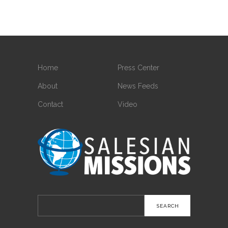
Home
Press Center
About
News Feeds
Contact
Video
Search
for: