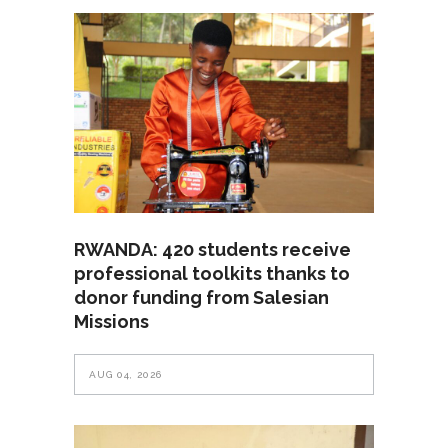
RWANDA: 420 students receive
professional toolkits thanks to
donor funding from Salesian
Missions
AUG 04, 2026