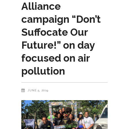
Alliance
campaign “Don’t
Suffocate Our
Future!” on day
focused on air
pollution
JUNE 5, 2019