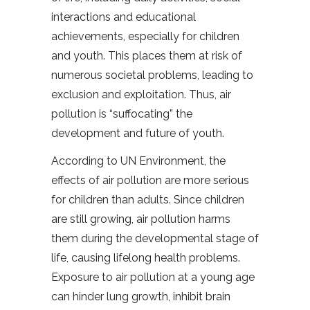
interactions and educational
achievements, especially for children
and youth. This places them at risk of
numerous societal problems, leading to
exclusion and exploitation. Thus, air
pollution is “suffocating” the
development and future of youth.
According to UN Environment, the
effects of air pollution are more serious
for children than adults. Since children
are still growing, air pollution harms
them during the developmental stage of
life, causing lifelong health problems.
Exposure to air pollution at a young age
can hinder lung growth, inhibit brain