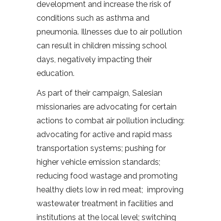
development and increase the risk of
conditions such as asthma and
pneumonia. Illnesses due to air pollution
can result in children missing school
days, negatively impacting their
education.
As part of their campaign, Salesian
missionaries are advocating for certain
actions to combat air pollution including:
advocating for active and rapid mass
transportation systems; pushing for
higher vehicle emission standards;
reducing food wastage and promoting
healthy diets low in red meat; improving
wastewater treatment in facilities and
institutions at the local level; switching