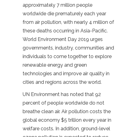
approximately 7 million people
worldwide die prematurely each year
from air pollution, with nearly 4 million of
these deaths occurring in Asia-Pacific.
World Environment Day 2019 urges
governments, industry, communities and
individuals to come together to explore
renewable energy and green
technologies and improve air quality in
cities and regions across the world.
UN Environment has noted that 92
percent of people worldwide do not
breathe clean air. Air pollution costs the
global economy $5 trillion every year in
welfare costs. In addition, ground-level