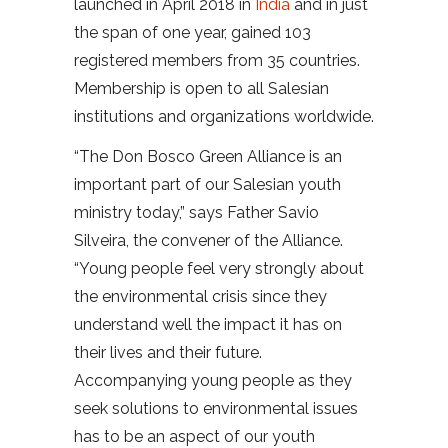
launched in April 2018 in
India
and in just
the span of one year, gained 103
registered members from 35 countries.
Membership is open to all Salesian
institutions and organizations worldwide.
“The Don Bosco Green Alliance is an
important part of our Salesian youth
ministry today,” says Father Savio
Silveira, the convener of the Alliance.
“Young people feel very strongly about
the environmental crisis since they
understand well the impact it has on
their lives and their future.
Accompanying young people as they
seek solutions to environmental issues
has to be an aspect of our youth