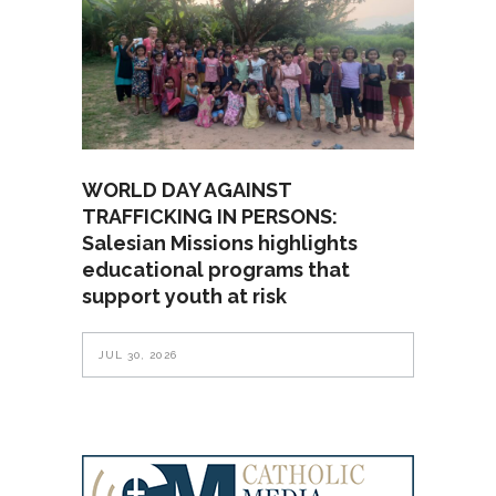
WORLD DAY AGAINST
TRAFFICKING IN PERSONS:
Salesian Missions highlights
educational programs that
support youth at risk
JUL 30, 2026