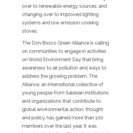
over to renewable energy sources; and
changing over to improved lighting
systems and low emission cooking
stoves.
The Don Bosco Green Alliance is calling
on communities to engage in activities
on World Environment Day that bring
awareness to air pollution and ways to
address the growing problem. The
Alliance, an international collective of
young people from Salesian institutions
and organizations that contribute to
global environmental action, thought
and policy, has gained more than 100
members over the last year. It was