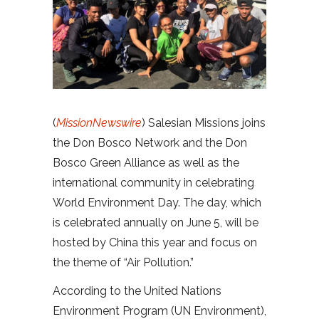
(
MissionNewswire
) Salesian Missions joins
the Don Bosco Network and the Don
Bosco Green Alliance as well as the
international community in celebrating
World Environment Day. The day, which
is celebrated annually on June 5, will be
hosted by China this year and focus on
the theme of “Air Pollution.”
According to the United Nations
Environment Program (UN Environment),