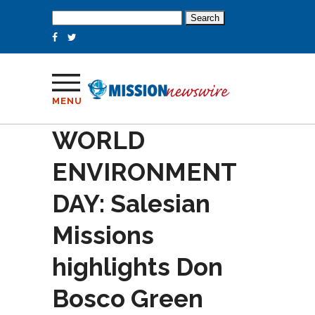
Search
for:
MENU
WORLD
ENVIRONMENT
DAY: Salesian
Missions
highlights Don
Bosco Green