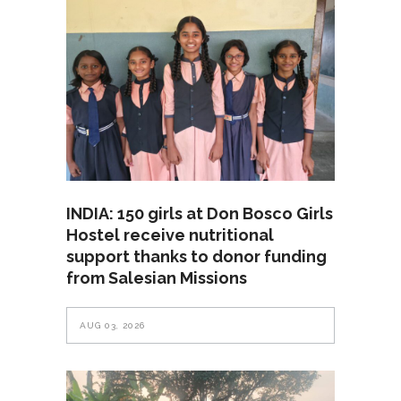
INDIA: 150 girls at Don Bosco Girls
Hostel receive nutritional
support thanks to donor funding
from Salesian Missions
AUG 03, 2026