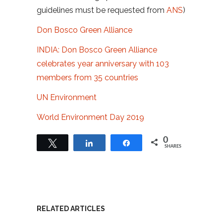
guidelines must be requested from
ANS
)
Don Bosco Green Alliance
INDIA: Don Bosco Green Alliance
celebrates year anniversary with 103
members from 35 countries
UN Environment
World Environment Day 2019
0
Tweet
Share
Share
SHARES
RELATED ARTICLES