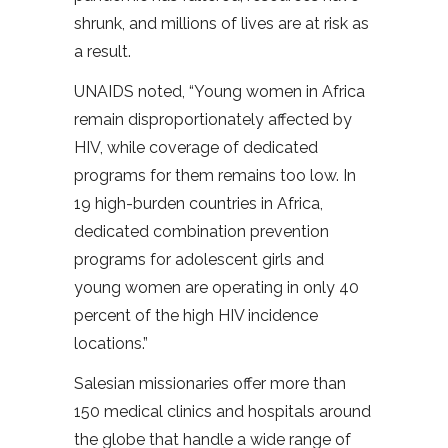
shrunk, and millions of lives are at risk as
a result.
UNAIDS noted, “Young women in Africa
remain disproportionately affected by
HIV, while coverage of dedicated
programs for them remains too low. In
19 high-burden countries in Africa,
dedicated combination prevention
programs for adolescent girls and
young women are operating in only 40
percent of the high HIV incidence
locations.”
Salesian missionaries offer more than
150 medical clinics and hospitals around
the globe that handle a wide range of