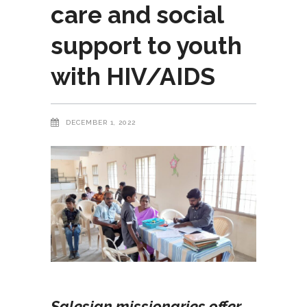
care and social
support to youth
with HIV/AIDS
DECEMBER 1, 2022
Salesian missionaries offer