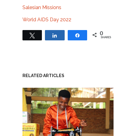
Salesian Missions
World AIDS Day 2022
0
Tweet
Share
Share
SHARES
RELATED ARTICLES