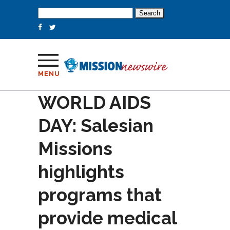
Search
for:
MENU
WORLD AIDS
DAY: Salesian
Missions
highlights
programs that
provide medical