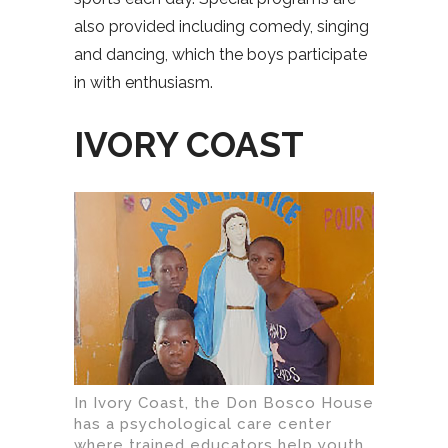
also provided including comedy, singing
and dancing, which the boys participate
in with enthusiasm.
IVORY COAST
In Ivory Coast, the Don Bosco House
has a psychological care center
where trained educators help youth