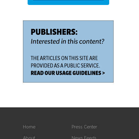
Home
Press Center
About
News Feeds