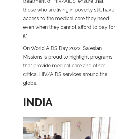
treatment of HIV/AIDS, ensure that
those who are living in poverty still have
access to the medical care they need
even when they cannot afford to pay for
it.”
On World AIDS Day 2022, Salesian
Missions is proud to highlight programs
that provide medical care and other
critical HIV/AIDS services around the
globe.
INDIA