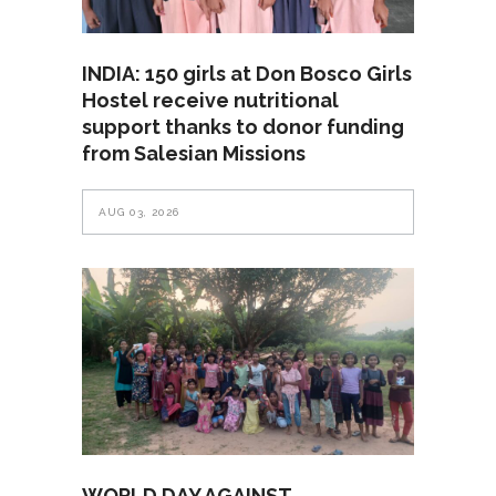
INDIA: 150 girls at Don Bosco Girls
Hostel receive nutritional
support thanks to donor funding
from Salesian Missions
AUG 03, 2026
WORLD DAY AGAINST