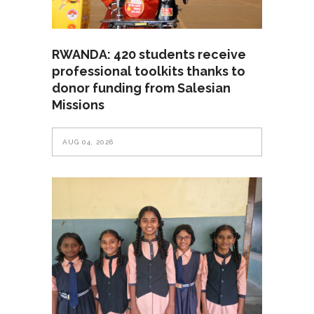
RWANDA: 420 students receive
professional toolkits thanks to
donor funding from Salesian
Missions
AUG 04, 2026