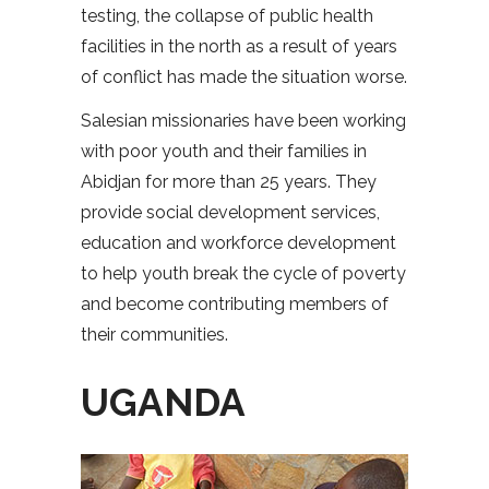
testing, the collapse of public health
facilities in the north as a result of years
of conflict has made the situation worse.
Salesian missionaries have been working
with poor youth and their families in
Abidjan for more than 25 years. They
provide social development services,
education and workforce development
to help youth break the cycle of poverty
and become contributing members of
their communities.
UGANDA