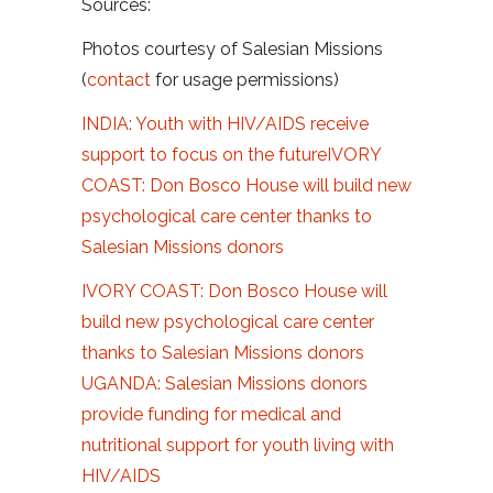
Sources:
Photos courtesy of Salesian Missions
(
contact
for usage permissions)
INDIA: Youth with HIV/AIDS receive
support to focus on the future
IVORY
COAST: Don Bosco House will build new
psychological care center thanks to
Salesian Missions donors
IVORY COAST: Don Bosco House will
build new psychological care center
thanks to Salesian Missions donors
UGANDA: Salesian Missions donors
provide funding for medical and
nutritional support for youth living with
HIV/AIDS