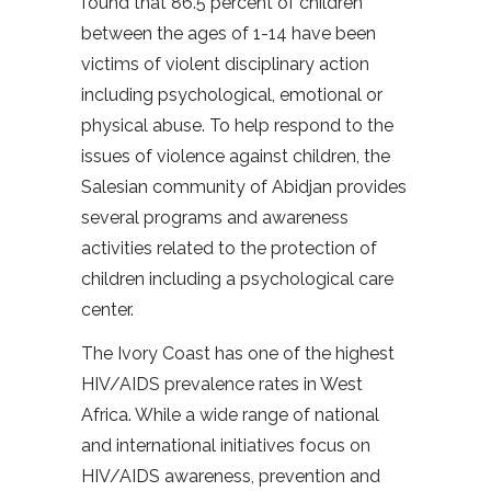
found that 86.5 percent of children
between the ages of 1-14 have been
victims of violent disciplinary action
including psychological, emotional or
physical abuse. To help respond to the
issues of violence against children, the
Salesian community of Abidjan provides
several programs and awareness
activities related to the protection of
children including a psychological care
center.
The Ivory Coast has one of the highest
HIV/AIDS prevalence rates in West
Africa. While a wide range of national
and international initiatives focus on
HIV/AIDS awareness, prevention and