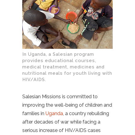
In Uganda, a Salesian program
provides educational courses,
medical treatment, medicines and
nutritional meals for youth living with
HIV/AIDS.
Salesian Missions is committed to
improving the well-being of children and
families in
Uganda
, a country rebuilding
after decades of war while facing a
serious increase of HIV/AIDS cases