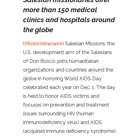
more than 150 medical
clinics and hospitals around
the globe
(
MissionNewswire
) Salesian Missions, the
U.S. development arm of the Salesians
of Don Bosco, joins humanitarian
organizations and countries around the
globe in honoring World AIDS Day
celebrated each year on Dec. 1. The day
is held to honor AIDS victims and
focuses on prevention and treatment
issues surrounding HIV (human
immunodeficiency virus) and AIDS
(acquired immune deficiency syndrome).