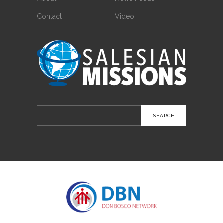
Contact
Video
Search
for: