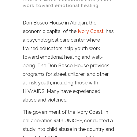
work toward emotional healing.
Don Bosco House in Abidjan, the
economic capital of the
Ivory Coast
, has
a psychological care center where
trained educators help youth work
toward emotional healing and well-
being. The Don Bosco House provides
programs for street children and other
at-risk youth, including those with
HIV/AIDS. Many have experienced
abuse and violence.
The government of the Ivory Coast, in
collaboration with UNICEF, conducted a
study into child abuse in the country and