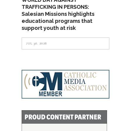
TRAFFICKING IN PERSONS:
Salesian Missions highlights
educational programs that
support youth at risk
JUL 30, 2026