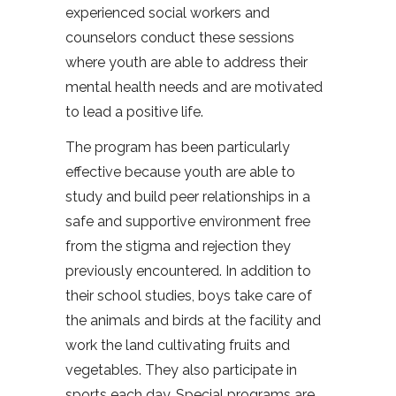
experienced social workers and
counselors conduct these sessions
where youth are able to address their
mental health needs and are motivated
to lead a positive life.
The program has been particularly
effective because youth are able to
study and build peer relationships in a
safe and supportive environment free
from the stigma and rejection they
previously encountered. In addition to
their school studies, boys take care of
the animals and birds at the facility and
work the land cultivating fruits and
vegetables. They also participate in
sports each day. Special programs are