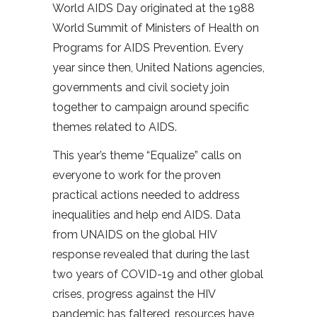
World AIDS Day originated at the 1988
World Summit of Ministers of Health on
Programs for AIDS Prevention. Every
year since then, United Nations agencies,
governments and civil society join
together to campaign around specific
themes related to AIDS.
This year’s theme “Equalize” calls on
everyone to work for the proven
practical actions needed to address
inequalities and help end AIDS. Data
from UNAIDS on the global HIV
response revealed that during the last
two years of COVID-19 and other global
crises, progress against the HIV
pandemic has faltered, resources have