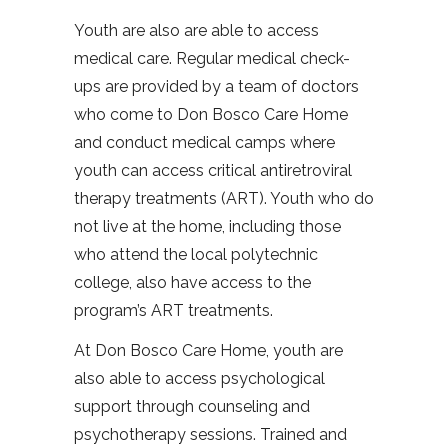
Youth are also are able to access
medical care. Regular medical check-
ups are provided by a team of doctors
who come to Don Bosco Care Home
and conduct medical camps where
youth can access critical antiretroviral
therapy treatments (ART). Youth who do
not live at the home, including those
who attend the local polytechnic
college, also have access to the
program’s ART treatments.
At Don Bosco Care Home, youth are
also able to access psychological
support through counseling and
psychotherapy sessions. Trained and