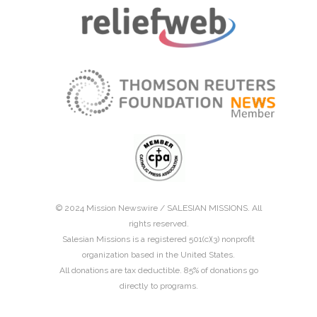
© 2024 Mission Newswire /
SALESIAN MISSIONS
. All
rights reserved.
Salesian Missions is a registered 501(c)(3) nonprofit
organization based in the United States.
All donations are tax deductible. 85% of donations go
directly to programs.