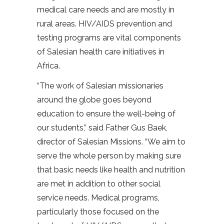
medical care needs and are mostly in
rural areas. HIV/AIDS prevention and
testing programs are vital components
of Salesian health care initiatives in
Africa.
“The work of Salesian missionaries
around the globe goes beyond
education to ensure the well-being of
our students,” said Father Gus Baek,
director of Salesian Missions. “We aim to
serve the whole person by making sure
that basic needs like health and nutrition
are met in addition to other social
service needs. Medical programs,
particularly those focused on the