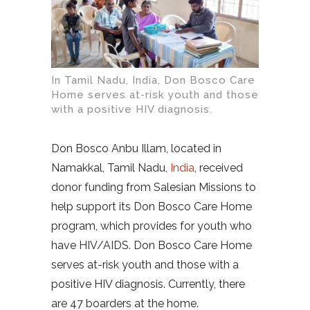
In Tamil Nadu, India, Don Bosco Care
Home serves at-risk youth and those
with a positive HIV diagnosis.
Don Bosco Anbu Illam, located in
Namakkal, Tamil Nadu,
India
, received
donor funding from Salesian Missions to
help support its Don Bosco Care Home
program, which provides for youth who
have HIV/AIDS. Don Bosco Care Home
serves at-risk youth and those with a
positive HIV diagnosis. Currently, there
are 47 boarders at the home.