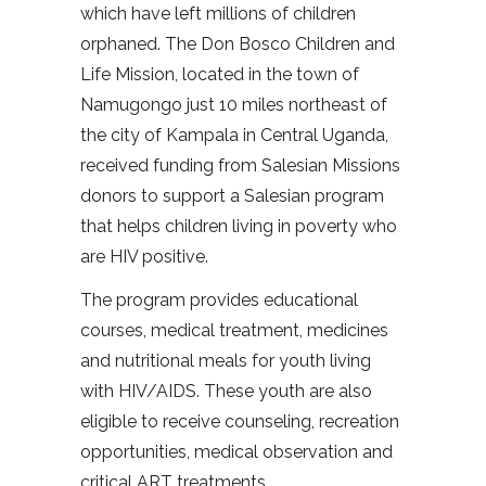
which have left millions of children
orphaned. The Don Bosco Children and
Life Mission, located in the town of
Namugongo just 10 miles northeast of
the city of Kampala in Central Uganda,
received funding from Salesian Missions
donors to support a Salesian program
that helps children living in poverty who
are HIV positive.
The program provides educational
courses, medical treatment, medicines
and nutritional meals for youth living
with HIV/AIDS. These youth are also
eligible to receive counseling, recreation
opportunities, medical observation and
critical ART treatments.