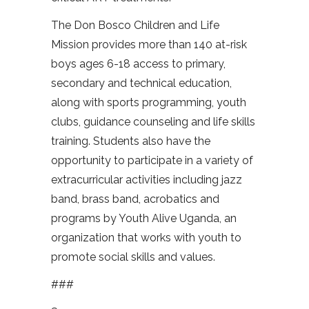
The Don Bosco Children and Life
Mission provides more than 140 at-risk
boys ages 6-18 access to primary,
secondary and technical education,
along with sports programming, youth
clubs, guidance counseling and life skills
training. Students also have the
opportunity to participate in a variety of
extracurricular activities including jazz
band, brass band, acrobatics and
programs by Youth Alive Uganda, an
organization that works with youth to
promote social skills and values.
###