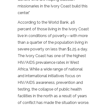
missionaries in the Ivory Coast build this
center.”
According to the World Bank, 46
percent of those living in the Ivory Coast
live in conditions of poverty—with more
than a quarter of the population living in
severe poverty on less than $1.25 a day.
The Ivory Coast has one of the highest
HIV/AIDS prevalence rates in West
Africa. While a wide range of national
and international initiatives focus on
HIV/AIDS awareness, prevention and
testing, the collapse of public health
facilities in the north as a result of years
of conflict has made the situation worse.