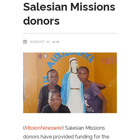
Salesian Missions
donors
AUGUST 27, 2018
(
MissionNewswire
) Salesian Missions
donors have provided funding for the