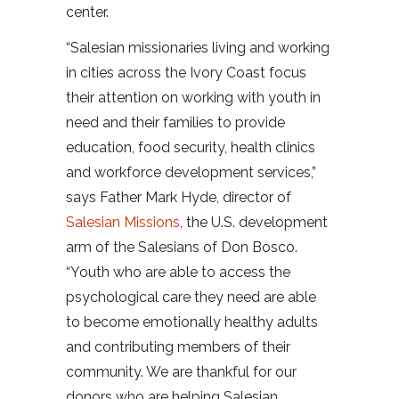
center.
“Salesian missionaries living and working
in cities across the Ivory Coast focus
their attention on working with youth in
need and their families to provide
education, food security, health clinics
and workforce development services,”
says Father Mark Hyde, director of
Salesian Missions
, the U.S. development
arm of the Salesians of Don Bosco.
“Youth who are able to access the
psychological care they need are able
to become emotionally healthy adults
and contributing members of their
community. We are thankful for our
donors who are helping Salesian