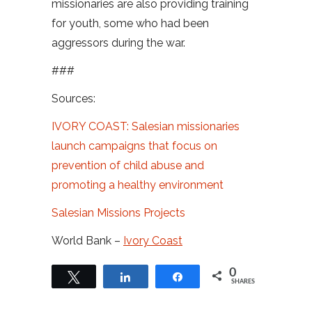
missionaries are also providing training
for youth, some who had been
aggressors during the war.
###
Sources:
IVORY COAST: Salesian missionaries
launch campaigns that focus on
prevention of child abuse and
promoting a healthy environment
Salesian Missions Projects
World Bank –
Ivory Coast
0
Tweet
Share
Share
SHARES