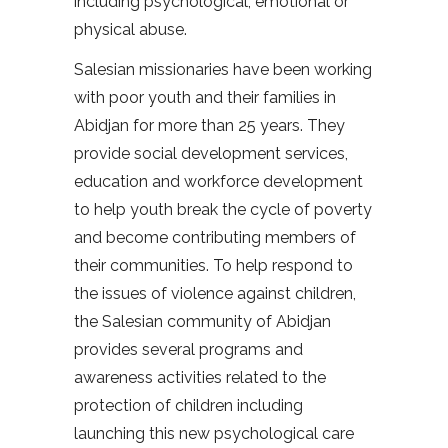
including psychological, emotional or
physical abuse.
Salesian missionaries have been working
with poor youth and their families in
Abidjan for more than 25 years. They
provide social development services,
education and workforce development
to help youth break the cycle of poverty
and become contributing members of
their communities. To help respond to
the issues of violence against children,
the Salesian community of Abidjan
provides several programs and
awareness activities related to the
protection of children including
launching this new psychological care