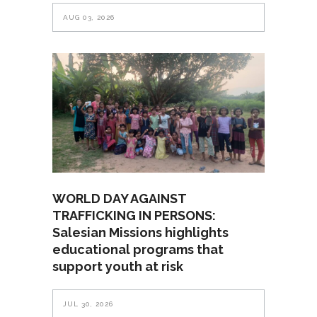
AUG 03, 2026
WORLD DAY AGAINST
TRAFFICKING IN PERSONS:
Salesian Missions highlights
educational programs that
support youth at risk
JUL 30, 2026