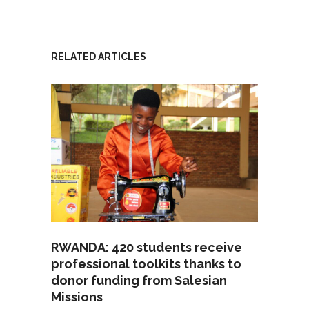
RELATED ARTICLES
RWANDA: 420 students receive
professional toolkits thanks to
donor funding from Salesian
Missions