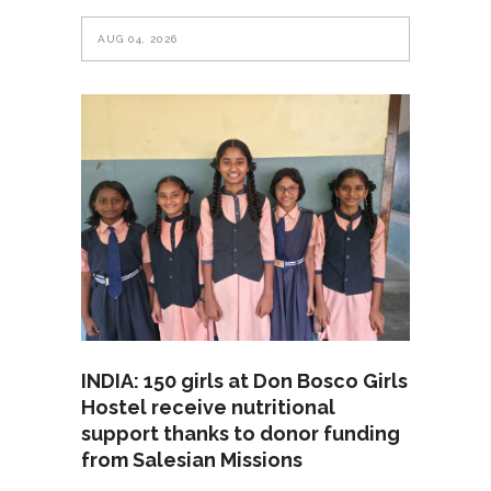
AUG 04, 2026
INDIA: 150 girls at Don Bosco Girls
Hostel receive nutritional
support thanks to donor funding
from Salesian Missions