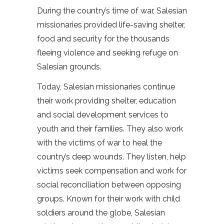
During the country’s time of war, Salesian
missionaries provided life-saving shelter,
food and security for the thousands
fleeing violence and seeking refuge on
Salesian grounds.
Today, Salesian missionaries continue
their work providing shelter, education
and social development services to
youth and their families. They also work
with the victims of war to heal the
country’s deep wounds. They listen, help
victims seek compensation and work for
social reconciliation between opposing
groups. Known for their work with child
soldiers around the globe, Salesian