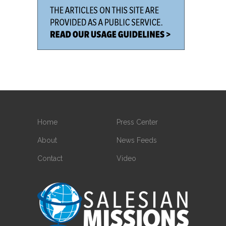
Home
Press Center
About
News Feeds
Contact
Video