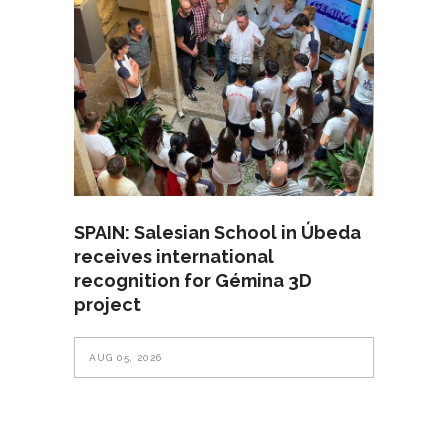
SPAIN: Salesian School in Úbeda
receives international
recognition for Gémina 3D
project
AUG 05, 2026