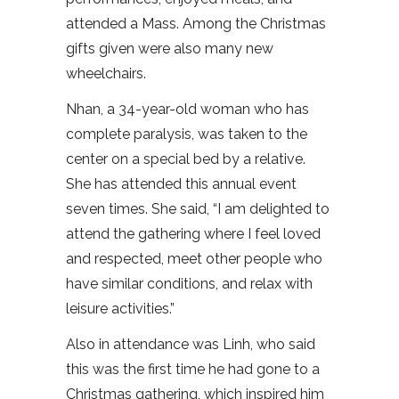
attended a Mass. Among the Christmas
gifts given were also many new
wheelchairs.
Nhan, a 34-year-old woman who has
complete paralysis, was taken to the
center on a special bed by a relative.
She has attended this annual event
seven times. She said, “I am delighted to
attend the gathering where I feel loved
and respected, meet other people who
have similar conditions, and relax with
leisure activities.”
Also in attendance was Linh, who said
this was the first time he had gone to a
Christmas gathering, which inspired him