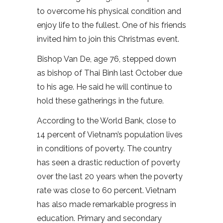
to overcome his physical condition and
enjoy life to the fullest. One of his friends
invited him to join this Christmas event.
Bishop Van De, age 76, stepped down
as bishop of Thai Binh last October due
to his age. He said he will continue to
hold these gatherings in the future.
According to the World Bank, close to
14 percent of Vietnam’s population lives
in conditions of poverty. The country
has seen a drastic reduction of poverty
over the last 20 years when the poverty
rate was close to 60 percent. Vietnam
has also made remarkable progress in
education. Primary and secondary