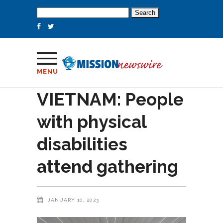
Search
for:
MENU
VIETNAM: People
with physical
disabilities
attend gathering
JANUARY 10, 2023