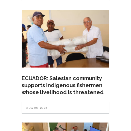
ECUADOR: Salesian community
supports Indigenous fishermen
whose livelihood is threatened
AUG 06, 2026