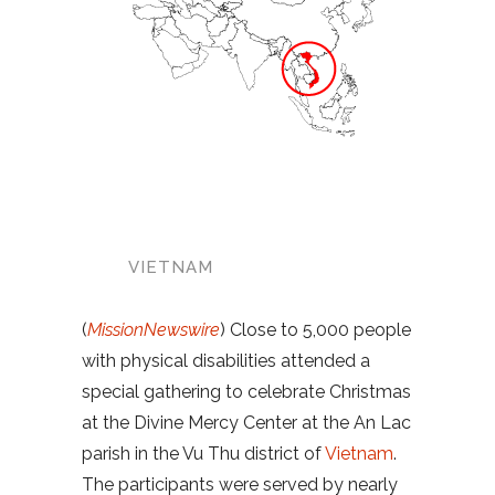
VIETNAM
(
MissionNewswire
) Close to 5,000 people
with physical disabilities attended a
special gathering to celebrate Christmas
at the Divine Mercy Center at the An Lac
parish in the Vu Thu district of
Vietnam
.
The participants were served by nearly