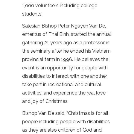
1,000 volunteers including college
students.
Salesian Bishop Peter Nguyen Van De,
emeritus of Thai Binh, started the annual
gathering 21 years ago as a professor in
the seminary after he ended his Vietnam
provincial term in 1996. He believes the
event is an opportunity for people with
disabilities to interact with one another,
take part in recreational and cultural
activities, and experience the real love
and joy of Christmas.
Bishop Van De said, “Christmas is for all
people including people with disabilities
as they are also children of God and