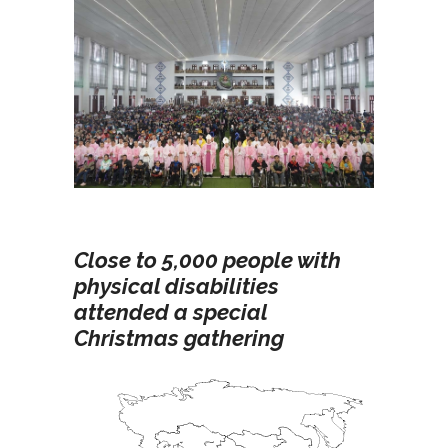
Close to 5,000 people with
physical disabilities
attended a special
Christmas gathering