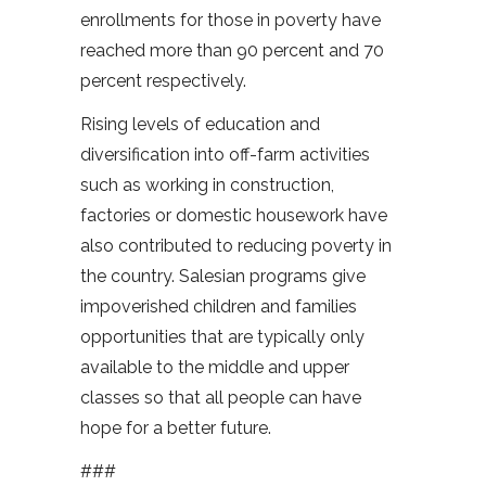
enrollments for those in poverty have
reached more than 90 percent and 70
percent respectively.
Rising levels of education and
diversification into off-farm activities
such as working in construction,
factories or domestic housework have
also contributed to reducing poverty in
the country. Salesian programs give
impoverished children and families
opportunities that are typically only
available to the middle and upper
classes so that all people can have
hope for a better future.
###