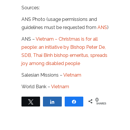
Sources:
ANS Photo (usage permissions and
guidelines must be requested from
ANS
)
ANS –
Vietnam – Christmas is for all
people: an initiative by Bishop Peter De,
SDB, Thai Binh bishop emeritus, spreads
joy among disabled people
Salesian Missions –
Vietnam
World Bank –
Vietnam
0
Tweet
Share
Share
SHARES