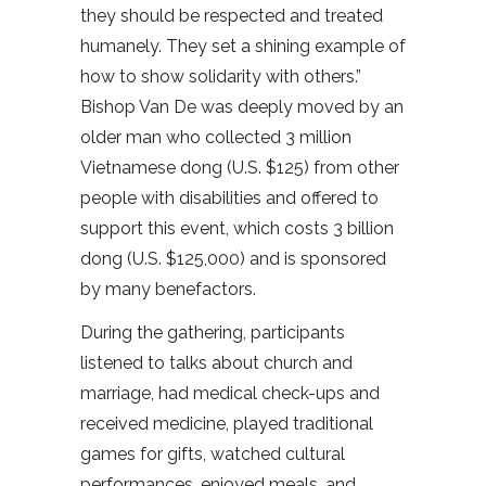
they should be respected and treated
humanely. They set a shining example of
how to show solidarity with others.”
Bishop Van De was deeply moved by an
older man who collected 3 million
Vietnamese dong (U.S. $125) from other
people with disabilities and offered to
support this event, which costs 3 billion
dong (U.S. $125,000) and is sponsored
by many benefactors.
During the gathering, participants
listened to talks about church and
marriage, had medical check-ups and
received medicine, played traditional
games for gifts, watched cultural
performances, enjoyed meals, and