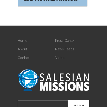
Home
Press Center
About
News Feeds
Contact
Video
Search