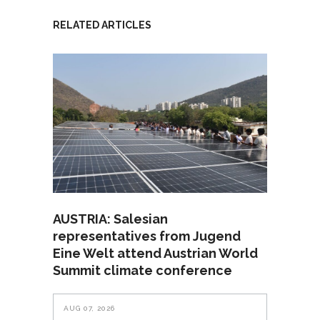
RELATED ARTICLES
AUSTRIA: Salesian
representatives from Jugend
Eine Welt attend Austrian World
Summit climate conference
AUG 07, 2026